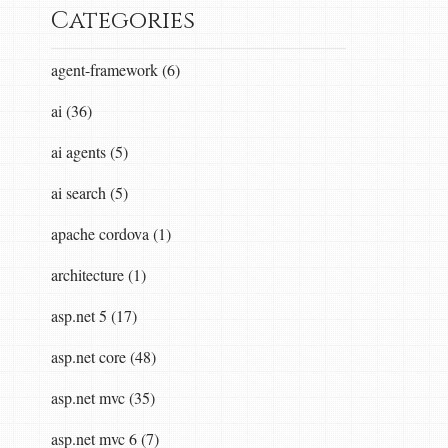
Categories
agent-framework (6)
ai (36)
ai agents (5)
ai search (5)
apache cordova (1)
architecture (1)
asp.net 5 (17)
asp.net core (48)
asp.net mvc (35)
asp.net mvc 6 (7)