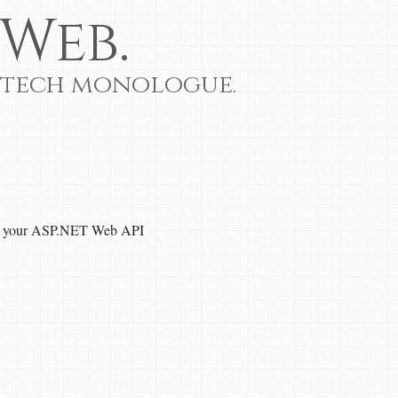
Web.
 tech monologue.
th your ASP.NET Web API