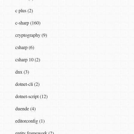
c plus (2)
c-sharp (160)
cryptography (9)
csharp (6)
csharp 10 (2)
dnx (3)
dotnet-cli (2)
dotnet-script (12)
duende (4)
editorconfig (1)
entity framework (2)