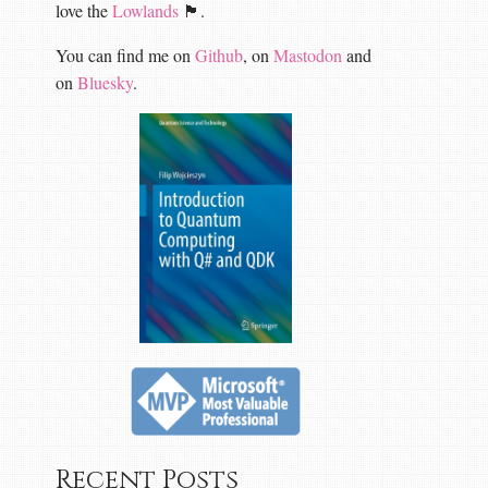
love the
Lowlands
🏴󠁧󠁢󠁳󠁣󠁴󠁿.
You can find me on
Github
, on
Mastodon
and
on
Bluesky
.
Recent Posts