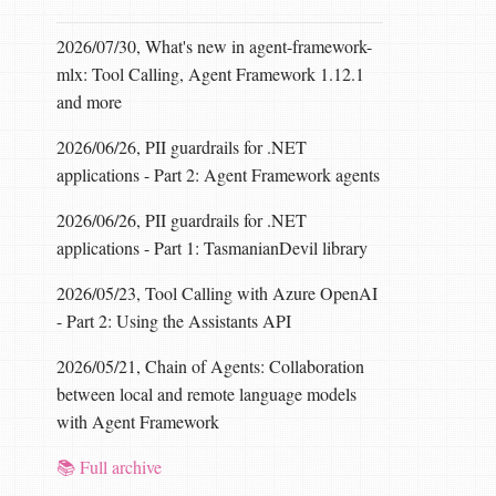
2026/07/30, What's new in agent-framework-
mlx: Tool Calling, Agent Framework 1.12.1
and more
2026/06/26, PII guardrails for .NET
applications - Part 2: Agent Framework agents
2026/06/26, PII guardrails for .NET
applications - Part 1: TasmanianDevil library
2026/05/23, Tool Calling with Azure OpenAI
- Part 2: Using the Assistants API
2026/05/21, Chain of Agents: Collaboration
between local and remote language models
with Agent Framework
📚 Full archive