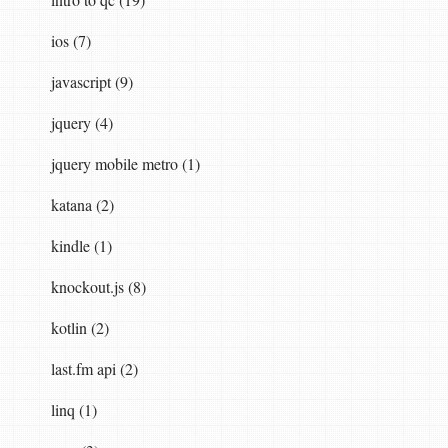
ios (7)
javascript (9)
jquery (4)
jquery mobile metro (1)
katana (2)
kindle (1)
knockout.js (8)
kotlin (2)
last.fm api (2)
linq (1)