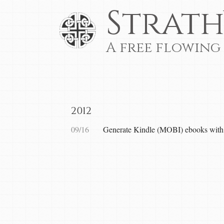
Strath
A free flowing
2012
09/16
Generate Kindle (MOBI) ebooks wi