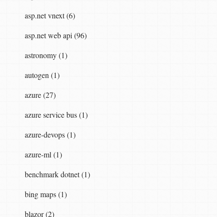
asp.net vnext (6)
asp.net web api (96)
astronomy (1)
autogen (1)
azure (27)
azure service bus (1)
azure-devops (1)
azure-ml (1)
benchmark dotnet (1)
bing maps (1)
blazor (2)