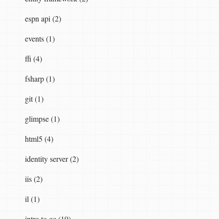
espn api (2)
events (1)
ffi (4)
fsharp (1)
git (1)
glimpse (1)
html5 (4)
identity server (2)
iis (2)
il (1)
intro to qc (19)