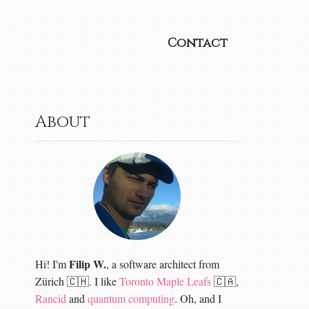
Contact
About
Filip W.
Hi! I'm
, a software architect from
Zürich 🇨🇭. I like
Toronto Maple Leafs
🇨🇦,
Rancid
and
quantum computing
. Oh, and I