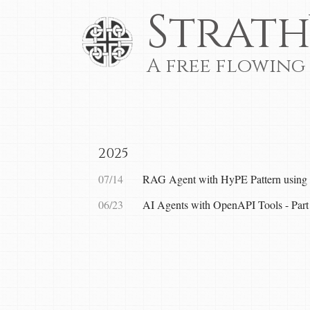
Strath
A free flowing
2025
07/14
RAG Agent with HyPE Pattern using 
06/23
AI Agents with OpenAPI Tools - Part