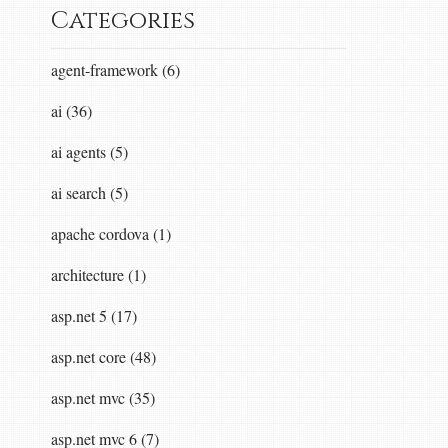
Categories
agent-framework (6)
ai (36)
ai agents (5)
ai search (5)
apache cordova (1)
architecture (1)
asp.net 5 (17)
asp.net core (48)
asp.net mvc (35)
asp.net mvc 6 (7)