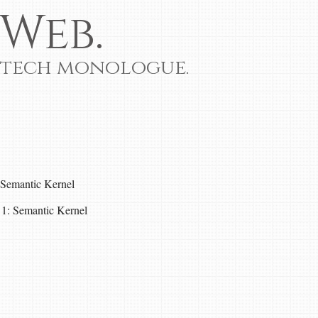
Web.
 tech monologue.
Semantic Kernel
 1: Semantic Kernel