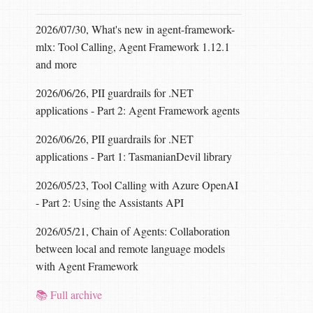
2026/07/30, What's new in agent-framework-
mlx: Tool Calling, Agent Framework 1.12.1
and more
2026/06/26, PII guardrails for .NET
applications - Part 2: Agent Framework agents
2026/06/26, PII guardrails for .NET
applications - Part 1: TasmanianDevil library
2026/05/23, Tool Calling with Azure OpenAI
- Part 2: Using the Assistants API
2026/05/21, Chain of Agents: Collaboration
between local and remote language models
with Agent Framework
📚 Full archive