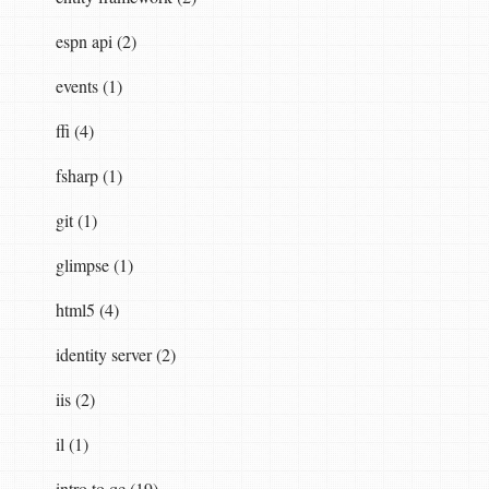
espn api (2)
events (1)
ffi (4)
fsharp (1)
git (1)
glimpse (1)
html5 (4)
identity server (2)
iis (2)
il (1)
intro to qc (19)