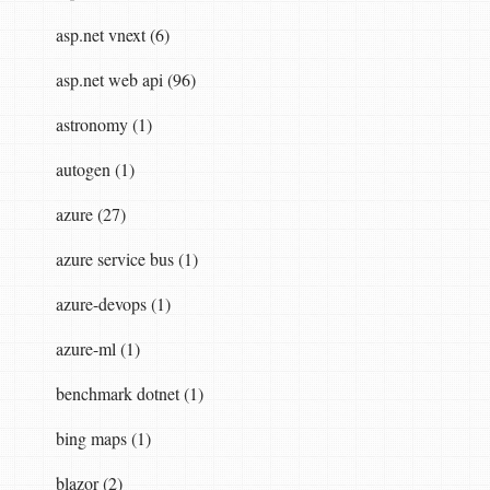
asp.net vnext (6)
asp.net web api (96)
astronomy (1)
autogen (1)
azure (27)
azure service bus (1)
azure-devops (1)
azure-ml (1)
benchmark dotnet (1)
bing maps (1)
blazor (2)