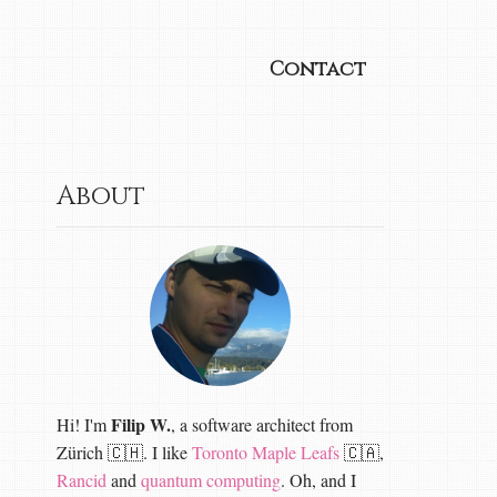
Contact
About
Filip W.
Hi! I'm
, a software architect from
Zürich 🇨🇭. I like
Toronto Maple Leafs
🇨🇦,
Rancid
and
quantum computing
. Oh, and I