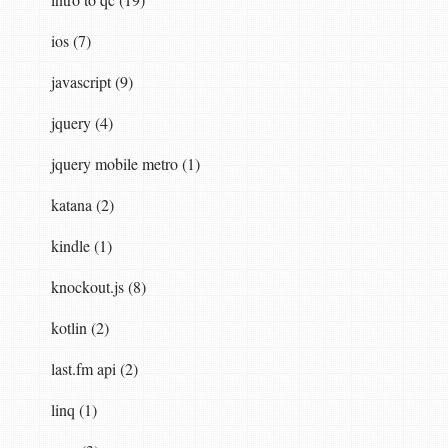
ios (7)
javascript (9)
jquery (4)
jquery mobile metro (1)
katana (2)
kindle (1)
knockout.js (8)
kotlin (2)
last.fm api (2)
linq (1)