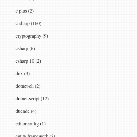
c plus (2)
c-sharp (160)
cryptography (9)
csharp (6)
csharp 10 (2)
dnx (3)
dotnet-cli (2)
dotnet-script (12)
duende (4)
editorconfig (1)
entity framework (2)