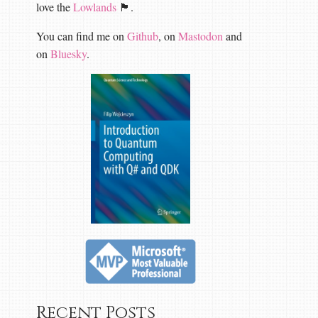
love the
Lowlands
🏴󠁧󠁢󠁳󠁣󠁴󠁿.
You can find me on
Github
, on
Mastodon
and
on
Bluesky
.
Recent Posts