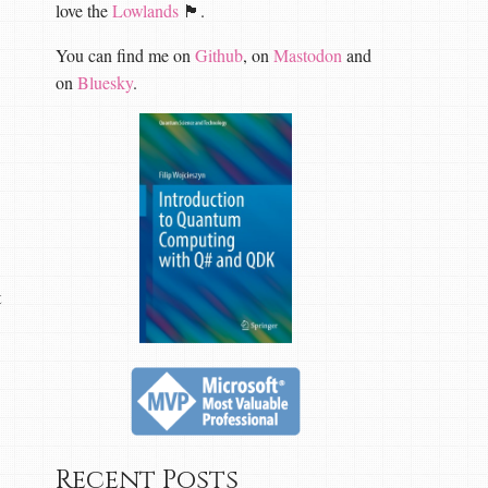
love the
Lowlands
🏴󠁧󠁢󠁳󠁣󠁴󠁿.
You can find me on
Github
, on
Mastodon
and
on
Bluesky
.
t
Recent Posts