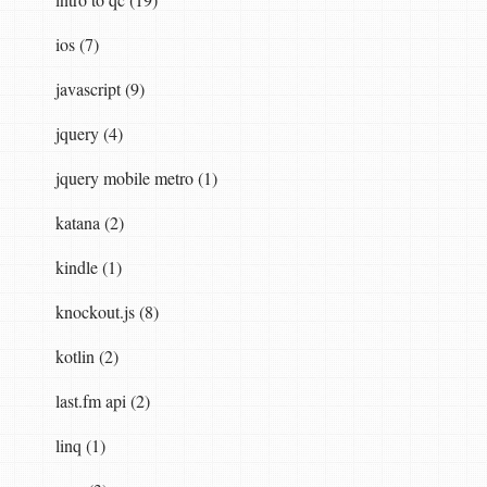
ios (7)
javascript (9)
jquery (4)
jquery mobile metro (1)
katana (2)
kindle (1)
knockout.js (8)
kotlin (2)
last.fm api (2)
linq (1)