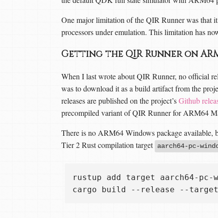
One major limitation of the QIR Runner was that it
processors under emulation. This limitation has no
Getting the QIR Runner on AR
When I last wrote about QIR Runner, no official rel
was to download it as a build artifact from the proj
releases are published on the project’s
Github relea
precompiled variant of QIR Runner for ARM64 Ma
There is no ARM64 Windows package available, but
Tier 2 Rust compilation target
aarch64-pc-wind
rustup add target aarch64-pc-w