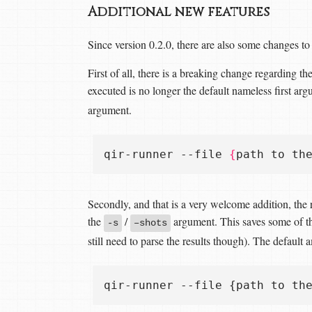
Additional new features
Since version 0.2.0, there are also some changes t
First of all, there is a breaking change regarding th
executed is no longer the default nameless first ar
argument.
qir-runner --file 
{
path to th
Secondly, and that is a very welcome addition, the
the
/
argument. This saves some of the
-s
–shots
still need to parse the results though). The default a