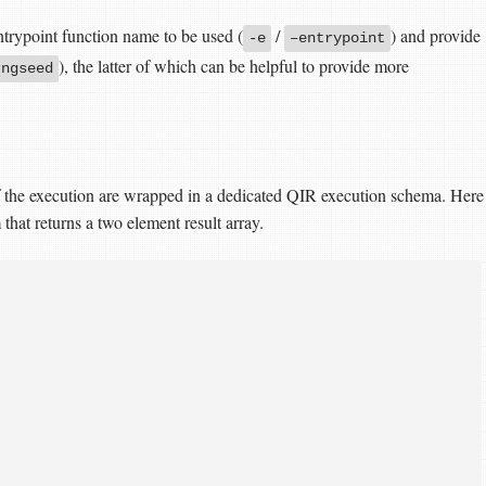
entrypoint function name to be used (
/
) and provide
-e
–entrypoint
), the latter of which can be helpful to provide more
rngseed
 of the execution are wrapped in a dedicated QIR execution schema. Here
that returns a two element result array.