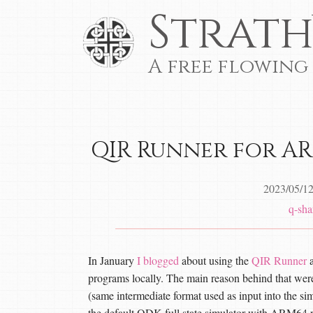
Strath
A free flowing
QIR Runner for AR
2023/05/1
q-sha
In January
I blogged
about using the
QIR Runner
a
programs locally. The main reason behind that wer
(same intermediate format used as input into the 
the default QDK full state simulator with ARM64 p