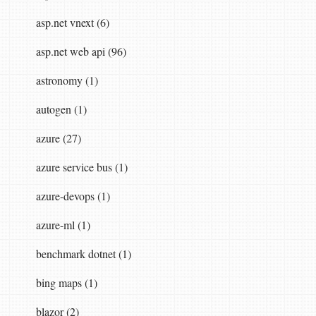
asp.net vnext (6)
asp.net web api (96)
astronomy (1)
autogen (1)
azure (27)
azure service bus (1)
azure-devops (1)
azure-ml (1)
benchmark dotnet (1)
bing maps (1)
blazor (2)