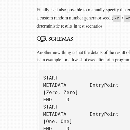
Finally, is it also possible to manually specify the 
a custom random number generator seed (
/
-r
–
deterministic results in test scenarios.
QIR schemas
Another new thing is that the details of the result
is an example for a five shot execution of a program 
START

METADATA        EntryPoint

[Zero, Zero]

END     0

START

METADATA        EntryPoint

[One, One]

END     0
