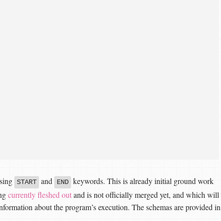
using
and
keywords. This is already initial ground work
START
END
ing
currently fleshed out
and is not officially merged yet, and which will
nformation about the program’s execution. The schemas are provided in