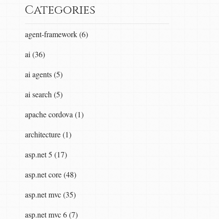
Categories
agent-framework (6)
ai (36)
ai agents (5)
ai search (5)
apache cordova (1)
architecture (1)
asp.net 5 (17)
asp.net core (48)
asp.net mvc (35)
asp.net mvc 6 (7)