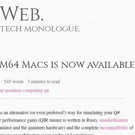
Web.
 tech monologue.
M64 Macs is now available
2
·
545 words
·
3 minutes to read
rp
quantum computing
qir
s an alternative (or even preferred!) way for simulating your Q#
e performance gains (QIR runner is written in Rust),
standardization
simulator and the quantum hardware) and the complete
incompatibility
of
rocessor architecture (even under x64 emulation).