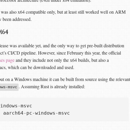
 was also x64 compatible only, but at least still worked well on ARM
w been addressed.
M64
ease was available yet, and the only way to get pre-built distribution
ect’s CI/CD pipeline. However, since February this year, the official
ses page
and they include not only the x64 builds, but also a
cs, which can be downloaded and used.
 on a Windows machine it can be built from source using the relevan
. Assuming Rust is already installed:
ows-msvc
indows-msvc
