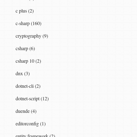
c plus (2)
c-sharp (160)
cryptography (9)
csharp (6)
csharp 10 (2)
dnx (3)
dotnet-cli (2)
dotnet-script (12)
duende (4)
editorconfig (1)
entity framework (2)