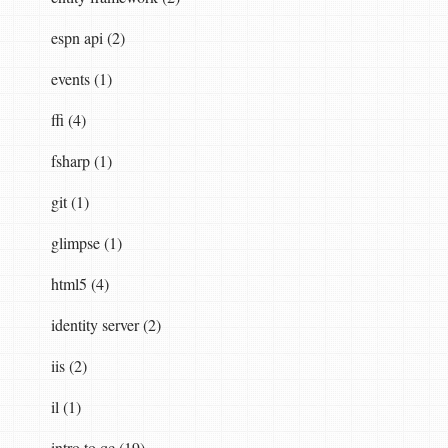
espn api (2)
events (1)
ffi (4)
fsharp (1)
git (1)
glimpse (1)
html5 (4)
identity server (2)
iis (2)
il (1)
intro to qc (19)