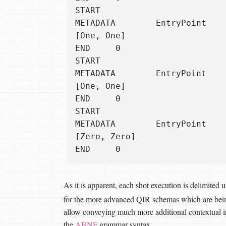
START

METADATA        EntryPoint

[One, One]

END     0

START

METADATA        EntryPoint

[One, One]

END     0

START

METADATA        EntryPoint

[Zero, Zero]

As it is apparent, each shot execution is delimited 
for the more advanced QIR schemas which are be
allow conveying much more additional contextual i
the
ABNF
grammar syntax.