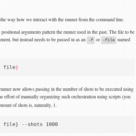
o the way how we interact with the runner from the command line.
e positional arguments pattern the runner used in the past. The file to be
gument, but instead needs to be passed in as an
or
named
-f
–file
e file
}
 runner now allows passing in the number of shots to be executed using
 effort of manually organizing such orchestration using scripts (you
mount of shots is, naturally, 1.