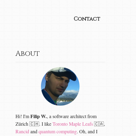
Contact
About
Filip W.
Hi! I'm
, a software architect from
Zürich 🇨🇭. I like
Toronto Maple Leafs
🇨🇦,
Rancid
and
quantum computing
. Oh, and I