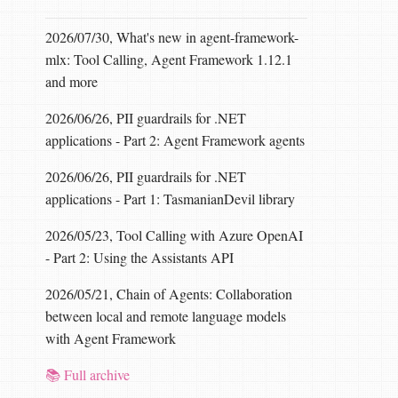
2026/07/30, What's new in agent-framework-
mlx: Tool Calling, Agent Framework 1.12.1
and more
2026/06/26, PII guardrails for .NET
applications - Part 2: Agent Framework agents
2026/06/26, PII guardrails for .NET
applications - Part 1: TasmanianDevil library
2026/05/23, Tool Calling with Azure OpenAI
- Part 2: Using the Assistants API
2026/05/21, Chain of Agents: Collaboration
between local and remote language models
with Agent Framework
📚 Full archive