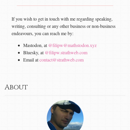
If you wish to get in touch with me regarding speaking,
writing, consulting or any other business or non-business
endeavours, you can reach me by:
Mastodon, at
@filipw@mathstodon.xyz
Bluesky, at
@filipw.strathweb.com
Email at
contact@strathweb.com
About