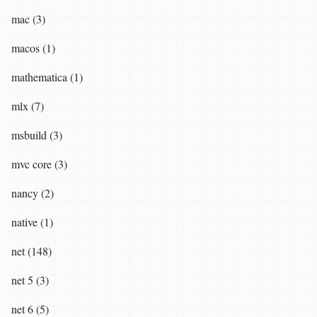
mac (3)
macos (1)
mathematica (1)
mlx (7)
msbuild (3)
mvc core (3)
nancy (2)
native (1)
net (148)
net 5 (3)
net 6 (5)