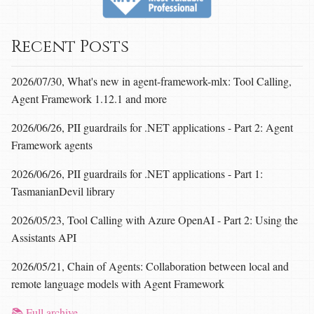
Recent Posts
2026/07/30, What's new in agent-framework-mlx: Tool Calling,
Agent Framework 1.12.1 and more
2026/06/26, PII guardrails for .NET applications - Part 2: Agent
Framework agents
2026/06/26, PII guardrails for .NET applications - Part 1:
TasmanianDevil library
2026/05/23, Tool Calling with Azure OpenAI - Part 2: Using the
Assistants API
2026/05/21, Chain of Agents: Collaboration between local and
remote language models with Agent Framework
📚 Full archive