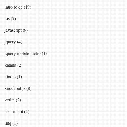
intro to qc (19)
ios (7)
javascript (9)
jquery (4)
jquery mobile metro (1)
katana (2)
kindle (1)
knockout.js (8)
kotlin (2)
last.fm api (2)
linq (1)