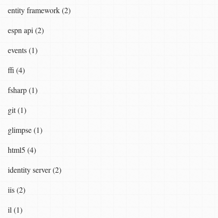
entity framework (2)
espn api (2)
events (1)
ffi (4)
fsharp (1)
git (1)
glimpse (1)
html5 (4)
identity server (2)
iis (2)
il (1)