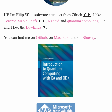
Filip W.
Hi! I'm
, a software architect from Zürich 🇨🇭. I like
Toronto Maple Leafs
🇨🇦,
Rancid
and
quantum computing
. Oh,
and I love the
Lowlands
🏴󠁧󠁢󠁳󠁣󠁴󠁿.
You can find me on
Github
, on
Mastodon
and on
Bluesky
.