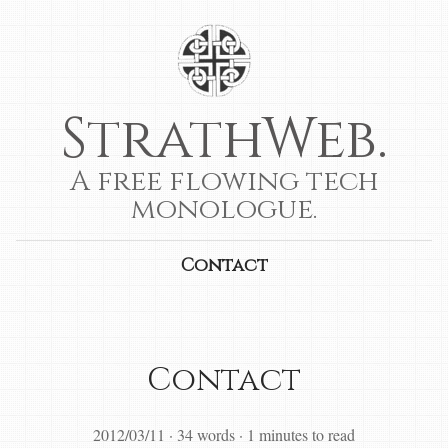
StrathWeb.
A free flowing tech
monologue.
Contact
Contact
2012/03/11
·
34 words
·
1 minutes to read