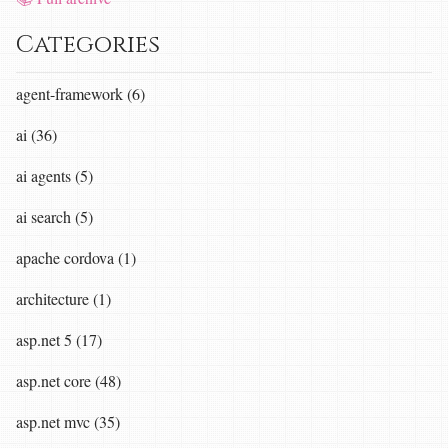
Categories
agent-framework (6)
ai (36)
ai agents (5)
ai search (5)
apache cordova (1)
architecture (1)
asp.net 5 (17)
asp.net core (48)
asp.net mvc (35)