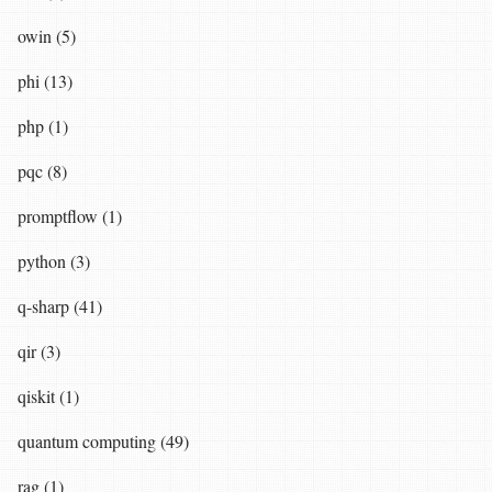
owin (5)
phi (13)
php (1)
pqc (8)
promptflow (1)
python (3)
q-sharp (41)
qir (3)
qiskit (1)
quantum computing (49)
rag (1)