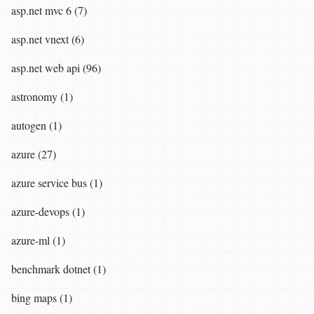
asp.net mvc 6 (7)
asp.net vnext (6)
asp.net web api (96)
astronomy (1)
autogen (1)
azure (27)
azure service bus (1)
azure-devops (1)
azure-ml (1)
benchmark dotnet (1)
bing maps (1)