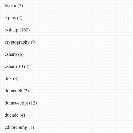
blazor (2)
c plus (2)
c-sharp (160)
cryptography (9)
csharp (6)
csharp 10 (2)
dnx (3)
dotnet-cli (2)
dotnet-script (12)
duende (4)
editorconfig (1)