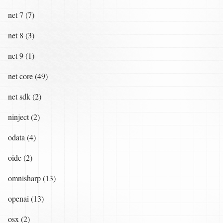
net 7 (7)
net 8 (3)
net 9 (1)
net core (49)
net sdk (2)
ninject (2)
odata (4)
oidc (2)
omnisharp (13)
openai (13)
osx (2)