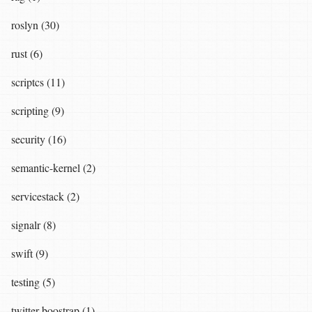
roslyn (30)
rust (6)
scriptcs (11)
scripting (9)
security (16)
semantic-kernel (2)
servicestack (2)
signalr (8)
swift (9)
testing (5)
twitter boostrap (1)