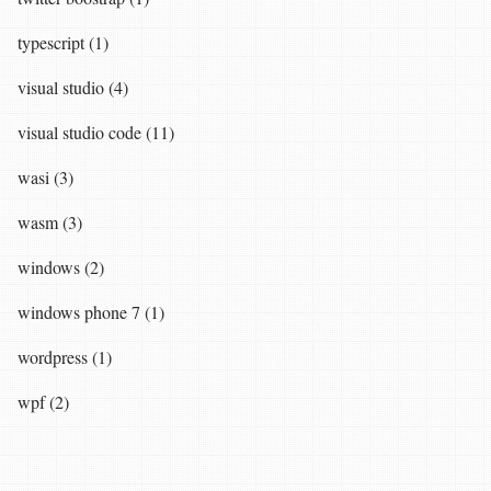
typescript (1)
visual studio (4)
visual studio code (11)
wasi (3)
wasm (3)
windows (2)
windows phone 7 (1)
wordpress (1)
wpf (2)