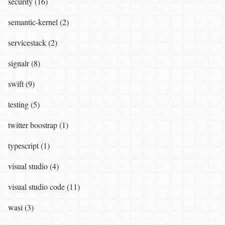
security (16)
semantic-kernel (2)
servicestack (2)
signalr (8)
swift (9)
testing (5)
twitter boostrap (1)
typescript (1)
visual studio (4)
visual studio code (11)
wasi (3)