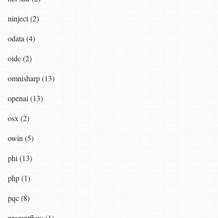
ninject (2)
odata (4)
oidc (2)
omnisharp (13)
openai (13)
osx (2)
owin (5)
phi (13)
php (1)
pqc (8)
promptflow (1)