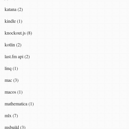
katana (2)
kindle (1)
knockout.js (8)
kotlin (2)
last.fm api (2)
linq (1)
mac (3)
macos (1)
mathematica (1)
mlx (7)
msbuild (3)