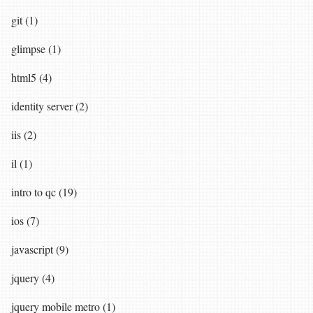
git (1)
glimpse (1)
html5 (4)
identity server (2)
iis (2)
il (1)
intro to qc (19)
ios (7)
javascript (9)
jquery (4)
jquery mobile metro (1)