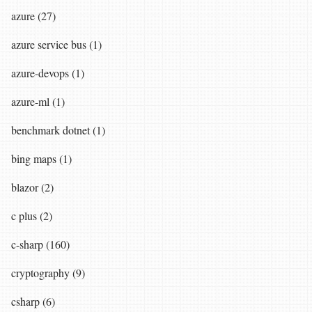
azure (27)
azure service bus (1)
azure-devops (1)
azure-ml (1)
benchmark dotnet (1)
bing maps (1)
blazor (2)
c plus (2)
c-sharp (160)
cryptography (9)
csharp (6)