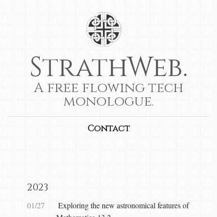
StrathWeb.
A free flowing tech
monologue.
Contact
2023
01/27
Exploring the new astronomical features of