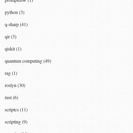
python (3)
q-sharp (41)
qir (3)
qiskit (1)
quantum computing (49)
rag (1)
roslyn (30)
rust (6)
scriptcs (11)
scripting (9)