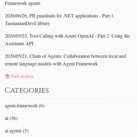
Framework agents
2026/06/26, PII guardrails for .NET applications - Part 1:
TasmanianDevil library
2026/05/23, Tool Calling with Azure OpenAI - Part 2: Using the
Assistants API
2026/05/21, Chain of Agents: Collaboration between local and
remote language models with Agent Framework
📚 Full archive
Categories
agent-framework (6)
ai (36)
ai agents (5)