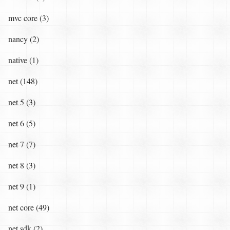
mvc core (3)
nancy (2)
native (1)
net (148)
net 5 (3)
net 6 (5)
net 7 (7)
net 8 (3)
net 9 (1)
net core (49)
net sdk (2)