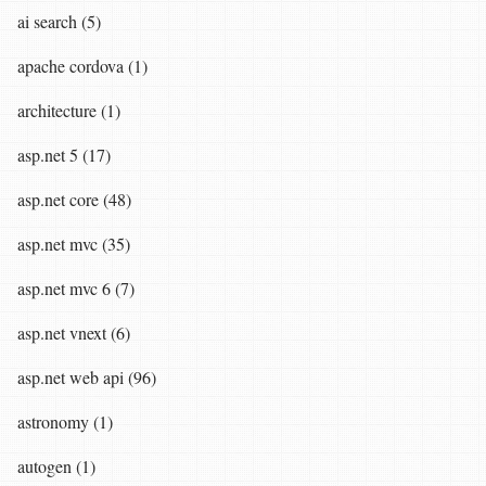
ai search (5)
apache cordova (1)
architecture (1)
asp.net 5 (17)
asp.net core (48)
asp.net mvc (35)
asp.net mvc 6 (7)
asp.net vnext (6)
asp.net web api (96)
astronomy (1)
autogen (1)