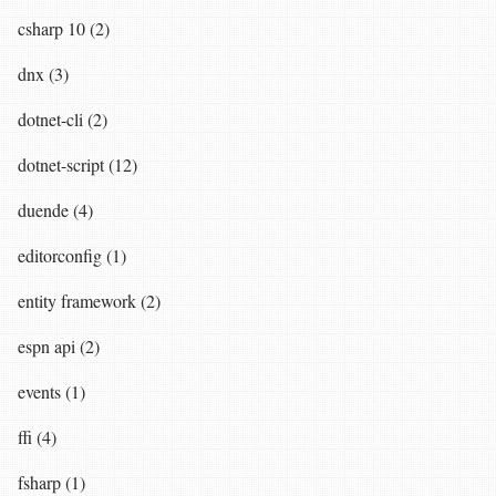
csharp 10 (2)
dnx (3)
dotnet-cli (2)
dotnet-script (12)
duende (4)
editorconfig (1)
entity framework (2)
espn api (2)
events (1)
ffi (4)
fsharp (1)