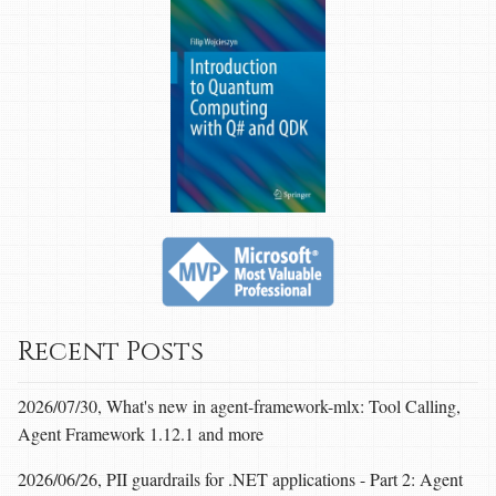
Recent Posts
2026/07/30, What's new in agent-framework-mlx: Tool Calling,
Agent Framework 1.12.1 and more
2026/06/26, PII guardrails for .NET applications - Part 2: Agent