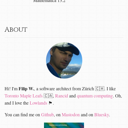
Mathematica 13.2
About
Filip W.
Hi! I'm
, a software architect from Zürich 🇨🇭. I like
Toronto Maple Leafs
🇨🇦,
Rancid
and
quantum computing
. Oh,
and I love the
Lowlands
🏴󠁧󠁢󠁳󠁣󠁴󠁿.
You can find me on
Github
, on
Mastodon
and on
Bluesky
.