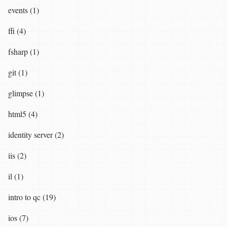
events (1)
ffi (4)
fsharp (1)
git (1)
glimpse (1)
html5 (4)
identity server (2)
iis (2)
il (1)
intro to qc (19)
ios (7)