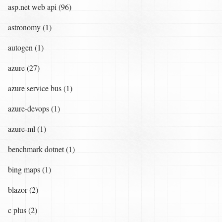
asp.net web api (96)
astronomy (1)
autogen (1)
azure (27)
azure service bus (1)
azure-devops (1)
azure-ml (1)
benchmark dotnet (1)
bing maps (1)
blazor (2)
c plus (2)