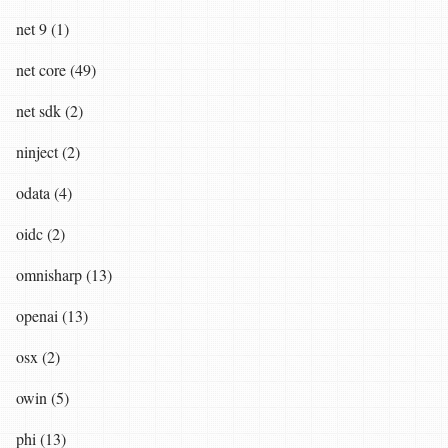
net 9 (1)
net core (49)
net sdk (2)
ninject (2)
odata (4)
oidc (2)
omnisharp (13)
openai (13)
osx (2)
owin (5)
phi (13)