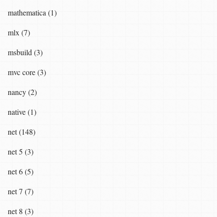
mathematica (1)
mlx (7)
msbuild (3)
mvc core (3)
nancy (2)
native (1)
net (148)
net 5 (3)
net 6 (5)
net 7 (7)
net 8 (3)