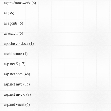
agent-framework (6)
ai (36)
ai agents (5)
ai search (5)
apache cordova (1)
architecture (1)
asp.net 5 (17)
asp.net core (48)
asp.net mvc (35)
asp.net mvc 6 (7)
asp.net vnext (6)