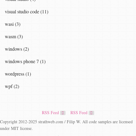
visual studio code (11)
wasi (3)
wasm (3)
windows (2)
windows phone 7 (1)
wordpress (1)
wpf (2)
RSS Feed
RSS Feed
Copyright 2012-2025 strathweb.com / Filip W. All code samples are licensed
under MIT license.