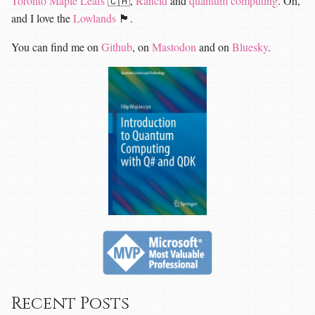
Toronto Maple Leafs
🇨🇦,
Rancid
and
quantum computing
. Oh,
and I love the
Lowlands
🏴󠁧󠁢󠁳󠁣󠁴󠁿.
You can find me on
Github
, on
Mastodon
and on
Bluesky
.
Recent Posts