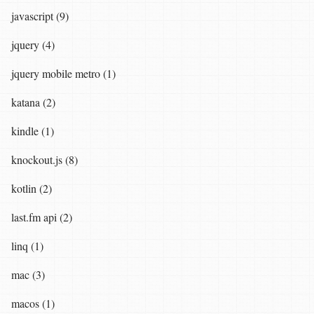
javascript (9)
jquery (4)
jquery mobile metro (1)
katana (2)
kindle (1)
knockout.js (8)
kotlin (2)
last.fm api (2)
linq (1)
mac (3)
macos (1)