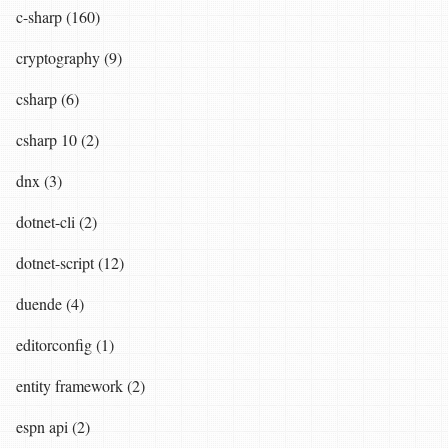
c-sharp (160)
cryptography (9)
csharp (6)
csharp 10 (2)
dnx (3)
dotnet-cli (2)
dotnet-script (12)
duende (4)
editorconfig (1)
entity framework (2)
espn api (2)