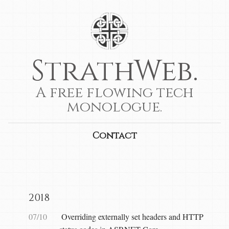
StrathWeb.
A free flowing tech
monologue.
Contact
2018
07/10
Overriding externally set headers and HTTP