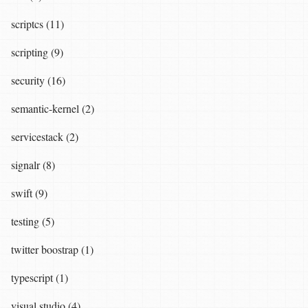
scriptcs (11)
scripting (9)
security (16)
semantic-kernel (2)
servicestack (2)
signalr (8)
swift (9)
testing (5)
twitter boostrap (1)
typescript (1)
visual studio (4)