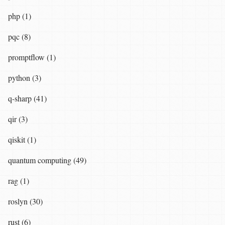
php (1)
pqc (8)
promptflow (1)
python (3)
q-sharp (41)
qir (3)
qiskit (1)
quantum computing (49)
rag (1)
roslyn (30)
rust (6)