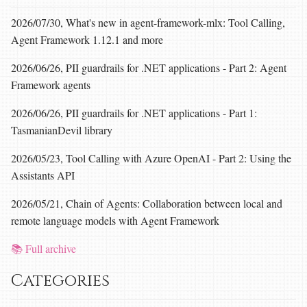
2026/07/30, What's new in agent-framework-mlx: Tool Calling,
Agent Framework 1.12.1 and more
2026/06/26, PII guardrails for .NET applications - Part 2: Agent
Framework agents
2026/06/26, PII guardrails for .NET applications - Part 1:
TasmanianDevil library
2026/05/23, Tool Calling with Azure OpenAI - Part 2: Using the
Assistants API
2026/05/21, Chain of Agents: Collaboration between local and
remote language models with Agent Framework
📚 Full archive
Categories