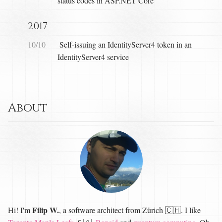
status codes in ASP.NET Core
2017
10/10
Self-issuing an IdentityServer4 token in an
IdentityServer4 service
About
Filip W.
Hi! I'm
, a software architect from Zürich 🇨🇭. I like