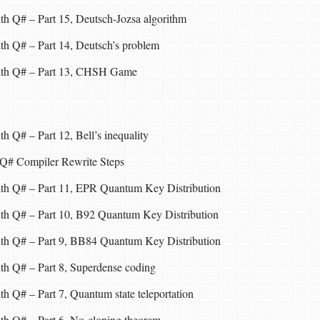
th Q# – Part 15, Deutsch-Jozsa algorithm
th Q# – Part 14, Deutsch’s problem
with Q# – Part 13, CHSH Game
h Q# – Part 12, Bell’s inequality
 Q# Compiler Rewrite Steps
ith Q# – Part 11, EPR Quantum Key Distribution
ith Q# – Part 10, B92 Quantum Key Distribution
ith Q# – Part 9, BB84 Quantum Key Distribution
th Q# – Part 8, Superdense coding
h Q# – Part 7, Quantum state teleportation
th Q# – Part 6, No-cloning theorem