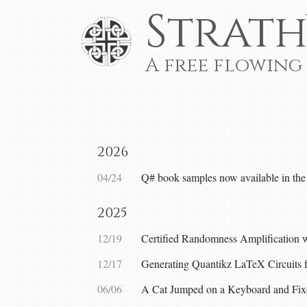
Strath
A free flowing
2026
04/24
Q# book samples now available in the
2025
12/19
Certified Randomness Amplification 
12/17
Generating Quantikz LaTeX Circuits
06/06
A Cat Jumped on a Keyboard and Fix