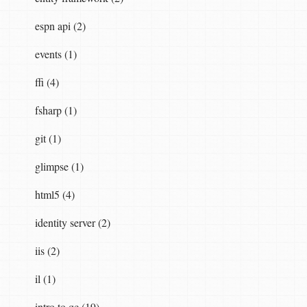
espn api (2)
events (1)
ffi (4)
fsharp (1)
git (1)
glimpse (1)
html5 (4)
identity server (2)
iis (2)
il (1)
intro to qc (19)