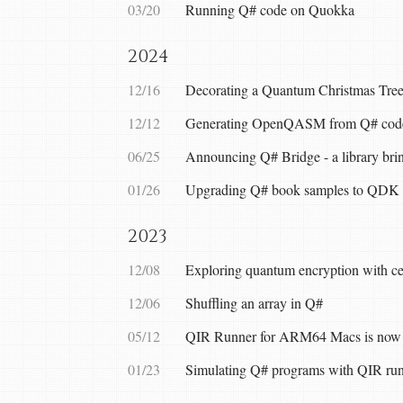
03/20
Running Q# code on Quokka
2024
12/16
Decorating a Quantum Christmas Tree
12/12
Generating OpenQASM from Q# cod
06/25
Announcing Q# Bridge - a library brin
01/26
Upgrading Q# book samples to QDK 
2023
12/08
Exploring quantum encryption with cer
12/06
Shuffling an array in Q#
05/12
QIR Runner for ARM64 Macs is now 
01/23
Simulating Q# programs with QIR ru