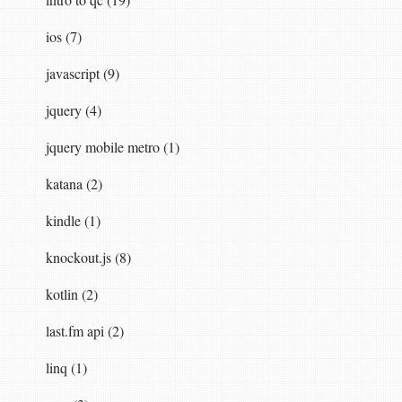
ios (7)
javascript (9)
jquery (4)
jquery mobile metro (1)
katana (2)
kindle (1)
knockout.js (8)
kotlin (2)
last.fm api (2)
linq (1)