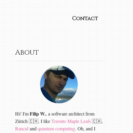
Contact
About
Filip W.
Hi! I'm
, a software architect from
Zürich 🇨🇭. I like
Toronto Maple Leafs
🇨🇦,
Rancid
and
quantum computing
. Oh, and I