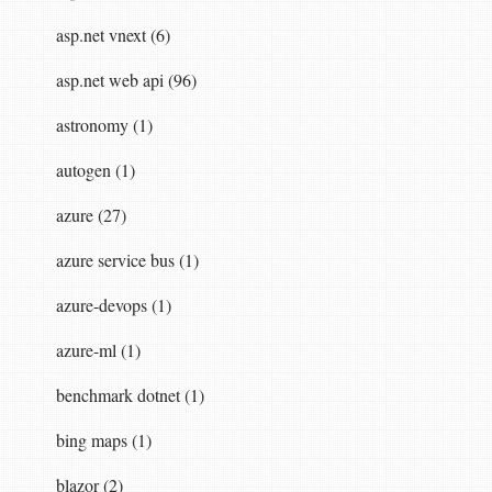
asp.net vnext (6)
asp.net web api (96)
astronomy (1)
autogen (1)
azure (27)
azure service bus (1)
azure-devops (1)
azure-ml (1)
benchmark dotnet (1)
bing maps (1)
blazor (2)