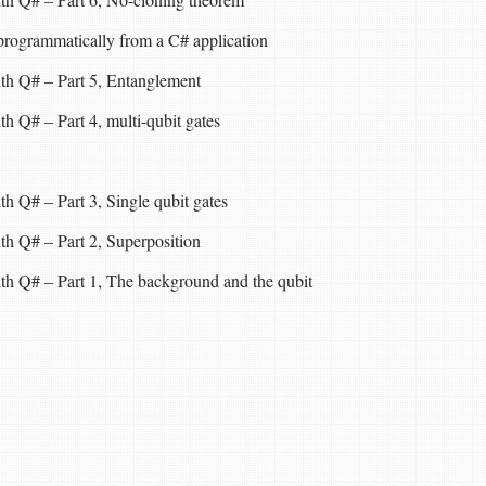
rogrammatically from a C# application
th Q# – Part 5, Entanglement
h Q# – Part 4, multi-qubit gates
h Q# – Part 3, Single qubit gates
th Q# – Part 2, Superposition
th Q# – Part 1, The background and the qubit