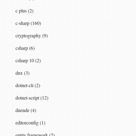
c plus (2)
c-sharp (160)
cryptography (9)
csharp (6)
csharp 10 (2)
dnx (3)
dotnet-cli (2)
dotnet-script (12)
duende (4)
editorconfig (1)
entity framework (2)