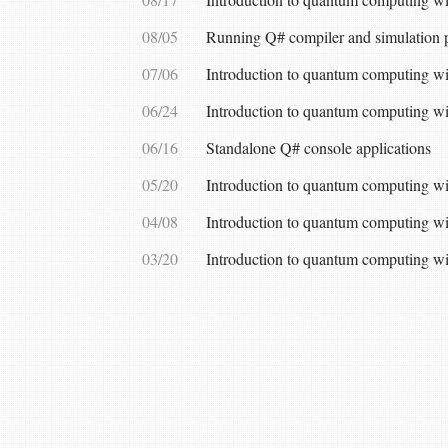
08/05
Running Q# compiler and simulation p
07/06
Introduction to quantum computing wi
06/24
Introduction to quantum computing wit
06/16
Standalone Q# console applications
05/20
Introduction to quantum computing wit
04/08
Introduction to quantum computing wi
03/20
Introduction to quantum computing wi