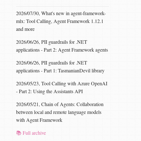
2026/07/30, What's new in agent-framework-
mlx: Tool Calling, Agent Framework 1.12.1
and more
2026/06/26, PII guardrails for .NET
applications - Part 2: Agent Framework agents
2026/06/26, PII guardrails for .NET
applications - Part 1: TasmanianDevil library
2026/05/23, Tool Calling with Azure OpenAI
- Part 2: Using the Assistants API
2026/05/21, Chain of Agents: Collaboration
between local and remote language models
with Agent Framework
📚 Full archive