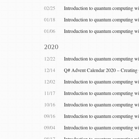
02/25
Introduction to quantum computing wi
01/18
Introduction to quantum computing wi
01/06
Introduction to quantum computing 
2020
12/22
Introduction to quantum computing wit
12/14
Q# Advent Calendar 2020 – Creating
12/02
Introduction to quantum computing w
11/17
Introduction to quantum computing w
10/16
Introduction to quantum computing w
09/16
Introduction to quantum computing wi
09/04
Introduction to quantum computing wit
08/17
Introduction to quantum computing wi