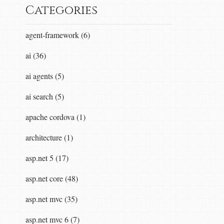
Categories
agent-framework (6)
ai (36)
ai agents (5)
ai search (5)
apache cordova (1)
architecture (1)
asp.net 5 (17)
asp.net core (48)
asp.net mvc (35)
asp.net mvc 6 (7)