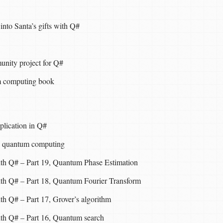
nto Santa’s gifts with Q#
ity project for Q#
 computing book
plication in Q#
n quantum computing
ith Q# – Part 19, Quantum Phase Estimation
ith Q# – Part 18, Quantum Fourier Transform
th Q# – Part 17, Grover’s algorithm
ith Q# – Part 16, Quantum search