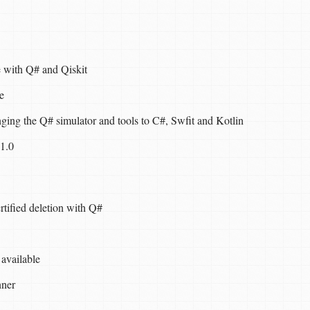
 with Q# and Qiskit
e
ging the Q# simulator and tools to C#, Swfit and Kotlin
1.0
tified deletion with Q#
available
nner