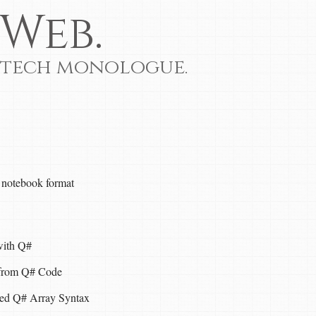
Web.
 tech monologue.
 notebook format
with Q#
 from Q# Code
ed Q# Array Syntax