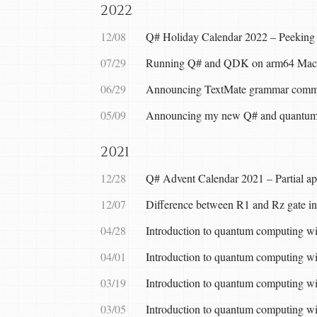
2022
12/08
Q# Holiday Calendar 2022 – Peeking i
07/29
Running Q# and QDK on arm64 Mac
06/29
Announcing TextMate grammar commun
05/09
Announcing my new Q# and quantum
2021
12/28
Q# Advent Calendar 2021 – Partial ap
12/07
Difference between R1 and Rz gate i
04/28
Introduction to quantum computing w
04/01
Introduction to quantum computing w
03/19
Introduction to quantum computing wi
03/05
Introduction to quantum computing w