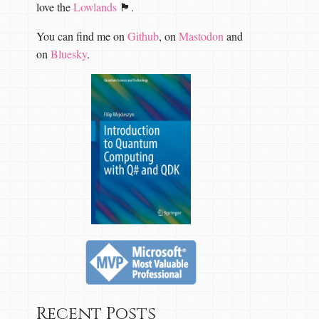
love the
Lowlands
🏴󠁧󠁢󠁳󠁣󠁴󠁿.
You can find me on
Github
, on
Mastodon
and
on
Bluesky
.
Recent Posts