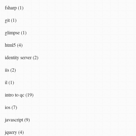
fsharp (1)
git (1)
glimpse (1)
html5 (4)
identity server (2)
iis (2)
il (1)
intro to qc (19)
ios (7)
javascript (9)
jquery (4)