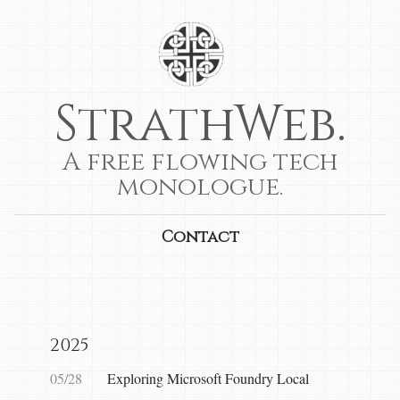
StrathWeb.
A free flowing tech
monologue.
Contact
2025
05/28
Exploring Microsoft Foundry Local