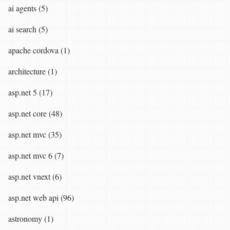
ai agents (5)
ai search (5)
apache cordova (1)
architecture (1)
asp.net 5 (17)
asp.net core (48)
asp.net mvc (35)
asp.net mvc 6 (7)
asp.net vnext (6)
asp.net web api (96)
astronomy (1)