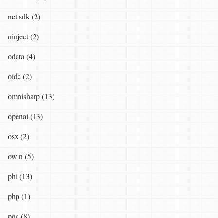
net sdk (2)
ninject (2)
odata (4)
oidc (2)
omnisharp (13)
openai (13)
osx (2)
owin (5)
phi (13)
php (1)
pqc (8)