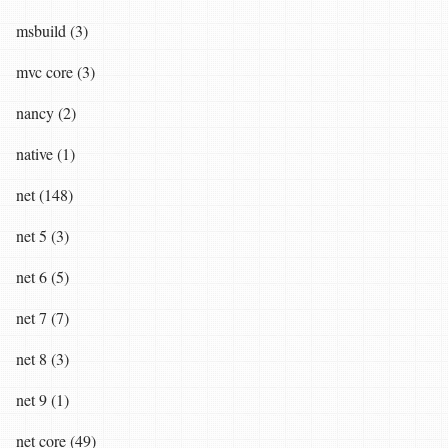
msbuild (3)
mvc core (3)
nancy (2)
native (1)
net (148)
net 5 (3)
net 6 (5)
net 7 (7)
net 8 (3)
net 9 (1)
net core (49)