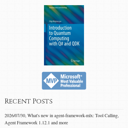
Recent Posts
2026/07/30, What's new in agent-framework-mlx: Tool Calling,
Agent Framework 1.12.1 and more