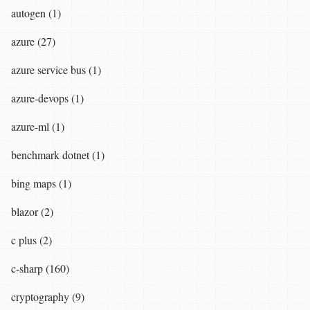
autogen (1)
azure (27)
azure service bus (1)
azure-devops (1)
azure-ml (1)
benchmark dotnet (1)
bing maps (1)
blazor (2)
c plus (2)
c-sharp (160)
cryptography (9)