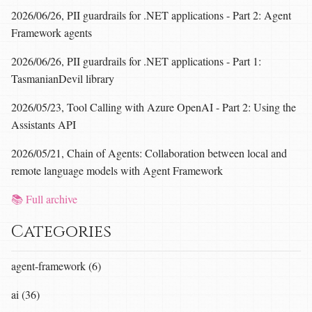
2026/06/26, PII guardrails for .NET applications - Part 2: Agent
Framework agents
2026/06/26, PII guardrails for .NET applications - Part 1:
TasmanianDevil library
2026/05/23, Tool Calling with Azure OpenAI - Part 2: Using the
Assistants API
2026/05/21, Chain of Agents: Collaboration between local and
remote language models with Agent Framework
📚 Full archive
Categories
agent-framework (6)
ai (36)