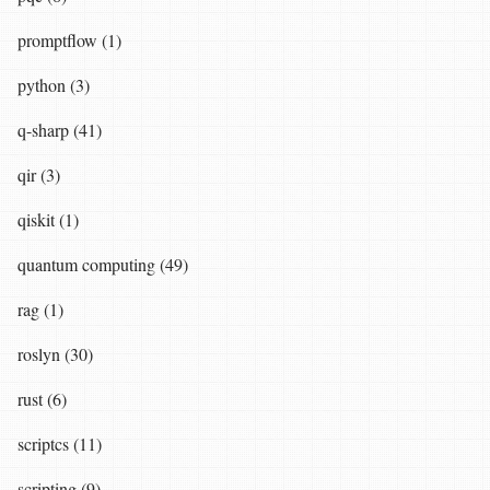
promptflow (1)
python (3)
q-sharp (41)
qir (3)
qiskit (1)
quantum computing (49)
rag (1)
roslyn (30)
rust (6)
scriptcs (11)
scripting (9)