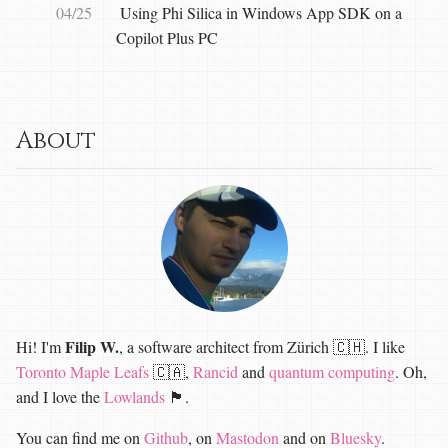
04/25
Using Phi Silica in Windows App SDK on a
Copilot Plus PC
About
Filip W.
Hi! I'm
, a software architect from Zürich 🇨🇭. I like
Toronto Maple Leafs
🇨🇦,
Rancid
and
quantum computing
. Oh,
and I love the
Lowlands
🏴󠁧󠁢󠁳󠁣󠁴󠁿.
You can find me on
Github
, on
Mastodon
and on
Bluesky
.