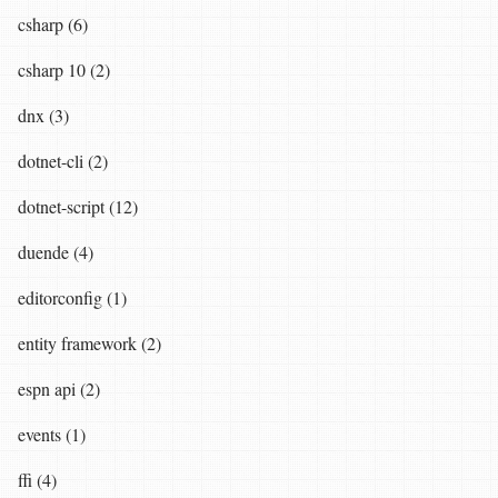
csharp (6)
csharp 10 (2)
dnx (3)
dotnet-cli (2)
dotnet-script (12)
duende (4)
editorconfig (1)
entity framework (2)
espn api (2)
events (1)
ffi (4)