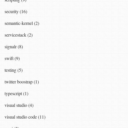
security (16)
semantic-kernel (2)
servicestack (2)
signalr (8)
swift (9)
testing (5)
twitter boostrap (1)
typescript (1)
visual studio (4)
visual studio code (11)