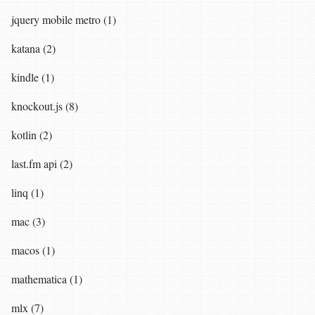
jquery mobile metro (1)
katana (2)
kindle (1)
knockout.js (8)
kotlin (2)
last.fm api (2)
linq (1)
mac (3)
macos (1)
mathematica (1)
mlx (7)