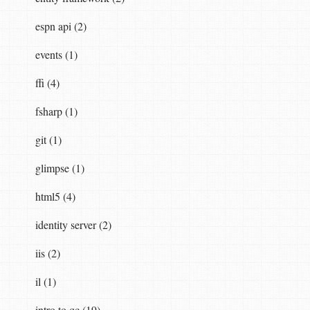
espn api (2)
events (1)
r
ffi (4)
fsharp (1)
git (1)
glimpse (1)
html5 (4)
identity server (2)
iis (2)
il (1)
,
resourceOwnerValidator
,
logger
)
intro to qc (19)