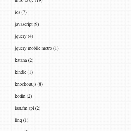
ios (7)
javascript (9)
sync
()
jquery (4)
jquery mobile metro (1)
katana (2)
kindle (1)
d
()),
knockout.js (8)
kotlin (2)
last.fm api (2)
linq (1)