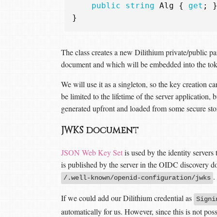
public
string
Alg
{
get
;
}
The class creates a new Dilithium private/public p
document and which will be embedded into the tok
We will use it as a singleton, so the key creation ca
be limited to the lifetime of the server application, 
generated upfront and loaded from some secure stor
JWKS document
JSON Web Key Set
is used by the identity server
is published by the server in the OIDC discovery d
.
/.well-known/openid-configuration/jwks
If we could add our Dilithium credential as
Signi
automatically for us. However, since this is not po