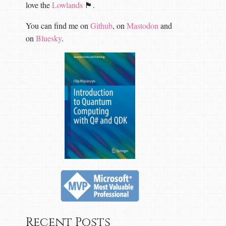
love the
Lowlands
🏴󠁧󠁢󠁳󠁣󠁴󠁿.
You can find me on
Github
, on
Mastodon
and
on
Bluesky
.
Recent Posts