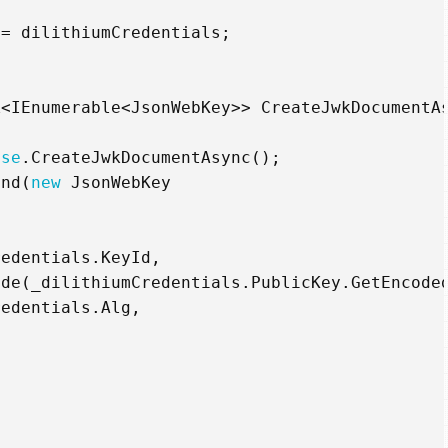
=
dilithiumCredentials
;
k
<
IEnumerable
<
JsonWebKey
>>
CreateJwkDocumentA
ase
.
CreateJwkDocumentAsync
();
end
(
new
JsonWebKey
redentials
.
KeyId
,
ode
(
_dilithiumCredentials
.
PublicKey
.
GetEncode
redentials
.
Alg
,