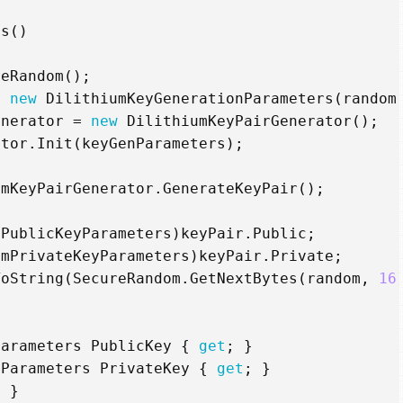
ls
()
reRandom
();
=
new
DilithiumKeyGenerationParameters
(
random
enerator
=
new
DilithiumKeyPairGenerator
();
ator
.
Init
(
keyGenParameters
);
umKeyPairGenerator
.
GenerateKeyPair
();
mPublicKeyParameters
)
keyPair
.
Public
;
umPrivateKeyParameters
)
keyPair
.
Private
;
ToString
(
SecureRandom
.
GetNextBytes
(
random
,
16
Parameters
PublicKey
{
get
;
}
yParameters
PrivateKey
{
get
;
}
;
}