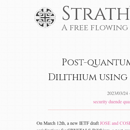
Strath
A free flowing
Post-quantum
Dilithium using
2023/03/24
security
duende
qua
On March 12th, a new IETF draft
JOSE and COSE 