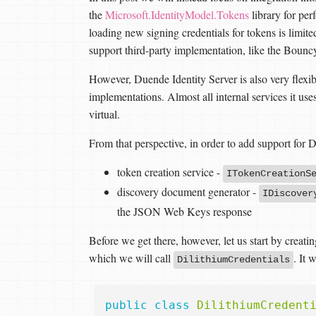
the
Microsoft.IdentityModel.Tokens
library for pe
loading new signing credentials for tokens is limited 
support third-party implementation, like the Bounc
However, Duende Identity Server is also very flexib
implementations. Almost all internal services it use
virtual.
From that perspective, in order to add support for
token creation service -
ITokenCreationS
discovery document generator -
IDiscover
the JSON Web Keys response
Before we get there, however, let us start by creatin
which we will call
. It 
DilithiumCredentials
public
class
DilithiumCredent