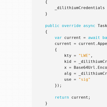
{
_dilithiumCredentials
}
public
override
async
Tas
{
var
current
=
await
b
current
=
current
.
App
{
kty
=
"LWE"
,
kid
=
_dilithiumC
x
=
Base64Url
.
Enc
alg
=
_dilithiumC
use
=
"sig"
});
return
current
;
}