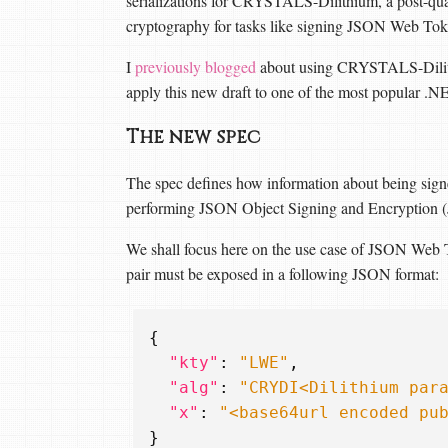
serializations for CRYSTALS-Dilithium, a post-qua
cryptography for tasks like signing JSON Web Toke
I
previously blogged
about using CRYSTALS-Dilithi
apply this new draft to one of the most popular 
The new spec
The spec defines how information about being s
performing JSON Object Signing and Encryption 
We shall focus here on the use case of JSON Web To
pair must be exposed in a following JSON format:
{
"kty"
:
"LWE"
,
"alg"
:
"CRYDI<Dilithium par
"x"
:
"<base64url encoded pu
}