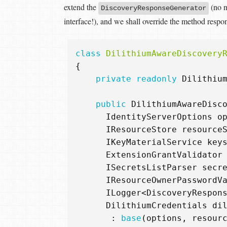
extend the
(no n
DiscoveryResponseGenerator
interface!), and we shall override the method respo
class
DilithiumAwareDiscovery
{
private
readonly
Dilithiu
public
DilithiumAwareDisc
IdentityServerOptions
o
IResourceStore
resource
IKeyMaterialService
key
ExtensionGrantValidator
ISecretsListParser
secr
IResourceOwnerPasswordV
ILogger
<
DiscoveryRespon
DilithiumCredentials
di
:
base
(
options
,
resour