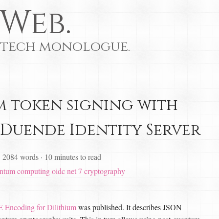
Web.
 tech monologue.
 token signing with
 Duende Identity Server
·
2084 words
·
10 minutes to read
ntum computing
oidc
net 7
cryptography
Encoding for Dilithium
was published. It describes JSON