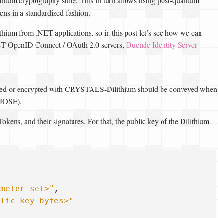
ntum cryptography suite. This in turn allows using post-quantum
ns in a standardized fashion.
um from .NET applications, so in this post let’s see how we can
.NET OpenID Connect / OAuth 2.0 servers,
Duende Identity Server
igned or encrypted with CRYSTALS-Dilithium should be conveyed when
(JOSE).
kens, and their signatures. For that, the public key of the Dilithium
ameter set>"
,
blic key bytes>"