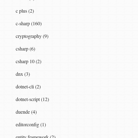
c plus (2)
c-sharp (160)
cryptography (9)
csharp (6)
csharp 10 (2)
dnx (3)
dotnet-cli (2)
dotnet-script (12)
duende (4)
editorconfig (1)
entity framework (2)