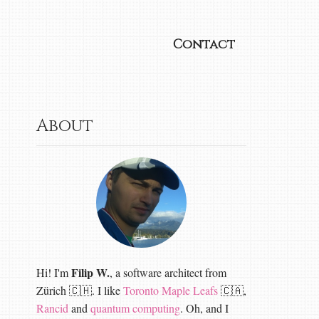
Contact
About
Filip W.
Hi! I'm
, a software architect from
Zürich 🇨🇭. I like
Toronto Maple Leafs
🇨🇦,
Rancid
and
quantum computing
. Oh, and I