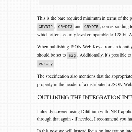
This is the bare required minimum in terms of the p
,
and
, corresponding t
CRYDI2
CRYDI3
CRYDI5
which offers security level comparable to 128-bit 
When publishing JSON Web Keys from an identity p
should be set to
. Additionally, it’s possible t
sig
verify
The specification also mentions that the appropriat
property in the header of a distributed a JSON We
Outlining the integration in
I already covered using Dilithium with .NET appl
through that again - if needed, I recommend you have
In this post we will instead focus on integration in