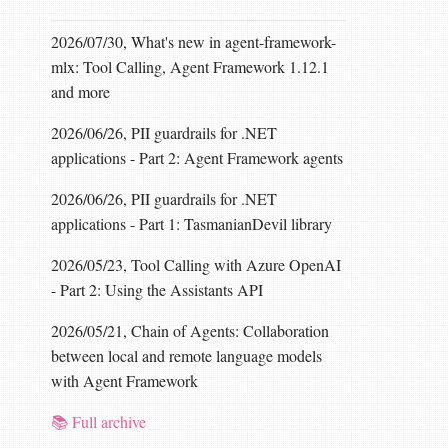
2026/07/30, What's new in agent-framework-
mlx: Tool Calling, Agent Framework 1.12.1
and more
2026/06/26, PII guardrails for .NET
applications - Part 2: Agent Framework agents
2026/06/26, PII guardrails for .NET
applications - Part 1: TasmanianDevil library
2026/05/23, Tool Calling with Azure OpenAI
- Part 2: Using the Assistants API
2026/05/21, Chain of Agents: Collaboration
between local and remote language models
with Agent Framework
📚 Full archive