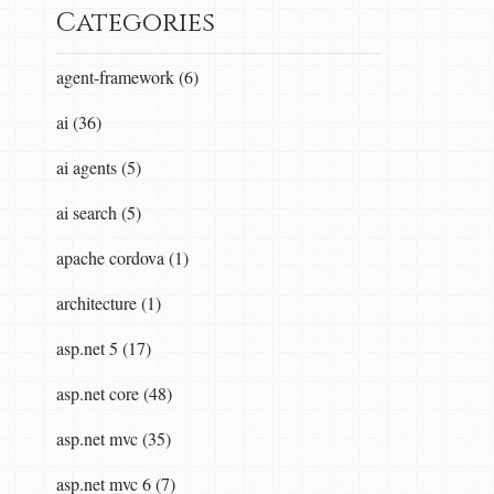
Categories
agent-framework (6)
ai (36)
ai agents (5)
ai search (5)
apache cordova (1)
architecture (1)
asp.net 5 (17)
asp.net core (48)
asp.net mvc (35)
asp.net mvc 6 (7)