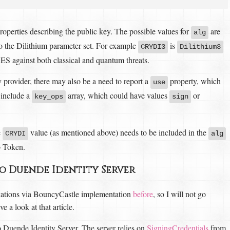
roperties describing the public key. The possible values for
are
alg
o the Dilithium parameter set. For example
is
CRYDI3
Dilithium3
AES against both classical and quantum threats.
rovider, there may also be a need to report a
property, which
use
o include a
array, which could have values
or
key_ops
sign
e
value (as mentioned above) needs to be included in the
CRYDI
alg
b Token.
to Duende Identity Server
ications via BouncyCastle implementation
before
, so I will not go
 a look at that article.
to Duende Identity Server. The server relies on
SigningCredentials
from