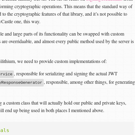
rforming cryptographic operations. This means that the standard way of
to the cryptographic features of that library, and it’s not possible to
yCastle one, this way.
le and large parts of its functionality can be swapped with custom
s are overridaable, and almost every public method used by the server is
 Dilithium, we need to provide custom implementations of:
, responsible for serializing and signing the actual JWT
ervice
, responsible, among other things, for generating
yResponseGenerator
g a custom class that will actually hold our public and private keys,
will end up being used in both places I mentioned above.
ials