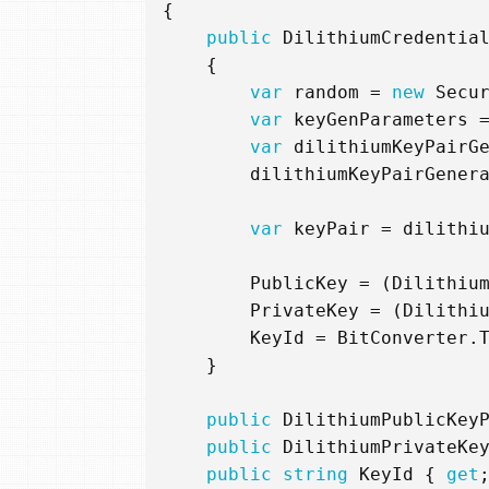
{
public
DilithiumCredentia
{
var
random
=
new
Secu
var
keyGenParameters
var
dilithiumKeyPairG
dilithiumKeyPairGener
var
keyPair
=
dilithi
PublicKey
=
(
Dilithiu
PrivateKey
=
(
Dilithi
KeyId
=
BitConverter
.
}
public
DilithiumPublicKey
public
DilithiumPrivateKe
public
string
KeyId
{
get