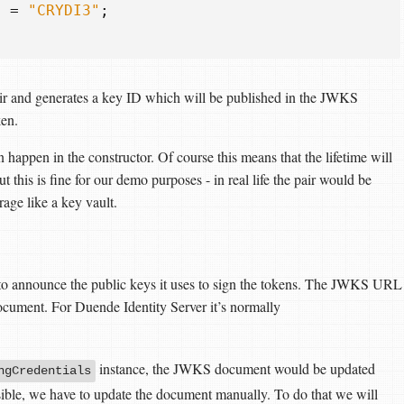
}
=
"CRYDI3"
;
air and generates a key ID which will be published in the JWKS
en.
n happen in the constructor. Of course this means that the lifetime will
but this is fine for our demo purposes - in real life the pair would be
age like a key vault.
s to announce the public keys it uses to sign the tokens. The JWKS URL
ocument. For Duende Identity Server it’s normally
instance, the JWKS document would be updated
ngCredentials
ssible, we have to update the document manually. To do that we will