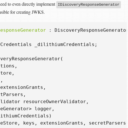
eed to even directly implement
IDiscoveryResponseGenerator
nsible for creating JWKS.
ResponseGenerator
:
DiscoveryResponseGenerato
mCredentials
_dilithiumCredentials
;
overyResponseGenerator
(
ptions
,
Store
,
s
,
extensionGrants
,
etParsers
,
alidator
resourceOwnerValidator
,
seGenerator
>
logger
,
lithiumCredentials
)
ceStore
,
keys
,
extensionGrants
,
secretParsers