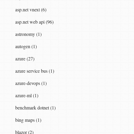
asp.net vnext (6)
asp.net web api (96)
,
DilithiumParameters
.
Dilithium3
);
astronomy (1)
autogen (1)
azure (27)
azure service bus (1)
azure-devops (1)
)).
Replace
(
"-"
,
""
);
azure-ml (1)
benchmark dotnet (1)
bing maps (1)
blazor (2)