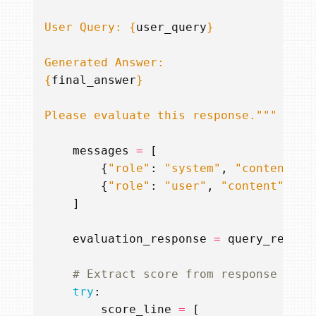
User Query: 
{
user_query
}
{
final_answer
}
Please evaluate this response."""
messages
=
[
{
"role"
:
"system"
,
"content"
:
{
"role"
:
"user"
,
"content"
:
us
]
evaluation_response
=
query_remote
# Extract score from response
try
:
score_line
=
[