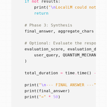
if
not
results
:
print
(
"
\n
LocalLM could not fin
return
# Phase 3: Synthesis
final_answer
,
aggregate_chars
=
ag
# Optional: Evaluate the response 
evaluation_score
,
evaluation_detai
user_query
,
QUANTUM_MECHANICS_
)
total_duration
=
time
.
time
()
-
sta
print
(
"
\n
--- FINAL ANSWER ---"
)
print
(
final_answer
)
print
(
"="
*
50
)