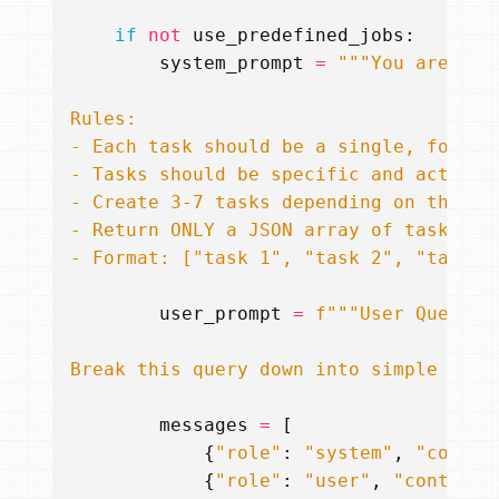
if
not
use_predefined_jobs
:
system_prompt
=
- Format: ["task 1", "task 2", "task 3
user_prompt
=
f
"""User Query: 
Break this query down into simple extr
messages
=
[
{
"role"
:
"system"
,
"conten
{
"role"
:
"user"
,
"content"