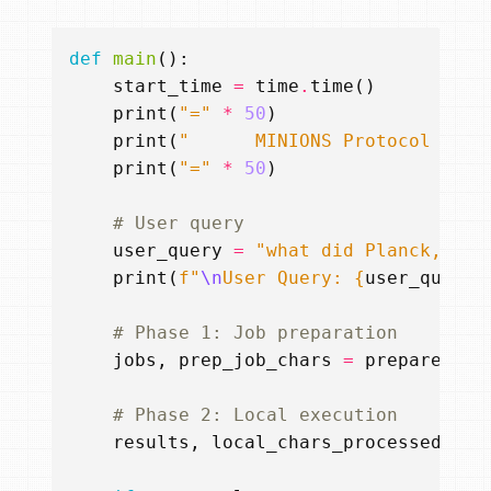
def
main
():
start_time
=
time
.
time
()
print
(
"="
*
50
)
print
(
"      MINIONS Protocol Demo
print
(
"="
*
50
)
# User query
user_query
=
"what did Planck, Ein
print
(
f
"
\n
User Query: 
{
user_query
}
# Phase 1: Job preparation
jobs
,
prep_job_chars
=
prepare_job
# Phase 2: Local execution
results
,
local_chars_processed
=
e