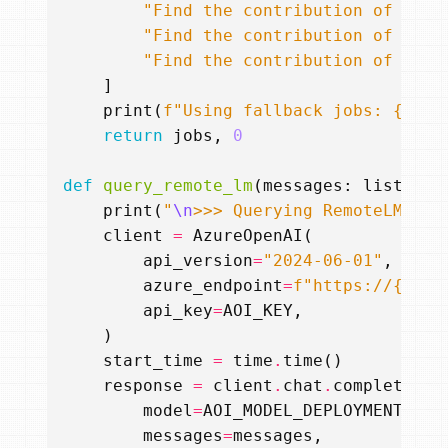
"Find the contribution of Max 
"Find the contribution of Albe
"Find the contribution of Niel
]
print
(
f
"Using fallback jobs: 
{
jobs
return
jobs
,
0
def
query_remote_lm
(
messages
:
list
,
te
print
(
"
\n
>>> Querying RemoteLM (Ma
client
=
AzureOpenAI
(
api_version
=
"2024-06-01"
,
azure_endpoint
=
f
"https://
{
AOI_
api_key
=
AOI_KEY
,
)
start_time
=
time
.
time
()
response
=
client
.
chat
.
completions
model
=
AOI_MODEL_DEPLOYMENT
,
messages
=
messages
,