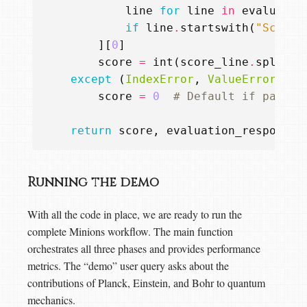
line
for
line
in
evaluatio
if
line
.
startswith
(
"Score:
][
0
]
score
=
int
(
score_line
.
split
(
"
except
(
IndexError
,
ValueError
):
score
=
0
# Default if parsin
return
score
,
evaluation_response
Running the demo
With all the code in place, we are ready to run the
complete Minions workflow. The main function
orchestrates all three phases and provides performance
metrics. The “demo” user query asks about the
contributions of Planck, Einstein, and Bohr to quantum
mechanics.