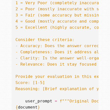
Reasoning: [Brief explanation of your 
user_prompt
=
f
{
document
}