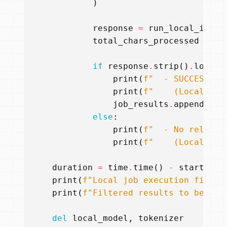
)
response
=
run_local_infer
total_chars_processed
+=
l
if
response
.
strip
()
.
lower
(
print
(
f
"  - SUCCESS: F
print
(
f
"    (LocalLM r
job_results
.
append
(
res
else
:
print
(
f
"  - No relevan
print
(
f
"    (LocalLM r
duration
=
time
.
time
()
-
start_tim
print
(
f
"Local job execution finish
print
(
f
"Filtered results to be sen
del
local_model
,
tokenizer