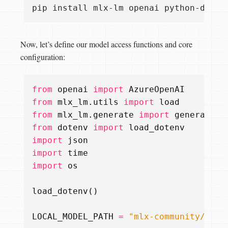
Now, let’s define our model access functions and core
configuration:
from
openai
import
AzureOpenAI
from
mlx_lm.utils
import
load
from
mlx_lm.generate
import
generate
from
dotenv
import
load_dotenv
import
json
import
time
import
os
load_dotenv
()
LOCAL_MODEL_PATH
=
"mlx-community/Phi-