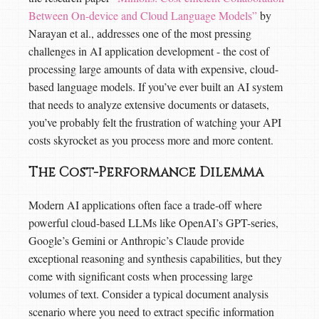
Between On-device and Cloud Language Models”
by
Narayan et al., addresses one of the most pressing
challenges in AI application development - the cost of
processing large amounts of data with expensive, cloud-
based language models. If you’ve ever built an AI system
that needs to analyze extensive documents or datasets,
you’ve probably felt the frustration of watching your API
costs skyrocket as you process more and more content.
The Cost-Performance Dilemma
Modern AI applications often face a trade-off where
powerful cloud-based LLMs like OpenAI’s GPT-series,
Google’s Gemini or Anthropic’s Claude provide
exceptional reasoning and synthesis capabilities, but they
come with significant costs when processing large
volumes of text. Consider a typical document analysis
scenario where you need to extract specific information