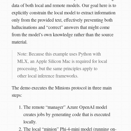
data of both local and remote models. Our goal here is to
explicitly constrain the local model to extract information
only from the provided text, effectively preventing both
hallucinations and “correct” answers that might come
from the model’s own knowledge rather than the source
material.
Note: Because this example uses Python with
MLX, an Apple Silicon Mac is required for local
processing, but the same principles apply to
other local inference frameworks.
The demo executes the Minions protocol in three main
steps:
The remote “manager” Azure OpenAI model
creates jobs by generating code that is executed
locally.
The local “minion” Phi-4-mini model (running on-