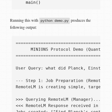
main
()
Running this with
produces the
python demo.py
following output: