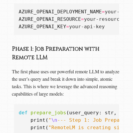
AZURE_OPENAI_DEPLOYMENT_NAME
=
AZURE_OPENAI_RESOURCE
=
AZURE_OPENAI_KEY
=
Phase 1: Job Preparation with
Remote LLM
The first phase uses our powerful remote LLM to analyze
the user’s query and break it down into simple, atomic
tasks. This is where we leverage the advanced reasoning
capabilities of large models:
def
prepare_jobs
(
user_query
:
str
,
use_
print
(
"
\n
--- Step 1: Job Preparati
print
(
"RemoteLM is creating simple