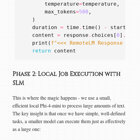
temperature
=
temperature
,
max_tokens
=
500
,
)
duration
=
time
.
time
()
-
start_tim
content
=
response
.
choices
[
0
]
.
mess
print
(
f
"<<< RemoteLM Response rece
return
content
Phase 2: Local Job Execution with
SLM
This is where the magic happens - we use a small,
efficient local Phi-4-mini to process large amounts of text.
The key insight is that once we have simple, well-defined
tasks, a smaller model can execute them just as effectively
as a large one: