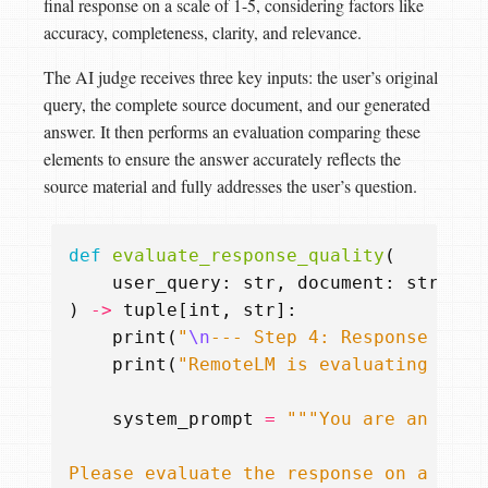
final response on a scale of 1-5, considering factors like
accuracy, completeness, clarity, and relevance.
The AI judge receives three key inputs: the user’s original
query, the complete source document, and our generated
answer. It then performs an evaluation comparing these
elements to ensure the answer accurately reflects the
source material and fully addresses the user’s question.
def
evaluate_response_quality
(
user_query
:
str
,
document
:
str
,
fi
)
->
tuple
[
int
,
str
]:
print
(
"
\n
--- Step 4: Response Qual
print
(
"RemoteLM is evaluating the 
system_prompt
=