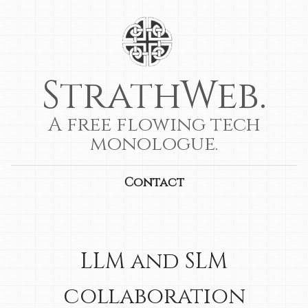
StrathWeb.
A free flowing tech
monologue.
Contact
LLM and SLM
collaboration