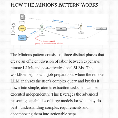
How the Minions Pattern Works
The Minions pattern consists of three distinct phases that
create an efficient division of labor between expensive
remote LLMs and cost-effective local SLMs. The
workflow begins with job preparation, where the remote
LLM analyzes the user’s complex query and breaks it
down into simple, atomic extraction tasks that can be
executed independently. This leverages the advanced
reasoning capabilities of large models for what they do
best - understanding complex requirements and
decomposing them into actionable steps.