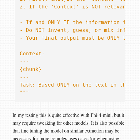
{chunk}
Task: Based ONLY on the text in the 'C
"""
In my testing this is quite effective with Phi-4-mini, but it
may require tweaking for other models. It is also possible
that fine tuning the model on similar extraction may be
necessary for more complex uses cases (or when using