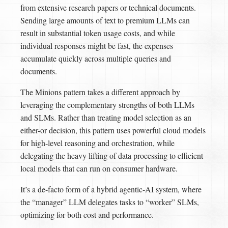
from extensive research papers or technical documents.
Sending large amounts of text to premium LLMs can
result in substantial token usage costs, and while
individual responses might be fast, the expenses
accumulate quickly across multiple queries and
documents.
The Minions pattern takes a different approach by
leveraging the complementary strengths of both LLMs
and SLMs. Rather than treating model selection as an
either-or decision, this pattern uses powerful cloud models
for high-level reasoning and orchestration, while
delegating the heavy lifting of data processing to efficient
local models that can run on consumer hardware.
It’s a de-facto form of a hybrid agentic-AI system, where
the “manager” LLM delegates tasks to “worker” SLMs,
optimizing for both cost and performance.