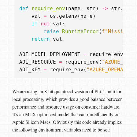
def
require_env
(
name
:
str
)
->
str
:
val
=
os
.
getenv
(
name
)
if
not
val
:
raise
RuntimeError
(
f
"Missing r
return
val
AOI_MODEL_DEPLOYMENT
=
require_env
(
"AZ
AOI_RESOURCE
=
require_env
(
"AZURE_OPEN
AOI_KEY
=
require_env
(
"AZURE_OPENAI_KE
We are using an 8-bit quantized version of Phi-4-mini for
local processing, which provides a good balance between
performance and resource usage on consumer hardware.
It’s an MLX-optimized model that can run efficiently on
Apple Silicon Macs. Obviously this code already implies
the following environment variables need to be set: