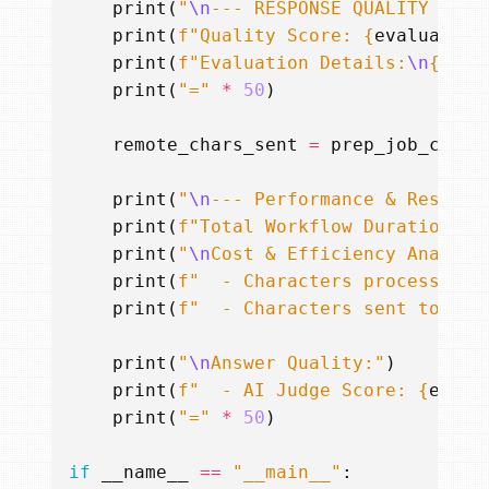
print
(
"
\n
--- RESPONSE QUALITY EVAL
print
(
f
"Quality Score: 
{
evaluation
print
(
f
"Evaluation Details:
\n
{
eval
print
(
"="
*
50
)
remote_chars_sent
=
prep_job_chars
print
(
"
\n
--- Performance & Results
print
(
f
"Total Workflow Duration: 
{
print
(
"
\n
Cost & Efficiency Analysi
print
(
f
"  - Characters processed b
print
(
f
"  - Characters sent to EXP
print
(
"
\n
Answer Quality:"
)
print
(
f
"  - AI Judge Score: 
{
evalu
print
(
"="
*
50
)
if
__name__
==
"__main__"
: