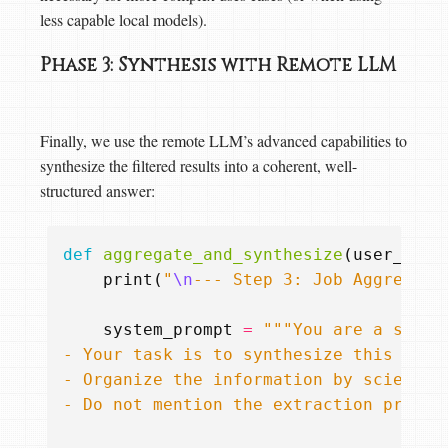
less capable local models).
Phase 3: Synthesis with Remote LLM
Finally, we use the remote LLM’s advanced capabilities to
synthesize the filtered results into a coherent, well-
structured answer:
def
aggregate_and_synthesize
(
user_quer
print
(
"
\n
--- Step 3: Job Aggregati
system_prompt
=
- Do not mention the extraction proces