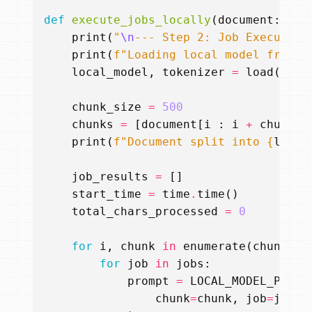
def
execute_jobs_locally
(
document
:
str
print
(
"
\n
--- Step 2: Job Execution
print
(
f
"Loading local model from 
{
local_model
,
tokenizer
=
load
(
LOCA
chunk_size
=
500
chunks
=
[
document
[
i
:
i
+
chunk_s
print
(
f
"Document split into 
{
len
(
c
job_results
=
[]
start_time
=
time
.
time
()
total_chars_processed
=
0
for
i
,
chunk
in
enumerate
(
chunks
):
for
job
in
jobs
:
prompt
=
LOCAL_MODEL_PROMP
chunk
=
chunk
,
job
=
job