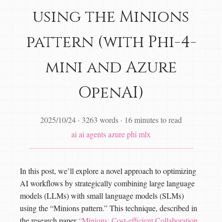
using the Minions
pattern (with Phi-4-
mini and Azure
OpenAI)
2025/10/24
·
3263 words
·
16 minutes to read
ai
ai agents
azure
phi
mlx
In this post, we’ll explore a novel approach to optimizing
AI workflows by strategically combining large language
models (LLMs) with small language models (SLMs)
using the “Minions pattern.” This technique, described in
the research paper
“Minions: Cost-efficient Collaboration