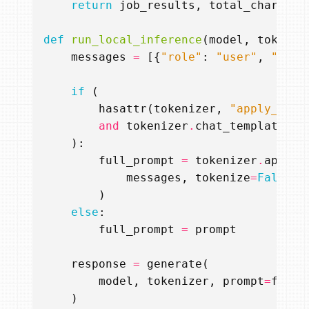
return
job_results
,
total_chars_pr
def
run_local_inference
(
model
,
tokeniz
messages
=
[{
"role"
:
"user"
,
"cont
if
(
hasattr
(
tokenizer
,
"apply_chat
and
tokenizer
.
chat_template
is
):
full_prompt
=
tokenizer
.
apply_
messages
,
tokenize
=
False
,
)
else
:
full_prompt
=
prompt
response
=
generate
(
model
,
tokenizer
,
prompt
=
full_
)