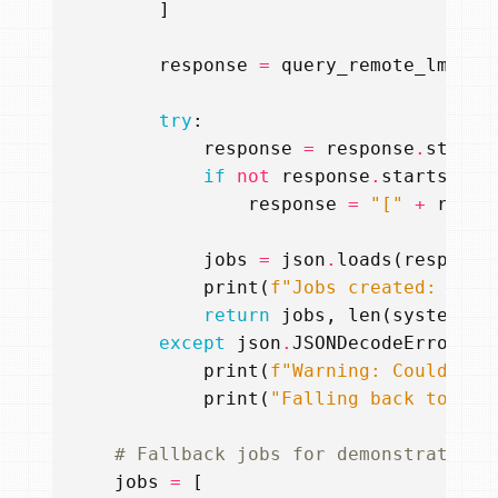
]
response
=
query_remote_lm
(
mes
try
:
response
=
response
.
strip
(
if
not
response
.
startswith
response
=
"["
+
respo
jobs
=
json
.
loads
(
response
print
(
f
"Jobs created: 
{
job
return
jobs
,
len
(
system_pr
except
json
.
JSONDecodeError
as
print
(
f
"Warning: Could not
print
(
"Falling back to pre
# Fallback jobs for demonstration
jobs
=
[