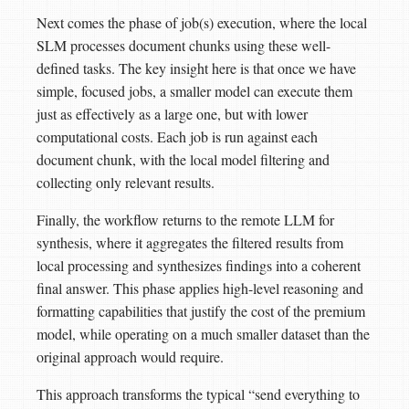
Next comes the phase of job(s) execution, where the local
SLM processes document chunks using these well-
defined tasks. The key insight here is that once we have
simple, focused jobs, a smaller model can execute them
just as effectively as a large one, but with lower
computational costs. Each job is run against each
document chunk, with the local model filtering and
collecting only relevant results.
Finally, the workflow returns to the remote LLM for
synthesis, where it aggregates the filtered results from
local processing and synthesizes findings into a coherent
final answer. This phase applies high-level reasoning and
formatting capabilities that justify the cost of the premium
model, while operating on a much smaller dataset than the
original approach would require.
This approach transforms the typical “send everything to