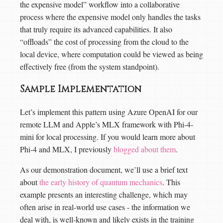
the expensive model” workflow into a collaborative
process where the expensive model only handles the tasks
that truly require its advanced capabilities. It also
“offloads” the cost of processing from the cloud to the
local device, where computation could be viewed as being
effectively free (from the system standpoint).
Sample Implementation
Let’s implement this pattern using Azure OpenAI for our
remote LLM and Apple’s MLX framework with Phi-4-
mini for local processing. If you would learn more about
Phi-4 and MLX, I previously
blogged about them
.
As our demonstration document, we’ll use a brief text
about
the early history of quantum mechanics
. This
example presents an interesting challenge, which may
often arise in real-world use cases - the information we
deal with, is well-known and likely exists in the training