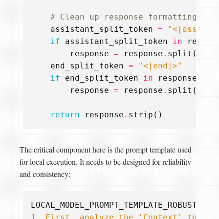
# Clean up response formatting
assistant_split_token
=
"<|assista
if
assistant_split_token
in
respon
response
=
response
.
split
(
assi
end_split_token
=
"<|end|>"
if
end_split_token
in
response
:
response
=
response
.
split
(
end_
return
response
.
strip
()
The critical component here is the prompt template used
for local execution. It needs to be designed for reliability
and consistency:
LOCAL_MODEL_PROMPT_TEMPLATE_ROBUST
=