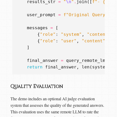
results_str
=
"
\n
"
.
join
([
f
"- 
{
res
}
user_prompt
=
f
"Original Query: 
{
u
messages
=
[
{
"role"
:
"system"
,
"content"
:
{
"role"
:
"user"
,
"content"
:
us
]
final_answer
=
query_remote_lm
(
mes
return
final_answer
,
len
(
system_pr
Quality Evaluation
The demo includes an optional AI judge evaluation
system that assesses the quality of the generated answers.
This evaluation uses the same remote LLM to rate the