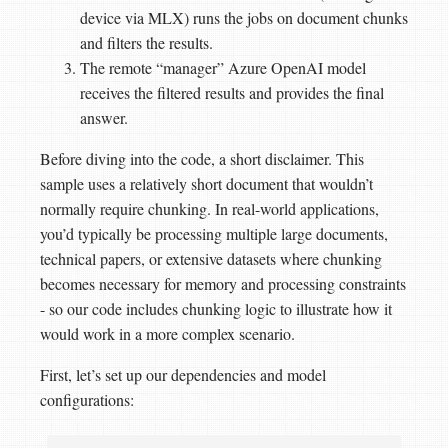
device via MLX) runs the jobs on document chunks
and filters the results.
The remote “manager” Azure OpenAI model
receives the filtered results and provides the final
answer.
Before diving into the code, a short disclaimer. This
sample uses a relatively short document that wouldn’t
normally require chunking. In real-world applications,
you’d typically be processing multiple large documents,
technical papers, or extensive datasets where chunking
becomes necessary for memory and processing constraints
- so our code includes chunking logic to illustrate how it
would work in a more complex scenario.
First, let’s set up our dependencies and model
configurations: