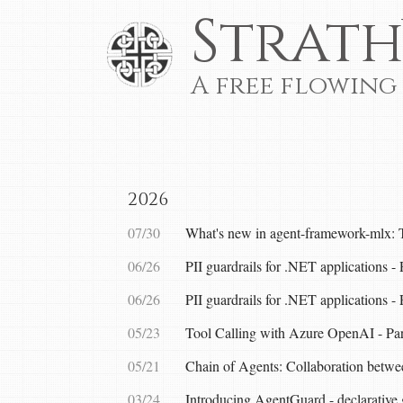
Strath
A free flowing
2026
07/30
What's new in agent-framework-mlx: 
06/26
PII guardrails for .NET applications 
06/26
PII guardrails for .NET applications -
05/23
Tool Calling with Azure OpenAI - Par
05/21
Chain of Agents: Collaboration betw
03/24
Introducing AgentGuard - declarative 