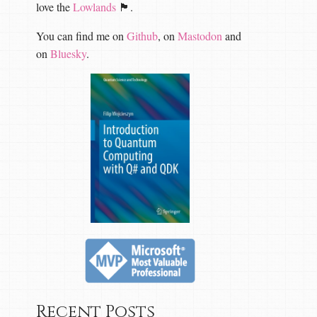
love the
Lowlands
🏴󠁧󠁢󠁳󠁣󠁴󠁿.
You can find me on
Github
, on
Mastodon
and
on
Bluesky
.
Recent Posts