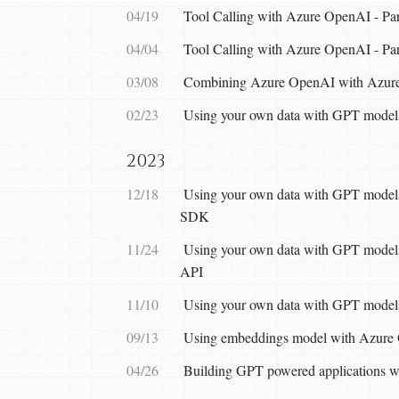
04/19
Tool Calling with Azure OpenAI - Part
04/04
Tool Calling with Azure OpenAI - Par
03/08
Combining Azure OpenAI with Azur
02/23
Using your own data with GPT models
2023
12/18
Using your own data with GPT models
SDK
11/24
Using your own data with GPT models
API
11/10
Using your own data with GPT models
09/13
Using embeddings model with Azure
04/26
Building GPT powered applications 