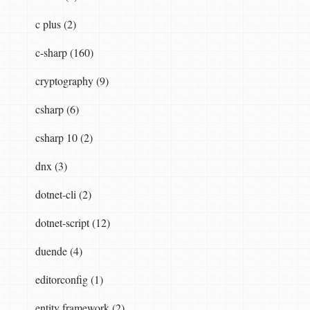
c plus (2)
c-sharp (160)
cryptography (9)
csharp (6)
csharp 10 (2)
dnx (3)
dotnet-cli (2)
dotnet-script (12)
duende (4)
editorconfig (1)
entity framework (2)