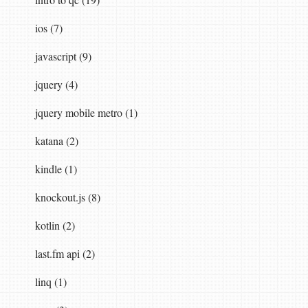
ios (7)
javascript (9)
jquery (4)
jquery mobile metro (1)
katana (2)
kindle (1)
knockout.js (8)
kotlin (2)
last.fm api (2)
linq (1)