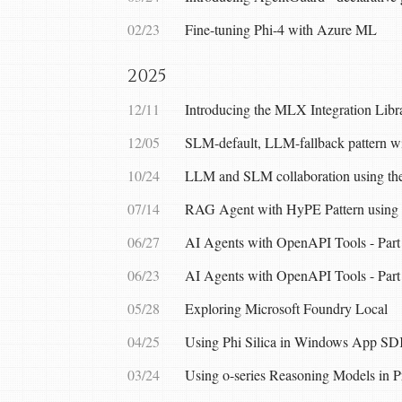
02/23
Fine-tuning Phi-4 with Azure ML
2025
12/11
Introducing the MLX Integration Lib
12/05
SLM-default, LLM-fallback pattern 
10/24
LLM and SLM collaboration using the
07/14
RAG Agent with HyPE Pattern using 
06/27
AI Agents with OpenAPI Tools - Part
06/23
AI Agents with OpenAPI Tools - Part
05/28
Exploring Microsoft Foundry Local
04/25
Using Phi Silica in Windows App SD
03/24
Using o-series Reasoning Models in 