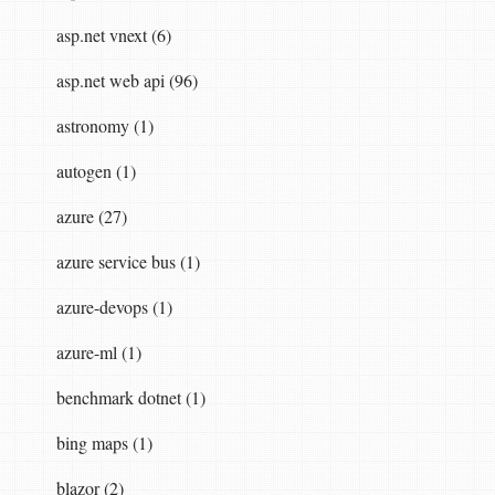
asp.net vnext (6)
asp.net web api (96)
astronomy (1)
autogen (1)
azure (27)
azure service bus (1)
azure-devops (1)
azure-ml (1)
benchmark dotnet (1)
bing maps (1)
blazor (2)