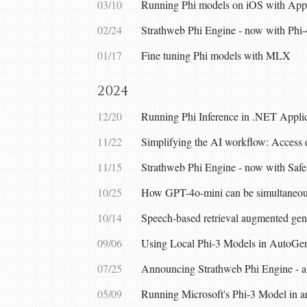
03/10
Running Phi models on iOS with A
02/24
Strathweb Phi Engine - now with Phi-
01/17
Fine tuning Phi models with MLX
2024
12/20
Running Phi Inference in .NET Applic
11/22
Simplifying the AI workflow: Access 
11/15
Strathweb Phi Engine - now with Safe
10/25
How GPT-4o-mini can be simultaneou
10/14
Speech-based retrieval augmented ge
09/06
Using Local Phi-3 Models in AutoGen
07/25
Announcing Strathweb Phi Engine - a 
05/09
Running Microsoft's Phi-3 Model in a