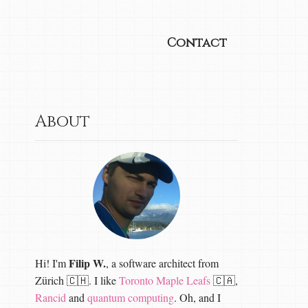
Contact
About
Filip W.
Hi! I'm
, a software architect from
Zürich 🇨🇭. I like
Toronto Maple Leafs
🇨🇦,
Rancid
and
quantum computing
. Oh, and I