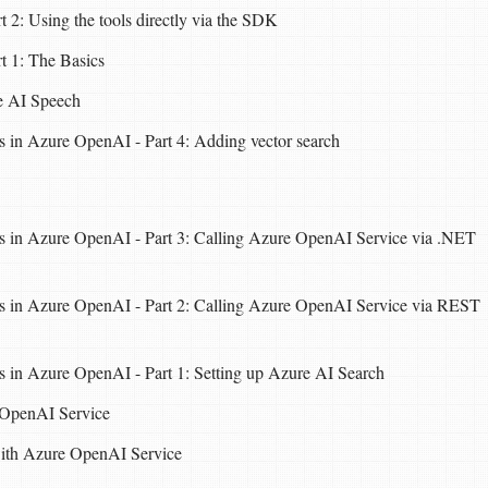
 2: Using the tools directly via the SDK
t 1: The Basics
e AI Speech
 in Azure OpenAI - Part 4: Adding vector search
 in Azure OpenAI - Part 3: Calling Azure OpenAI Service via .NET
 in Azure OpenAI - Part 2: Calling Azure OpenAI Service via REST
 in Azure OpenAI - Part 1: Setting up Azure AI Search
 OpenAI Service
with Azure OpenAI Service