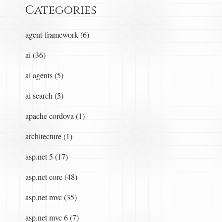
Categories
agent-framework (6)
ai (36)
ai agents (5)
ai search (5)
apache cordova (1)
architecture (1)
asp.net 5 (17)
asp.net core (48)
asp.net mvc (35)
asp.net mvc 6 (7)