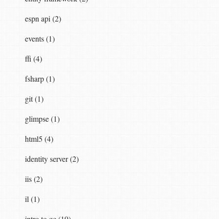
espn api (2)
events (1)
ffi (4)
fsharp (1)
git (1)
glimpse (1)
html5 (4)
identity server (2)
iis (2)
il (1)
intro to qc (19)