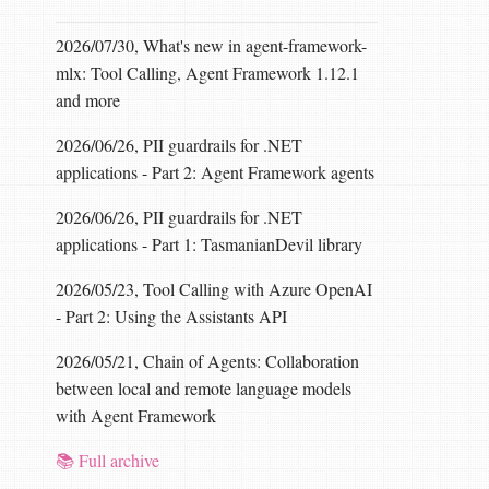
2026/07/30, What's new in agent-framework-
mlx: Tool Calling, Agent Framework 1.12.1
and more
2026/06/26, PII guardrails for .NET
applications - Part 2: Agent Framework agents
2026/06/26, PII guardrails for .NET
applications - Part 1: TasmanianDevil library
2026/05/23, Tool Calling with Azure OpenAI
- Part 2: Using the Assistants API
2026/05/21, Chain of Agents: Collaboration
between local and remote language models
with Agent Framework
📚 Full archive