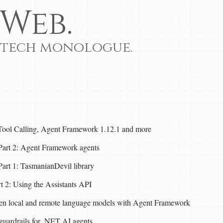
Web.
 tech monologue.
Tool Calling, Agent Framework 1.12.1 and more
- Part 2: Agent Framework agents
 Part 1: TasmanianDevil library
t 2: Using the Assistants API
een local and remote language models with Agent Framework
guardrails for .NET AI agents