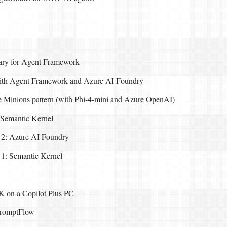
rary for Agent Framework
with Agent Framework and Azure AI Foundry
 Minions pattern (with Phi-4-mini and Azure OpenAI)
Semantic Kernel
 2: Azure AI Foundry
 1: Semantic Kernel
K on a Copilot Plus PC
PromptFlow