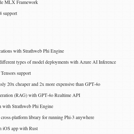
pple MLX Framework
4 support
ations with Strathweb Phi Engine
different types of model deployments with Azure AI Inference
 Tensors support
sly 20x cheaper and 2x more expensive than GPT-4o
neration (RAG) with GPT-4o Realtime API
 with Strathweb Phi Engine
cross-platform library for running Phi-3 anywhere
n iOS app with Rust