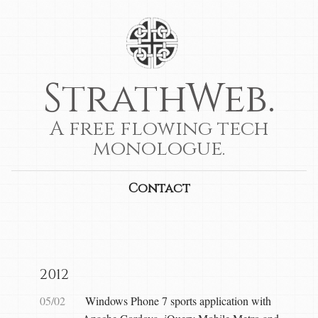
StrathWeb.
A free flowing tech
monologue.
Contact
2012
05/02
Windows Phone 7 sports application with