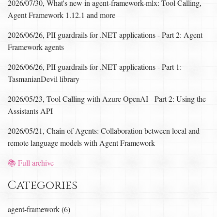
2026/07/30, What's new in agent-framework-mlx: Tool Calling,
Agent Framework 1.12.1 and more
2026/06/26, PII guardrails for .NET applications - Part 2: Agent
Framework agents
2026/06/26, PII guardrails for .NET applications - Part 1:
TasmanianDevil library
2026/05/23, Tool Calling with Azure OpenAI - Part 2: Using the
Assistants API
2026/05/21, Chain of Agents: Collaboration between local and
remote language models with Agent Framework
📚 Full archive
Categories
agent-framework (6)