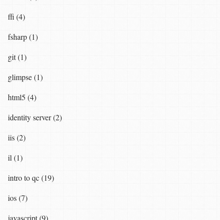
ffi (4)
fsharp (1)
git (1)
glimpse (1)
html5 (4)
identity server (2)
iis (2)
il (1)
intro to qc (19)
ios (7)
javascript (9)