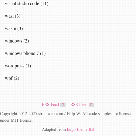
visual studio code (11)
wasi (3)
wasm (3)
windows (2)
windows phone 7 (1)
wordpress (1)
wpf (2)
RSS Feed
RSS Feed
Copyright 2012-2025 strathweb.com / Filip W. All code samples are licensed
under MIT license.
Adapted from
hugo-theme-flat