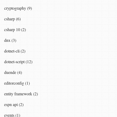
cryptography (9)
csharp (6)
csharp 10 (2)
dnx (3)
dotnet-cli (2)
dotnet-script (12)
duende (4)
editorconfig (1)
entity framework (2)
espn api (2)
events (1)