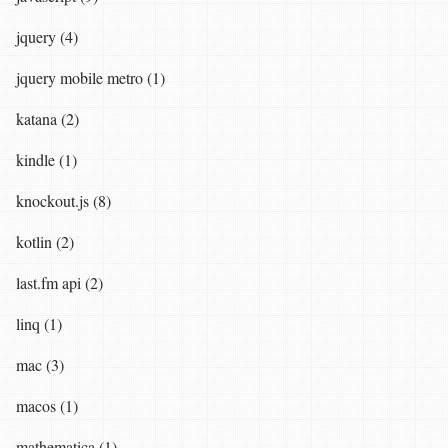
jquery (4)
jquery mobile metro (1)
katana (2)
kindle (1)
knockout.js (8)
kotlin (2)
last.fm api (2)
linq (1)
mac (3)
macos (1)
mathematica (1)