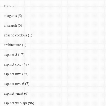
ai (36)
ai agents (5)
ai search (5)
apache cordova (1)
architecture (1)
asp.net 5 (17)
asp.net core (48)
asp.net mvc (35)
asp.net mvc 6 (7)
asp.net vnext (6)
asp.net web api (96)