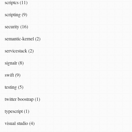
scriptcs (11)
scripting (9)
security (16)
semantic-kernel (2)
servicestack (2)
signalr (8)
swift (9)
testing (5)
twitter boostrap (1)
typescript (1)
visual studio (4)