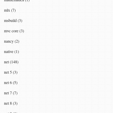
mlx (7)
msbuild (3)
mvc core (3)
nancy (2)
native (1)
net (148)
net 5 (3)
net 6 (5)
net 7 (7)
net 8 (3)