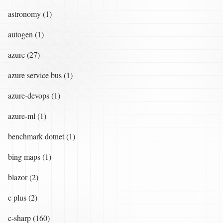
astronomy (1)
autogen (1)
azure (27)
azure service bus (1)
azure-devops (1)
azure-ml (1)
benchmark dotnet (1)
bing maps (1)
blazor (2)
c plus (2)
c-sharp (160)