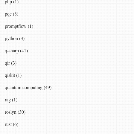
php (1)
pqc (8)
promptflow (1)
python (3)
q-sharp (41)
qir (3)
qiskit (1)
quantum computing (49)
rag (1)
roslyn (30)
rust (6)