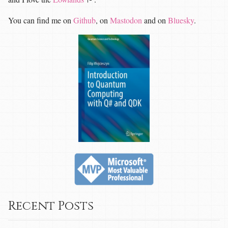
You can find me on
Github
, on
Mastodon
and on
Bluesky
.
Recent Posts