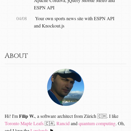
Apache Cordova, jQuery Mobile Metro and
ESPN API
04/08
Your own sports news site with ESPN API
and Knockout.js
About
Filip W.
Hi! I'm
, a software architect from Zürich 🇨🇭. I like
Toronto Maple Leafs
🇨🇦,
Rancid
and
quantum computing
. Oh,
and I love the
Lowlands
🏴󠁧󠁢󠁳󠁣󠁴󠁿.