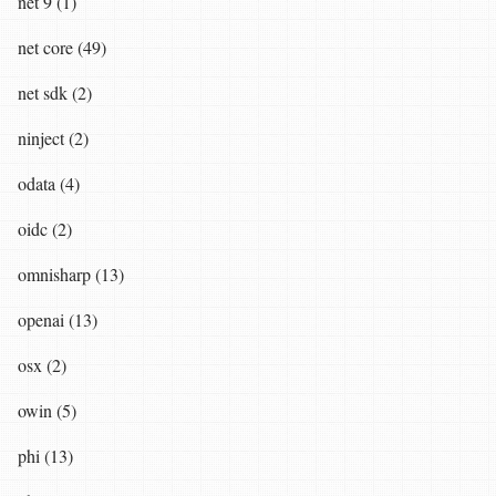
net 9 (1)
net core (49)
net sdk (2)
ninject (2)
odata (4)
oidc (2)
omnisharp (13)
openai (13)
osx (2)
owin (5)
phi (13)