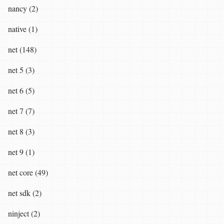
nancy (2)
native (1)
net (148)
net 5 (3)
net 6 (5)
net 7 (7)
net 8 (3)
net 9 (1)
net core (49)
net sdk (2)
ninject (2)