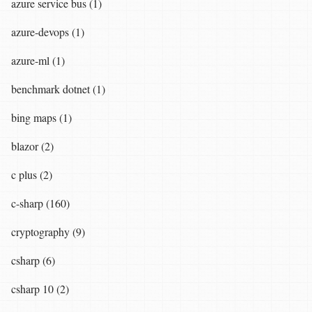
azure service bus (1)
azure-devops (1)
azure-ml (1)
benchmark dotnet (1)
bing maps (1)
blazor (2)
c plus (2)
c-sharp (160)
cryptography (9)
csharp (6)
csharp 10 (2)