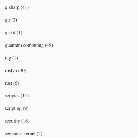
q-sharp (41)
qir (3)
qiskit (1)
quantum computing (49)
rag (1)
roslyn (30)
rust (6)
scriptcs (11)
scripting (9)
security (16)
semantic-kernel (2)