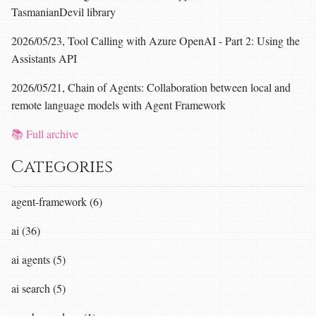
TasmanianDevil library
2026/05/23, Tool Calling with Azure OpenAI - Part 2: Using the
Assistants API
2026/05/21, Chain of Agents: Collaboration between local and
remote language models with Agent Framework
📚 Full archive
Categories
agent-framework (6)
ai (36)
ai agents (5)
ai search (5)