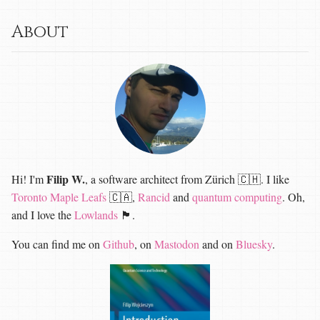
About
Filip W.
Hi! I'm
, a software architect from Zürich 🇨🇭. I like
Toronto Maple Leafs
🇨🇦,
Rancid
and
quantum computing
. Oh,
and I love the
Lowlands
🏴󠁧󠁢󠁳󠁣󠁴󠁿.
You can find me on
Github
, on
Mastodon
and on
Bluesky
.