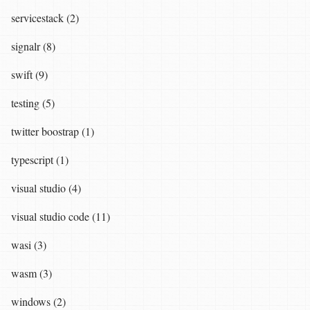
servicestack (2)
signalr (8)
swift (9)
testing (5)
twitter boostrap (1)
typescript (1)
visual studio (4)
visual studio code (11)
wasi (3)
wasm (3)
windows (2)