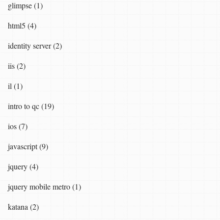
glimpse (1)
html5 (4)
identity server (2)
iis (2)
il (1)
intro to qc (19)
ios (7)
javascript (9)
jquery (4)
jquery mobile metro (1)
katana (2)