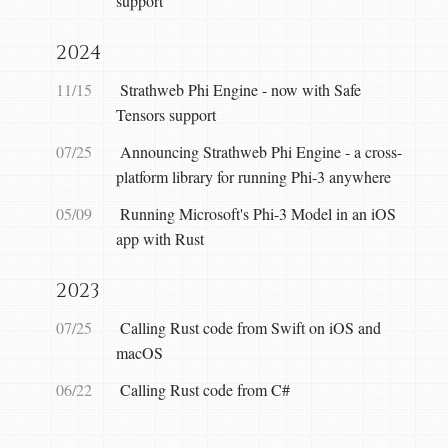
support
2024
11/15
Strathweb Phi Engine - now with Safe
Tensors support
07/25
Announcing Strathweb Phi Engine - a cross-
platform library for running Phi-3 anywhere
05/09
Running Microsoft's Phi-3 Model in an iOS
app with Rust
2023
07/25
Calling Rust code from Swift on iOS and
macOS
06/22
Calling Rust code from C#