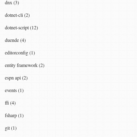
dnx (3)
dotnet-cli (2)
dotnet-script (12)
duende (4)
editorconfig (1)
entity framework (2)
espn api (2)
events (1)
ffi (4)
fsharp (1)
git (1)