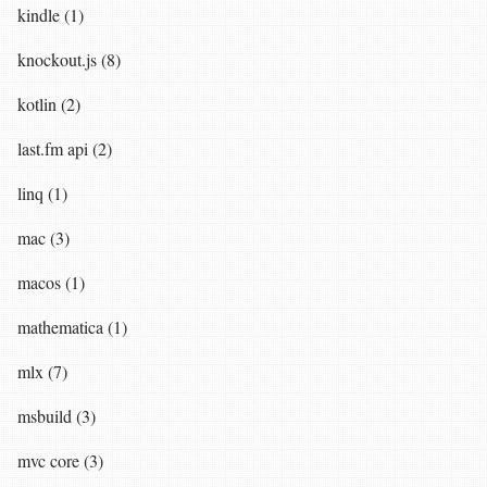
kindle (1)
knockout.js (8)
kotlin (2)
last.fm api (2)
linq (1)
mac (3)
macos (1)
mathematica (1)
mlx (7)
msbuild (3)
mvc core (3)