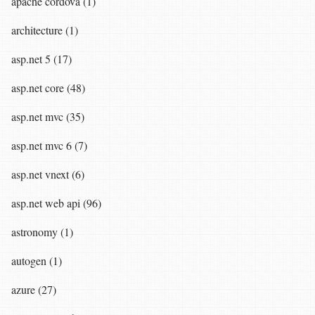
apache cordova (1)
architecture (1)
asp.net 5 (17)
asp.net core (48)
asp.net mvc (35)
asp.net mvc 6 (7)
asp.net vnext (6)
asp.net web api (96)
astronomy (1)
autogen (1)
azure (27)