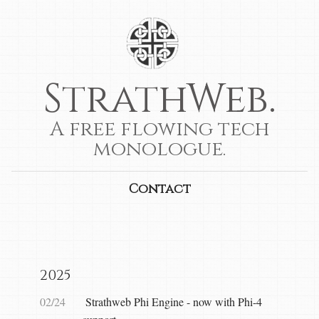
StrathWeb.
A free flowing tech
monologue.
Contact
2025
02/24
Strathweb Phi Engine - now with Phi-4