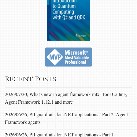
Recent Posts
2026/07/30, What's new in agent-framework-mlx: Tool Calling,
Agent Framework 1.12.1 and more
2026/06/26, PII guardrails for .NET applications - Part 2: Agent
Framework agents
2026/06/26, PII guardrails for .NET applications - Part 1: