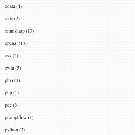
odata (4)
oidc (2)
omnisharp (13)
openai (13)
osx (2)
owin (5)
phi (13)
php (1)
pqc (8)
promptflow (1)
python (3)