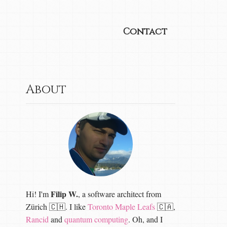
Contact
About
Filip W.
Hi! I'm
, a software architect from
Zürich 🇨🇭. I like
Toronto Maple Leafs
🇨🇦,
Rancid
and
quantum computing
. Oh, and I