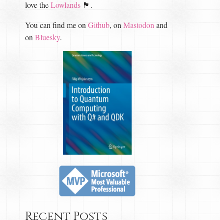
love the
Lowlands
🏴󠁧󠁢󠁳󠁣󠁴󠁿.
You can find me on
Github
, on
Mastodon
and
on
Bluesky
.
Recent Posts