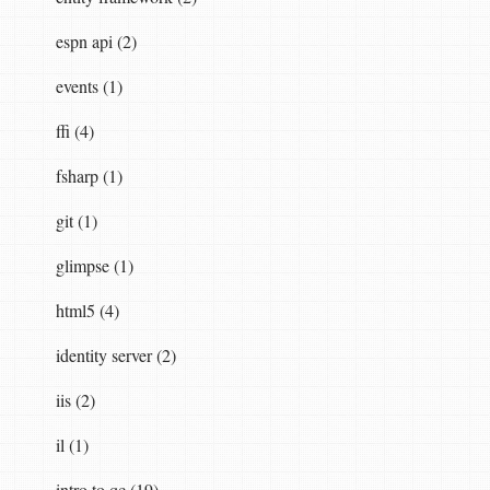
espn api (2)
events (1)
ffi (4)
fsharp (1)
git (1)
glimpse (1)
html5 (4)
identity server (2)
iis (2)
il (1)
intro to qc (19)