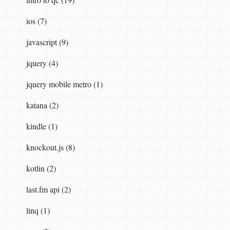
ios (7)
javascript (9)
jquery (4)
jquery mobile metro (1)
katana (2)
kindle (1)
knockout.js (8)
kotlin (2)
last.fm api (2)
linq (1)