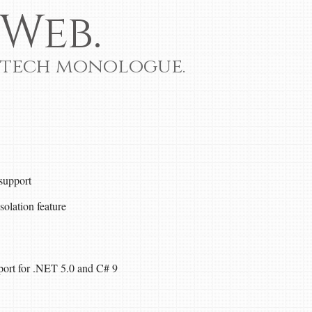
Web.
 tech monologue.
 support
solation feature
pport for .NET 5.0 and C# 9