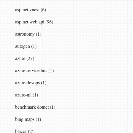
asp.net vnext (6)
asp.net web api (96)
astronomy (1)
autogen (1)
azure (27)
azure service bus (1)
azure-devops (1)
azure-ml (1)
benchmark dotnet (1)
bing maps (1)
blazor (2)