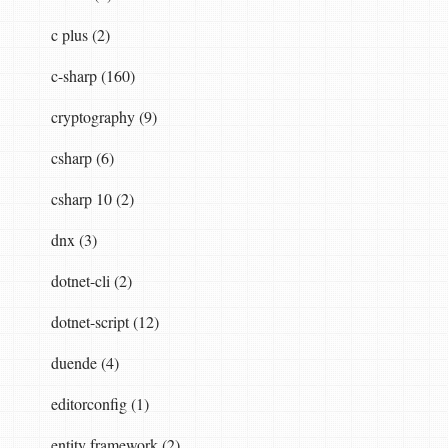
c plus (2)
c-sharp (160)
cryptography (9)
csharp (6)
csharp 10 (2)
dnx (3)
dotnet-cli (2)
dotnet-script (12)
duende (4)
editorconfig (1)
entity framework (2)