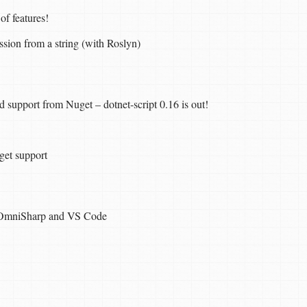
 of features!
sion from a string (with Roslyn)
support from Nuget – dotnet-script 0.16 is out!
uget support
, OmniSharp and VS Code