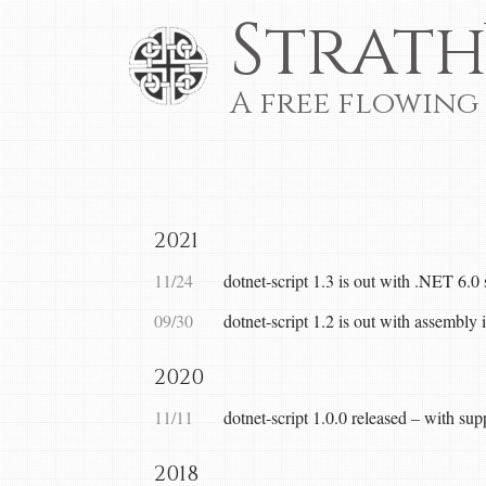
Strath
A free flowing
2021
11/24
dotnet-script 1.3 is out with .NET 6.0
09/30
dotnet-script 1.2 is out with assembly i
2020
11/11
dotnet-script 1.0.0 released – with su
2018