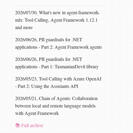
2026/07/30, What's new in agent-framework-
mlx: Tool Calling, Agent Framework 1.12.1
and more
2026/06/26, PII guardrails for .NET
applications - Part 2: Agent Framework agents
2026/06/26, PII guardrails for .NET
applications - Part 1: TasmanianDevil library
2026/05/23, Tool Calling with Azure OpenAI
- Part 2: Using the Assistants API
2026/05/21, Chain of Agents: Collaboration
between local and remote language models
with Agent Framework
📚 Full archive