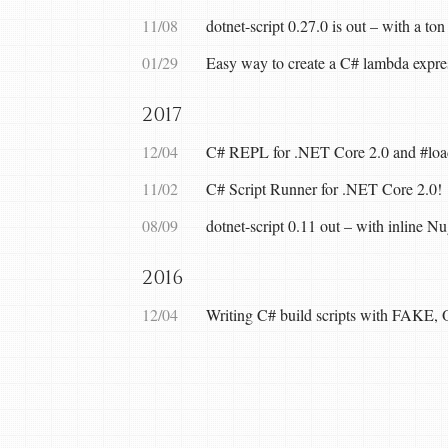
11/08
dotnet-script 0.27.0 is out – with a ton
01/29
Easy way to create a C# lambda expres
2017
12/04
C# REPL for .NET Core 2.0 and #load 
11/02
C# Script Runner for .NET Core 2.0!
08/09
dotnet-script 0.11 out – with inline N
2016
12/04
Writing C# build scripts with FAKE