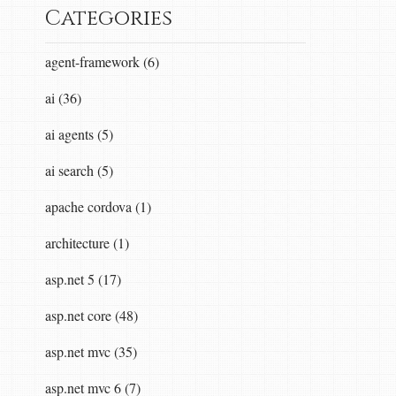
Categories
agent-framework (6)
ai (36)
ai agents (5)
ai search (5)
apache cordova (1)
architecture (1)
asp.net 5 (17)
asp.net core (48)
asp.net mvc (35)
asp.net mvc 6 (7)