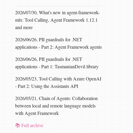
2026/07/30, What's new in agent-framework-
mlx: Tool Calling, Agent Framework 1.12.1
and more
2026/06/26, PII guardrails for .NET
applications - Part 2: Agent Framework agents
2026/06/26, PII guardrails for .NET
applications - Part 1: TasmanianDevil library
2026/05/23, Tool Calling with Azure OpenAI
- Part 2: Using the Assistants API
2026/05/21, Chain of Agents: Collaboration
between local and remote language models
with Agent Framework
📚 Full archive