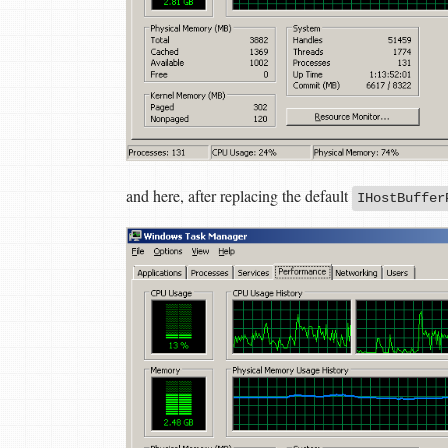
and here, after replacing the default
IHostBuffer