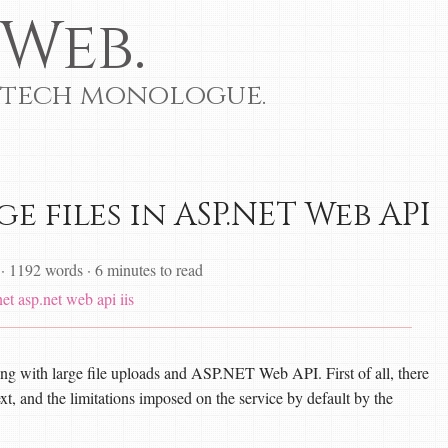
Web.
 tech monologue.
e files in ASP.NET Web API
·
1192 words
·
6 minutes to read
net
asp.net web api
iis
ing with large file uploads and ASP.NET Web API. First of all, there
ext, and the limitations imposed on the service by default by the