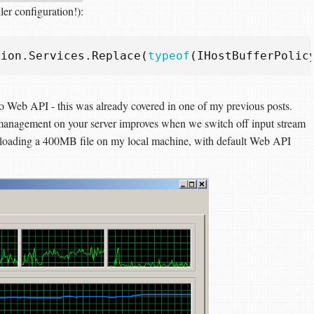
ler configuration!):
tion
.
Services
.
Replace
(
typeof
(
IHostBufferPolic
s to Web API - this was already covered in one of my previous posts.
 management on your server improves when we switch off input stream
oading a 400MB file on my local machine, with default Web API