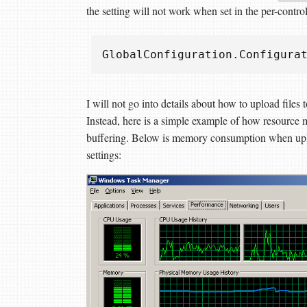
the setting will not work when set in the per-control
GlobalConfiguration
.
Configura
I will not go into details about how to upload file
Instead, here is a simple example of how resource
buffering. Below is memory consumption when upl
settings: