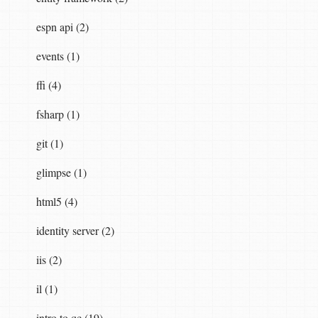
espn api (2)
events (1)
ySelector
),
new
NoBufferPolicySelector
());
ffi (4)
fsharp (1)
git (1)
glimpse (1)
html5 (4)
identity server (2)
iis (2)
il (1)
intro to qc (19)