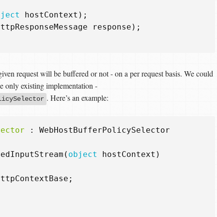
bject
hostContext
);
HttpResponseMessage
response
);
given request will be buffered or not - on a per request basis. We could
he only existing implementation -
. Here’s an example:
licySelector
lector
:
WebHostBufferPolicySelector
redInputStream
(
object
hostContext
)
HttpContextBase
;