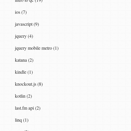
ios (7)
javascript (9)
jquery (4)
jquery mobile metro (1)
katana (2)
kindle (1)
knockout.js (8)
kotlin (2)
last.fm api (2)
linq (1)