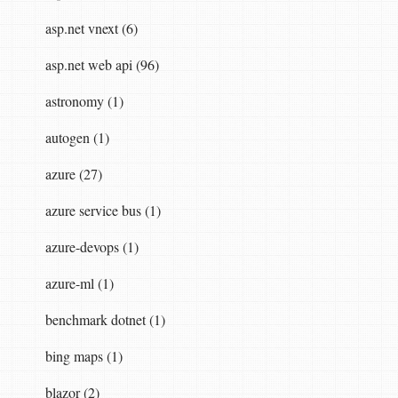
asp.net vnext (6)
asp.net web api (96)
astronomy (1)
autogen (1)
azure (27)
azure service bus (1)
azure-devops (1)
azure-ml (1)
benchmark dotnet (1)
bing maps (1)
blazor (2)