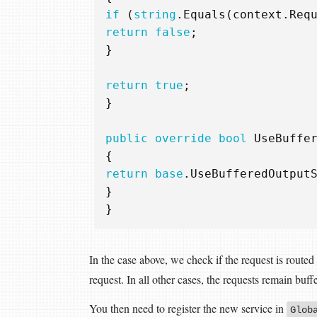
if
(
string
.
Equals
(
context
.
Req
return
false
;
}
return
true
;
}
public
override
bool
UseBuffe
{
return
base
.
UseBufferedOutput
}
}
In the case above, we check if the request is routed
request. In all other cases, the requests remain buff
You then need to register the new service in
Glob