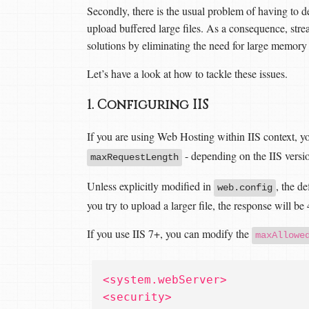
Secondly, there is the usual problem of having to d
upload buffered large files. As a consequence, stre
solutions by eliminating the need for large memory
Let’s have a look at how to tackle these issues.
1. Configuring IIS
If you are using Web Hosting within IIS context, y
- depending on the IIS versi
maxRequestLength
Unless explicitly modified in
, the d
web.config
you try to upload a larger file, the response will be
If you use IIS 7+, you can modify the
maxAllowe
<system.webServer>
<security>