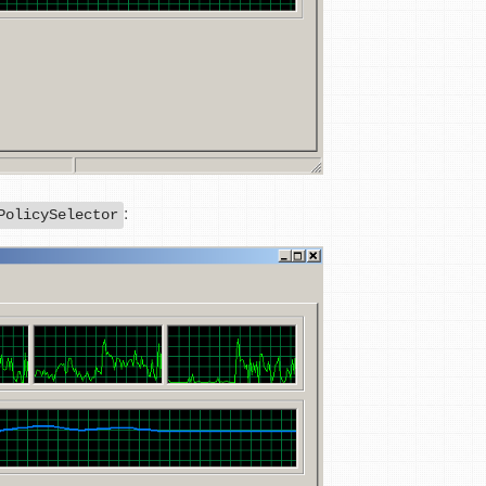
:
PolicySelector