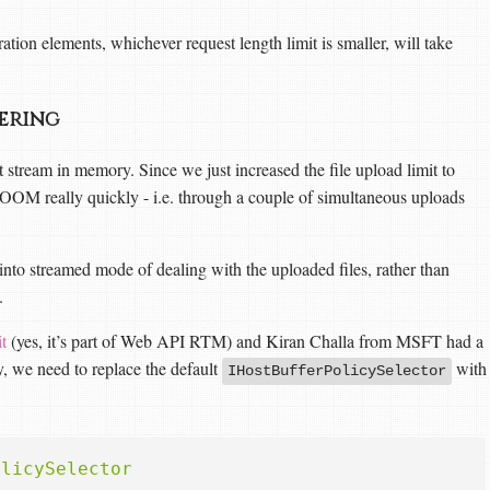
ation elements, whichever request length limit is smaller, will take
fering
t stream in memory. Since we just increased the file upload limit to
OOM really quickly - i.e. through a couple of simultaneous uploads
into streamed mode of dealing with the uploaded files, rather than
.
t
(yes, it’s part of Web API RTM) and Kiran Challa from MSFT had a
y, we need to replace the default
with
IHostBufferPolicySelector
olicySelector