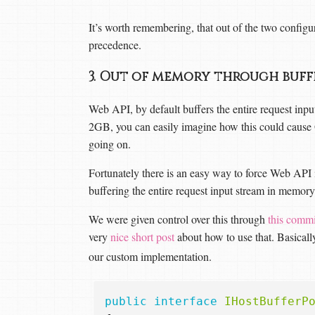
It’s worth remembering, that out of the two configur
precedence.
3. Out of memory through buf
Web API, by default buffers the entire request inpu
2GB, you can easily imagine how this could cause 
going on.
Fortunately there is an easy way to force Web API 
buffering the entire request input stream in memory
We were given control over this through
this commi
very
nice short post
about how to use that. Basicall
our custom implementation.
public
interface
IHostBufferP