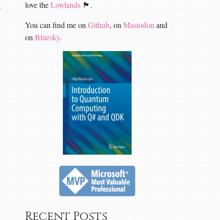
love the
Lowlands
🏴󠁧󠁢󠁳󠁣󠁴󠁿.
o
You can find me on
Github
, on
Mastodon
and
on
Bluesky
.
Recent Posts