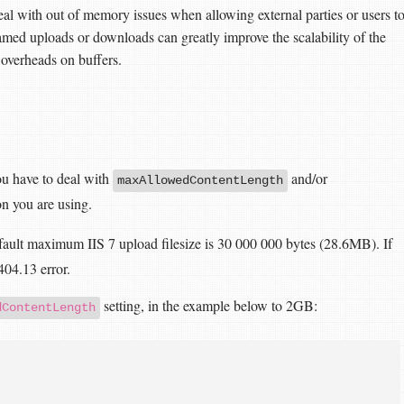
eal with out of memory issues when allowing external parties or users t
amed uploads or downloads can greatly improve the scalability of the
 overheads on buffers.
ou have to deal with
and/or
maxAllowedContentLength
on you are using.
efault maximum IIS 7 upload filesize is 30 000 000 bytes (28.6MB). If
 404.13 error.
setting, in the example below to 2GB:
dContentLength