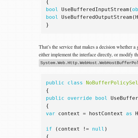
{
bool
UseBufferedInputStream
(
o
bool
UseBufferedOutputStream
(
}
That’s the service that makes a decision whether a 
either implement the interface directly, or modify t
System.Web.Http.WebHost.WebHostBufferPo
public
class
NoBufferPolicySe
{
public
override
bool
UseBuffe
{
var
context
=
hostContext
as
if
(
context
!=
null
)
{