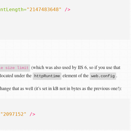
entLength=
"2147483648"
/>
(which was also used by IIS 6, so if you use that
le size limit
- located under the
element of the
.
httpRuntime
web.config
nge that as well (it’s set in kB not in bytes as the previous one!):
=
"2097152"
/>