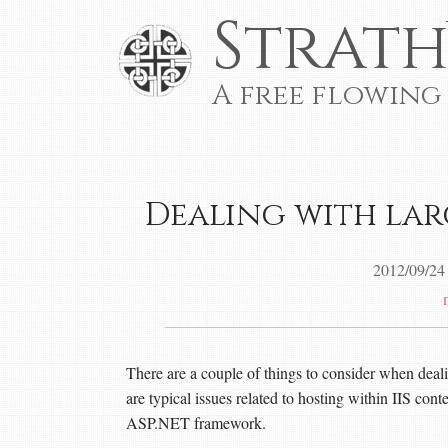
Strath
A free flowing
Dealing with larg
2012/09/24
There are a couple of things to consider when deal
are typical issues related to hosting within IIS cont
ASP.NET framework.