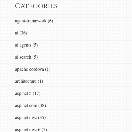
Categories
agent-framework (6)
ai (36)
ai agents (5)
ai search (5)
apache cordova (1)
architecture (1)
asp.net 5 (17)
asp.net core (48)
asp.net mvc (35)
asp.net mvc 6 (7)