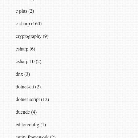
ler"
].
ToString
(),
"uploading"
,
StringComparis
c plus (2)
c-sharp (160)
cryptography (9)
csharp (6)
csharp 10 (2)
dnx (3)
dotnet-cli (2)
dotnet-script (12)
duende (4)
editorconfig (1)
entity framework (2)