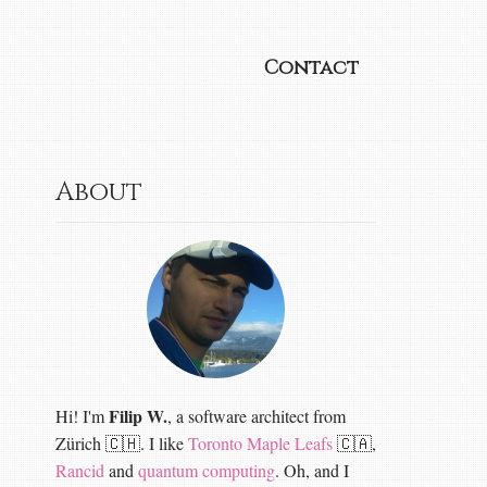
Contact
About
Filip W.
Hi! I'm
, a software architect from
Zürich 🇨🇭. I like
Toronto Maple Leafs
🇨🇦,
Rancid
and
quantum computing
. Oh, and I