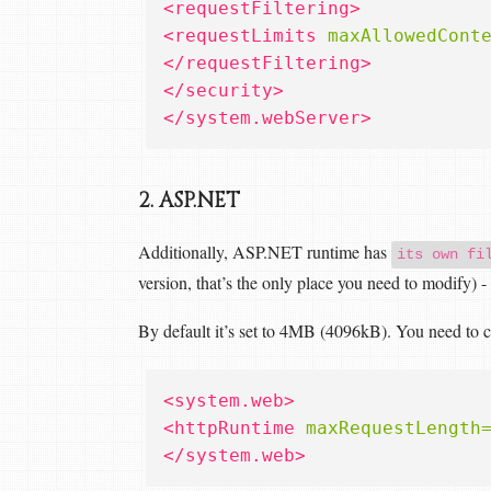
<requestFiltering>
<requestLimits
maxAllowedCont
</requestFiltering>
</security>
</system.webServer>
2. ASP.NET
Additionally, ASP.NET runtime has
its own fi
version, that’s the only place you need to modify) 
By default it’s set to 4MB (4096kB). You need to cha
<system.web>
<httpRuntime
maxRequestLength
</system.web>