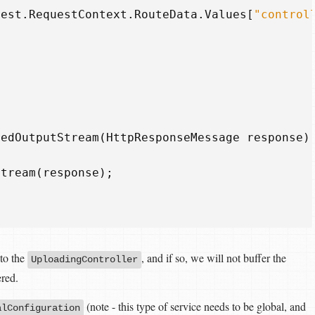
uest
.
RequestContext
.
RouteData
.
Values
[
"control
redOutputStream
(
HttpResponseMessage
response
)
Stream
(
response
);
 to the
, and if so, we will not buffer the
UploadingController
ered.
(note - this type of service needs to be global, and
alConfiguration