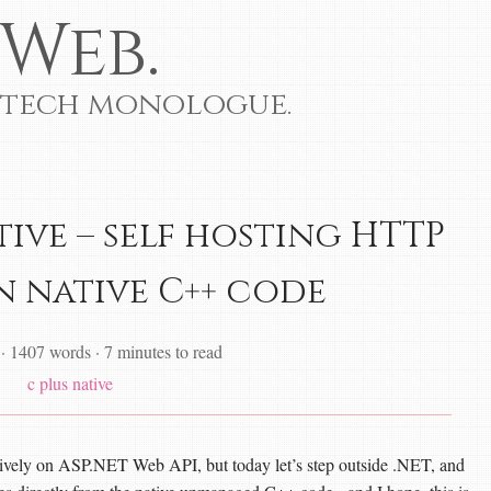
Web.
 tech monologue.
tive – self hosting HTTP
in native C++ code
·
1407 words
·
7 minutes to read
c plus
native
usively on ASP.NET Web API, but today let’s step outside .NET, and