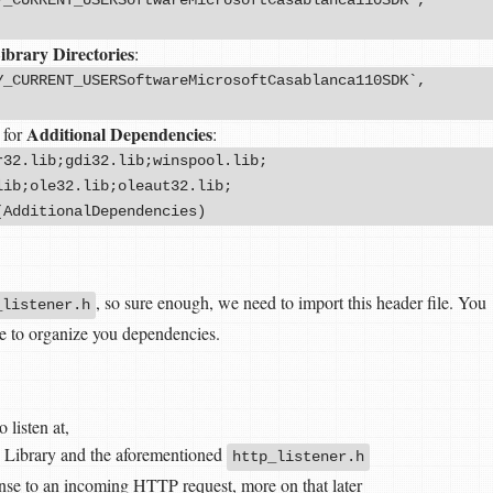
ibrary Directories
:
Y_CURRENT_USERSoftwareMicrosoftCasablanca110SDK`,
Additional Dependencies
 for
:
r32.lib;gdi32.lib;winspool.lib;
lib;ole32.lib;oleaut32.lib;
(AdditionalDependencies)
, so sure enough, we need to import this header file. You
_listener.h
e to organize you dependencies.
 listen at,
 Library and the aforementioned
http_listener.h
onse to an incoming HTTP request, more on that later