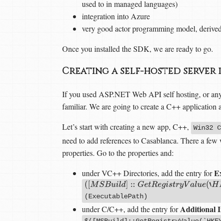
used to in managed languages)
integration into Azure
very good actor programming model, derive
Once you installed the SDK, we are ready to go.
Creating a self-hosted server 
If you used ASP.NET Web API self hosting, or anyt
familiar. We are going to create a C++ application an
Let’s start with creating a new app, C++,
Win32 C
need to add references to Casablanca. There a few wa
properties. Go to the properties and:
Ex
under VC++ Directories, add the entry for
(
[
M
S
B
u
i
l
d
]
::
G
e
t
R
e
g
i
s
t
r
y
V
a
l
u
e
(
‘
H
K
E
Y
(ExecutablePath)
Additional I
under C/C++, add the entry for
$([MSBuild]::GetRegistryValue(`HKE