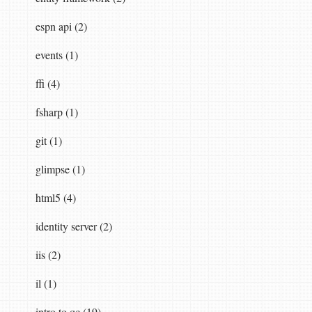
espn api (2)
events (1)
ffi (4)
fsharp (1)
git (1)
glimpse (1)
html5 (4)
identity server (2)
iis (2)
il (1)
intro to qc (19)