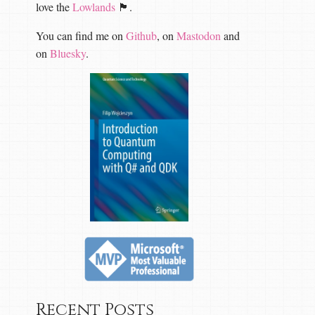
love the
Lowlands
🏴󠁧󠁢󠁳󠁣󠁴󠁿.
You can find me on
Github
, on
Mastodon
and
on
Bluesky
.
Recent Posts