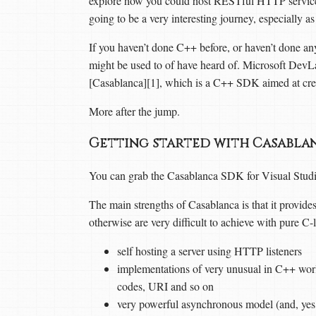
explore how you could host RESTful HTTP services
going to be a very interesting journey, especially
If you haven’t done C++ before, or haven’t done any
might be used to of have heard of. Microsoft Dev
[Casablanca][1], which is a C++ SDK aimed at cre
More after the jump.
Getting started with Casabl
You can grab the Casablanca SDK for Visual Studio
The main strengths of Casablanca is that it provid
otherwise are very difficult to achieve with pure C-
self hosting a server using HTTP listeners
implementations of very unusual in C++ wo
codes, URI and so on
very powerful asynchronous model (and, yes