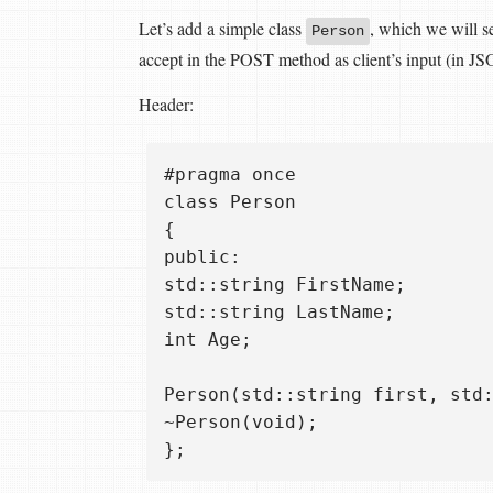
Let’s add a simple class
, which we will 
Person
accept in the POST method as client’s input (in JS
Header:
#pragma once  

class Person  

{  

public:  

std::string FirstName;  

std::string LastName;  

int Age;

Person(std::string first, std:
~Person(void);  
