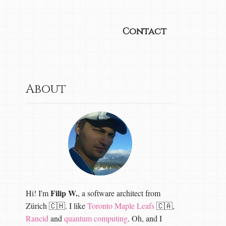
Contact
About
Filip W.
Hi! I'm
, a software architect from
Zürich 🇨🇭. I like
Toronto Maple Leafs
🇨🇦,
Rancid
and
quantum computing
. Oh, and I