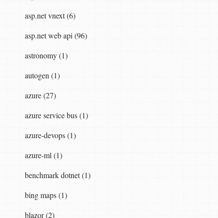
asp.net vnext (6)
on.  

asp.net web api (96)
astronomy (1)
autogen (1)
azure (27)
azure service bus (1)
azure-devops (1)
azure-ml (1)
benchmark dotnet (1)
bing maps (1)
blazor (2)