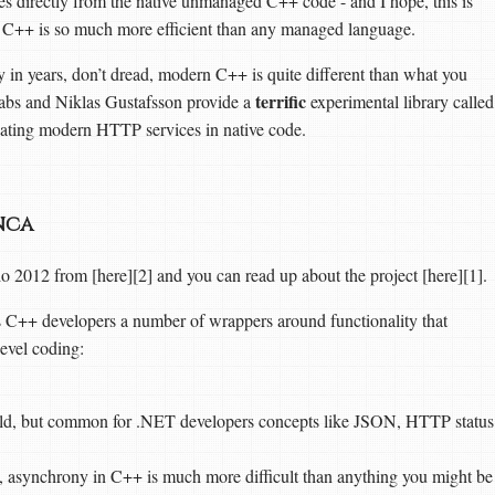
 directly from the native unmanaged C++ code - and I hope, this is
 as C++ is so much more efficient than any managed language.
 in years, don’t dread, modern C++ is quite different than what you
terrific
Labs and Niklas Gustafsson provide a
experimental library called
ating modern HTTP services in native code.
anca
 2012 from [here][2] and you can read up about the project [here][1].
es C++ developers a number of wrappers around functionality that
level coding:
rld, but common for .NET developers concepts like JSON, HTTP status
, asynchrony in C++ is much more difficult than anything you might be