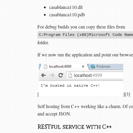
casablanca110.dll
casablanca110.pdb
For debug builds you can copy these files from
C:Program Files (x86)Microsoft Code Nam
folder.
If we now run the application and point our browse
[
][3]
Self hosting from C++ working like a charm. Of cours
and accept JSON.
RESTful service with C++