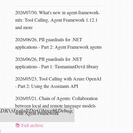
2026/07/30, What's new in agent-framework-
mlx: Tool Calling, Agent Framework 1.12.1
and more
2026/06/26, PII guardrails for .NET
applications - Part 2: Agent Framework agents
2026/06/26, PII guardrails for .NET
applications - Part 1: TasmanianDevil library
2026/05/23, Tool Calling with Azure OpenAI
- Part 2: Using the Assistants API
2026/05/21, Chain of Agents: Collaboration
between local and remote language models
with Agent Framework
r
‘
)
)
b
i
n
x
86
D
e
b
u
g
;
📚 Full archive