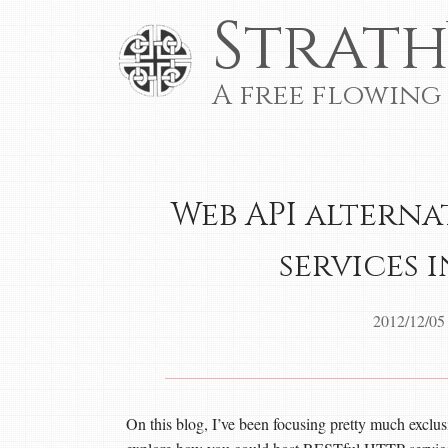
Strath
A free flowing
Web API alterna
services 
2012/12/05
On this blog, I’ve been focusing pretty much excl