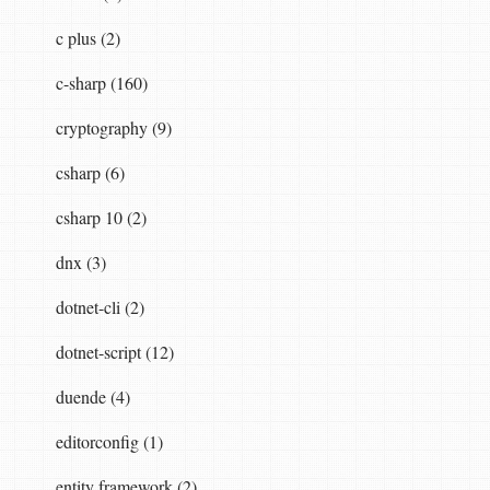
c plus (2)
c-sharp (160)
cryptography (9)
csharp (6)
csharp 10 (2)
dnx (3)
dotnet-cli (2)
dotnet-script (12)
duende (4)
editorconfig (1)
entity framework (2)