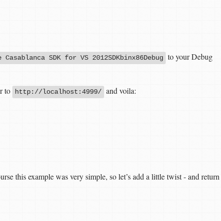
to your Debug
e Casablanca SDK for VS 2012SDKbinx86Debug
r to
and voila:
http://localhost:4999/
e this example was very simple, so let’s add a little twist - and return