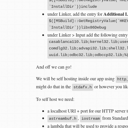
`InstallDir`))include
Additional L
under Linker, add the entry for
$([MSBuild]::GetRegistryValue(`HKE
`InstallDir`))libx86Debug
under Linker > Input add the following entry
casablanca110.lib;kernel32.lib;use
comdlg32.lib;advapi32.lib;shell32.
uuid.lib;odbc32.lib;odbccp32.lib;%
And off we can go!
We will be self hosting inside our app using
http
might do that in the
or however you lik
stdafx.h
To self host we need:
a localhost URI + port for our HTTP server to
,
from Standard
astreambuf.h
iostream
a lambda that will be used to provide a resp