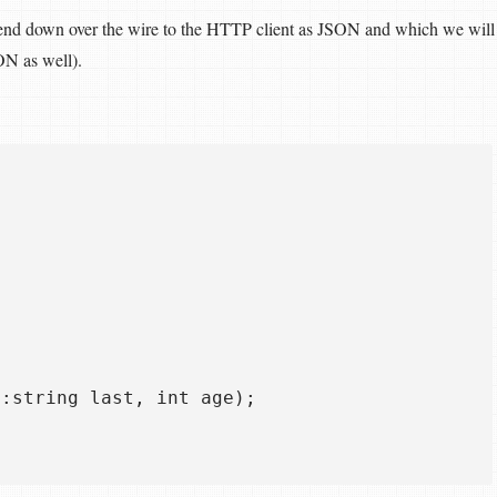
send down over the wire to the HTTP client as JSON and which we will
ON as well).
:string last, int age);  
