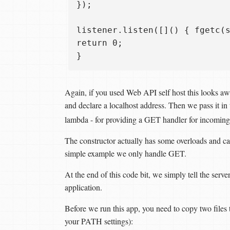
});

listener.listen([]() { fgetc(s
return 0;  

Again, if you used Web API self host this looks aw
and declare a localhost address. Then we pass it in 
lambda - for providing a GET handler for incoming
The constructor actually has some overloads and 
simple example we only handle GET.
At the end of this code bit, we simply tell the serve
application.
Before we run this app, you need to copy two files t
your PATH settings):