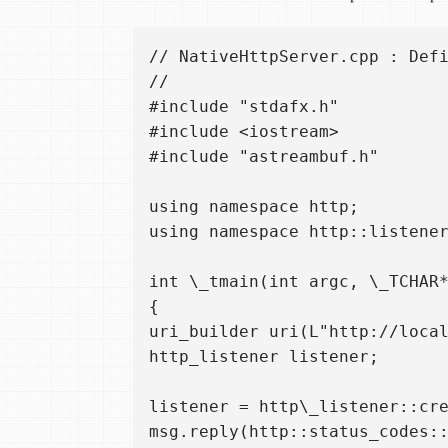
// NativeHttpServer.cpp : Defi
//  

#include "stdafx.h"  

#include <iostream>  

#include "astreambuf.h"

using namespace http;  

using namespace http::listener
int \_tmain(int argc, \_TCHAR*
{  

uri_builder uri(L"http://local
http_listener listener;

listener = http\_listener::cre
msg.reply(http::status_codes::