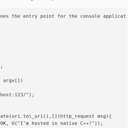
nes the entry point for the console applicati
;

 argv[])  

host:123/");  

ate(uri.to\_uri(),[](http_request msg){  

OK, U("I'm hosted in native C++!"));  
