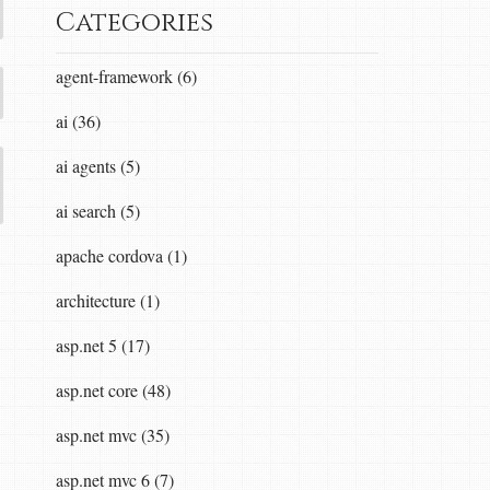
Categories
agent-framework (6)
ai (36)
ai agents (5)
ai search (5)
apache cordova (1)
architecture (1)
asp.net 5 (17)
asp.net core (48)
asp.net mvc (35)
asp.net mvc 6 (7)