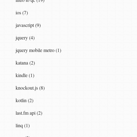
ios (7)
javascript (9)
jquery (4)
jquery mobile metro (1)
katana (2)
kindle (1)
knockout.js (8)
kotlin (2)
last.fm api (2)
linq (1)