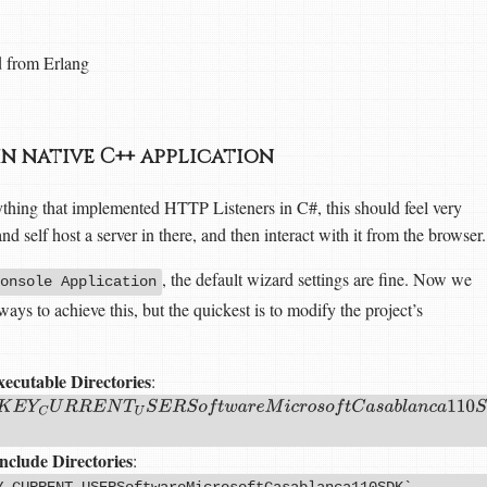
d from Erlang
in native C++ application
hing that implemented HTTP Listeners in C#, this should feel very
d self host a server in there, and then interact with it from the browser.
, the default wizard settings are fine. Now we
onsole Application
ys to achieve this, but the quickest is to modify the project’s
ecutable Directories
:
C
U
R
R
E
N
T
U
S
E
R
S
o
f
t
w
a
r
e
M
i
c
r
o
s
o
f
t
C
a
s
a
b
l
a
n
c
a
110
S
D
K
‘
,
‘
I
n
s
t
a
l
l
D
i
nclude Directories
:
Y_CURRENT_USERSoftwareMicrosoftCasablanca110SDK`,