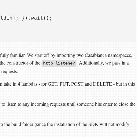
tdin); }).wait();  

fully familiar. We start off by importing two Casablanca namespaces,
the constructor of the
. Additionally, we pass in a
http_listener
 requests.
can take in 4 lambdas - for GET, PUT, POST and DELETE - but in this
r to listen to any incoming requests until someone hits enter to close the
o the build folder (since the installation of the SDK will not modify