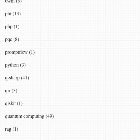
owin (5)
phi (13)
php (1)
pqc (8)
promptflow (1)
python (3)
q-sharp (41)
qir (3)
qiskit (1)
quantum computing (49)
rag (1)