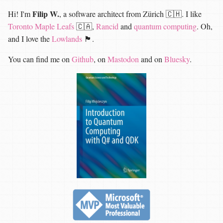
Filip W.
Hi! I'm
, a software architect from Zürich 🇨🇭. I like
Toronto Maple Leafs
🇨🇦,
Rancid
and
quantum computing
. Oh,
and I love the
Lowlands
🏴󠁧󠁢󠁳󠁣󠁴󠁿.
You can find me on
Github
, on
Mastodon
and on
Bluesky
.