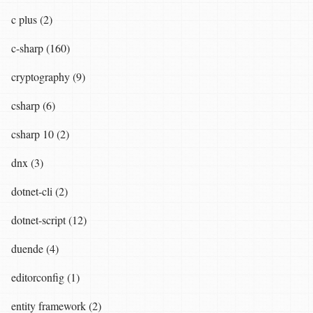
c plus (2)
c-sharp (160)
cryptography (9)
csharp (6)
csharp 10 (2)
dnx (3)
dotnet-cli (2)
dotnet-script (12)
duende (4)
editorconfig (1)
entity framework (2)