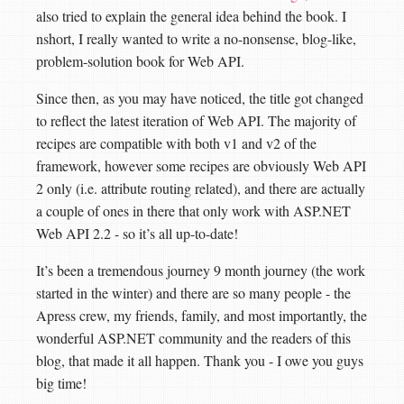
also tried to explain the general idea behind the book. I
nshort, I really wanted to write a no-nonsense, blog-like,
problem-solution book for Web API.
Since then, as you may have noticed, the title got changed
to reflect the latest iteration of Web API. The majority of
recipes are compatible with both v1 and v2 of the
framework, however some recipes are obviously Web API
2 only (i.e. attribute routing related), and there are actually
a couple of ones in there that only work with ASP.NET
Web API 2.2 - so it’s all up-to-date!
It’s been a tremendous journey 9 month journey (the work
started in the winter) and there are so many people - the
Apress crew, my friends, family, and most importantly, the
wonderful ASP.NET community and the readers of this
blog, that made it all happen. Thank you - I owe you guys
big time!