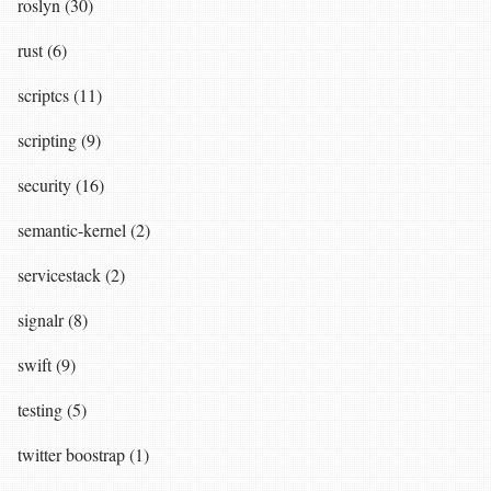
roslyn (30)
rust (6)
scriptcs (11)
scripting (9)
security (16)
semantic-kernel (2)
servicestack (2)
signalr (8)
swift (9)
testing (5)
twitter boostrap (1)