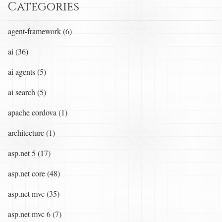
Categories
agent-framework (6)
ai (36)
ai agents (5)
ai search (5)
apache cordova (1)
architecture (1)
asp.net 5 (17)
asp.net core (48)
asp.net mvc (35)
asp.net mvc 6 (7)