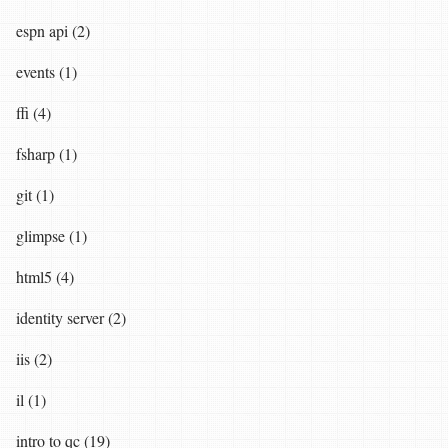
espn api (2)
events (1)
ffi (4)
fsharp (1)
git (1)
glimpse (1)
html5 (4)
identity server (2)
iis (2)
il (1)
intro to qc (19)