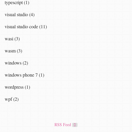
typescript (1)
visual studio (4)
visual studio code (11)
wasi (3)
wasm (3)
windows (2)
windows phone 7 (1)
wordpress (1)
wpf (2)
RSS Feed