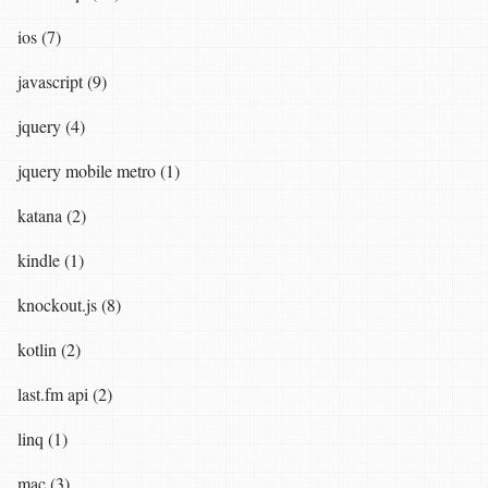
ios (7)
javascript (9)
jquery (4)
jquery mobile metro (1)
katana (2)
kindle (1)
knockout.js (8)
kotlin (2)
last.fm api (2)
linq (1)
mac (3)