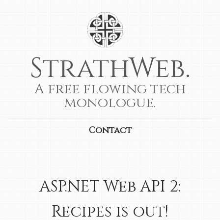
StrathWeb.
A free flowing tech
monologue.
Contact
ASP.NET Web API 2:
Recipes is out!