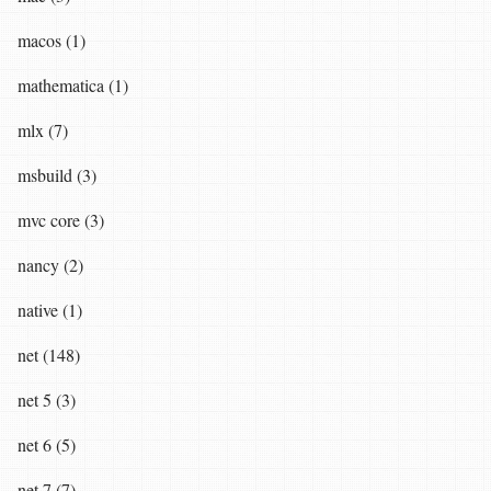
macos (1)
mathematica (1)
mlx (7)
msbuild (3)
mvc core (3)
nancy (2)
native (1)
net (148)
net 5 (3)
net 6 (5)
net 7 (7)