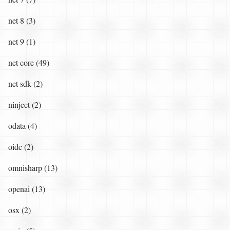
net 8 (3)
net 9 (1)
net core (49)
net sdk (2)
ninject (2)
odata (4)
oidc (2)
omnisharp (13)
openai (13)
osx (2)