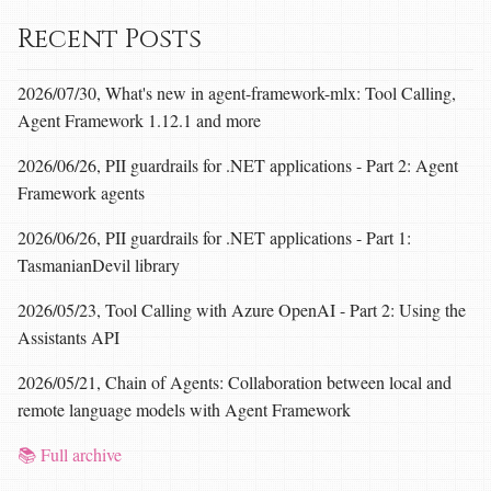
Recent Posts
2026/07/30, What's new in agent-framework-mlx: Tool Calling,
Agent Framework 1.12.1 and more
2026/06/26, PII guardrails for .NET applications - Part 2: Agent
Framework agents
2026/06/26, PII guardrails for .NET applications - Part 1:
TasmanianDevil library
2026/05/23, Tool Calling with Azure OpenAI - Part 2: Using the
Assistants API
2026/05/21, Chain of Agents: Collaboration between local and
remote language models with Agent Framework
📚 Full archive