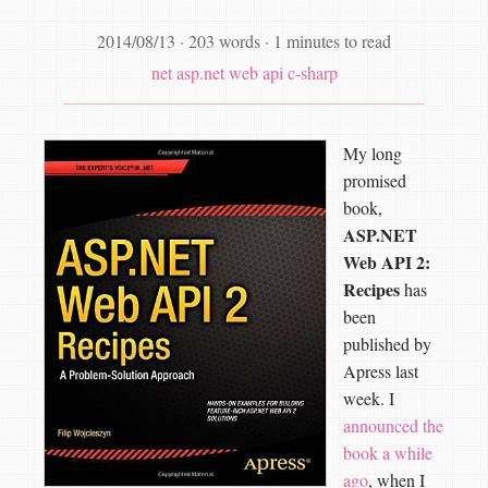
2014/08/13
·
203 words
·
1 minutes to read
net
asp.net web api
c-sharp
My long
promised
book,
ASP.NET
Web API 2:
Recipes
has
been
published by
Apress last
week. I
announced the
book a while
ago
, when I