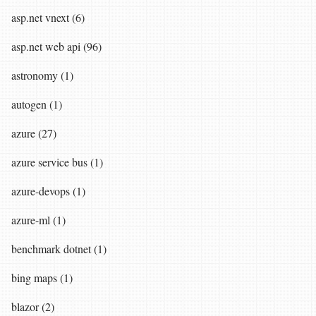
asp.net vnext (6)
asp.net web api (96)
astronomy (1)
autogen (1)
azure (27)
azure service bus (1)
azure-devops (1)
azure-ml (1)
benchmark dotnet (1)
bing maps (1)
blazor (2)