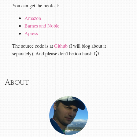
You can get the book at:
Amazon
Barnes and Noble
Apress
The source code is at
Github
(I will blog about it
separately). And please don’t be too harsh 🙂
About