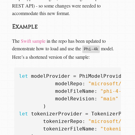
REST API) - so some changes were needed to
accommodate this new format.
Example
The
Swift sample
in the repo has been updated to
demonstrate how to load and use the
model.
Phi-4k
Here’s a shortened version of the sample:
let
modelProvider
=
PhiModelProvider
.
h
modelRepo
:
"microsoft/phi-
modelFileName
:
"phi-4-q4.g
modelRevision
:
"main"
)
let
tokenizerProvider
=
TokenizerProvi
tokenizerRepo
:
"microsoft/phi-
tokenizerFileName
:
"tokenizer.