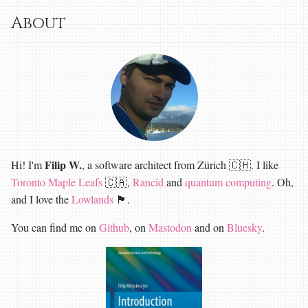
About
Filip W.
Hi! I'm
, a software architect from Zürich 🇨🇭. I like
Toronto Maple Leafs
🇨🇦,
Rancid
and
quantum computing
. Oh,
and I love the
Lowlands
🏴󠁧󠁢󠁳󠁣󠁴󠁿.
You can find me on
Github
, on
Mastodon
and on
Bluesky
.