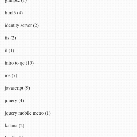
html5 (4)
identity server (2)
iis (2)
il (1)
intro to qc (19)
ios (7)
javascript (9)
jquery (4)
jquery mobile metro (1)
katana (2)