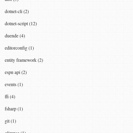
dotnet-cli (2)
dotnet-script (12)
duende (4)
editorconfig (1)
entity framework (2)
espn api (2)
events (1)
ffi (4)
fsharp (1)
git (1)
glimpse (1)