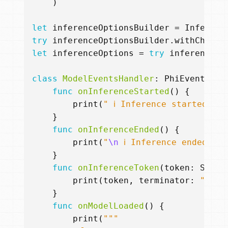
)
let
inferenceOptionsBuilder
=
Inferenc
try
inferenceOptionsBuilder
.
withChatFo
let
inferenceOptions
=
try
inferenceOp
class
ModelEventsHandler
:
PhiEventHand
func
onInferenceStarted
()
{
print
(
" ℹ️ Inference started..."
}
func
onInferenceEnded
()
{
print
(
"
\n
 ℹ️ Inference ended."
)
}
func
onInferenceToken
(
token
:
Strin
print
(
token
,
terminator
:
""
)
}
func
onModelLoaded
()
{
print
(