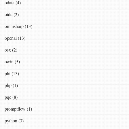
odata (4)
oidc (2)
omnisharp (13)
openai (13)
osx (2)
owin (5)
phi (13)
php (1)
pqc (8)
promptflow (1)
python (3)