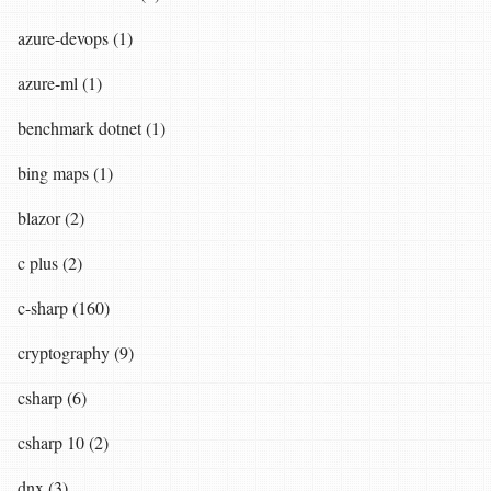
azure-devops (1)
azure-ml (1)
benchmark dotnet (1)
bing maps (1)
blazor (2)
c plus (2)
c-sharp (160)
cryptography (9)
csharp (6)
csharp 10 (2)
dnx (3)