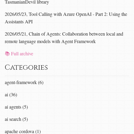
TasmanianDevil library
2026/05/23, Tool Calling with Azure OpenAI - Part 2: Using the
Assistants API
2026/05/21, Chain of Agents: Collaboration between local and
remote language models with Agent Framework
📚 Full archive
Categories
agent-framework (6)
ai (36)
ai agents (5)
ai search (5)
apache cordova (1)