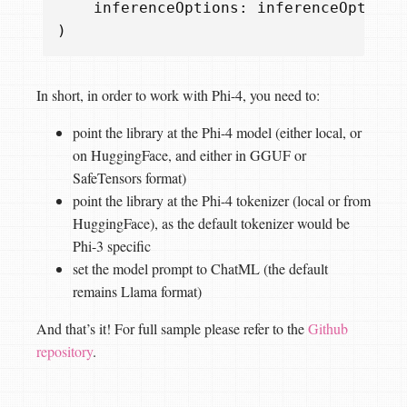
inferenceOptions
:
inferenceOptions
)
In short, in order to work with Phi-4, you need to:
point the library at the Phi-4 model (either local, or
on HuggingFace, and either in GGUF or
SafeTensors format)
point the library at the Phi-4 tokenizer (local or from
HuggingFace), as the default tokenizer would be
Phi-3 specific
set the model prompt to ChatML (the default
remains Llama format)
And that’s it! For full sample please refer to the
Github
repository
.