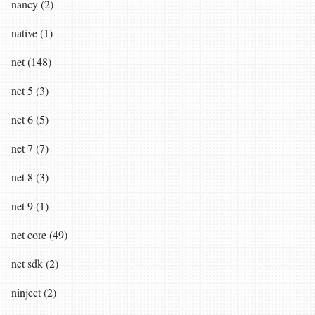
nancy (2)
native (1)
net (148)
net 5 (3)
net 6 (5)
net 7 (7)
net 8 (3)
net 9 (1)
net core (49)
net sdk (2)
ninject (2)