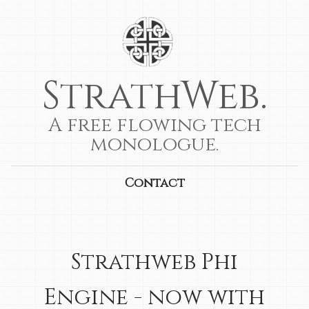
StrathWeb.
A free flowing tech
monologue.
Contact
Strathweb Phi
Engine - now with