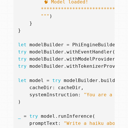
        """
)
}
}
let
modelBuilder
=
PhiEngineBuilder
()
try
modelBuilder
.
withEventHandler
(
even
try
modelBuilder
.
withModelProvider
(
mod
try
modelBuilder
.
withTokenizerProvider
let
model
=
try
modelBuilder
.
buildStat
cacheDir
:
cacheDir
,
systemInstruction
:
"You are a hock
)
_
=
try
model
.
runInference
(
promptText
:
"Write a haiku about i