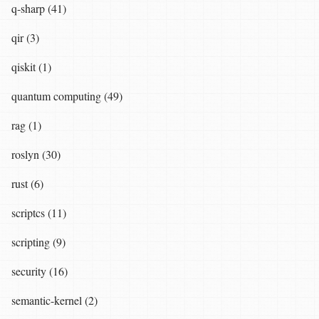
q-sharp (41)
qir (3)
qiskit (1)
quantum computing (49)
rag (1)
roslyn (30)
rust (6)
scriptcs (11)
scripting (9)
security (16)
semantic-kernel (2)