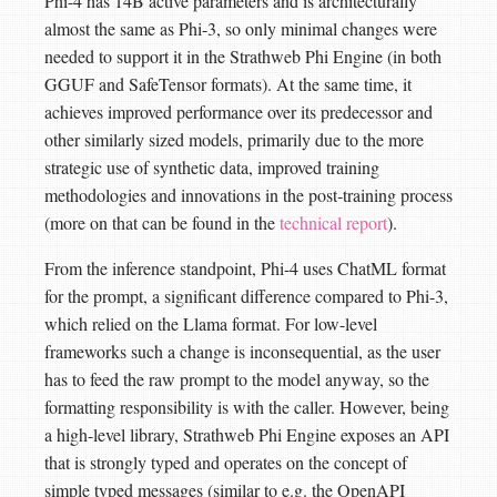
Phi-4 has 14B active parameters and is architecturally
almost the same as Phi-3, so only minimal changes were
needed to support it in the Strathweb Phi Engine (in both
GGUF and SafeTensor formats). At the same time, it
achieves improved performance over its predecessor and
other similarly sized models, primarily due to the more
strategic use of synthetic data, improved training
methodologies and innovations in the post‑training process
(more on that can be found in the
technical report
).
From the inference standpoint, Phi-4 uses ChatML format
for the prompt, a significant difference compared to Phi-3,
which relied on the Llama format. For low-level
frameworks such a change is inconsequential, as the user
has to feed the raw prompt to the model anyway, so the
formatting responsibility is with the caller. However, being
a high-level library, Strathweb Phi Engine exposes an API
that is strongly typed and operates on the concept of
simple typed messages (similar to e.g. the OpenAPI