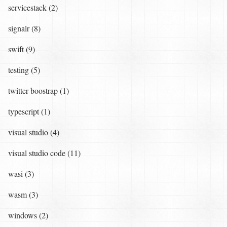
servicestack (2)
signalr (8)
swift (9)
testing (5)
twitter boostrap (1)
typescript (1)
visual studio (4)
visual studio code (11)
wasi (3)
wasm (3)
windows (2)