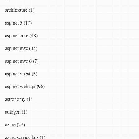
architecture (1)
asp.net 5 (17)
asp.net core (48)
asp.net mvc (35)
asp.net mvc 6 (7)
asp.net vnext (6)
asp.net web api (96)
astronomy (1)
autogen (1)
azure (27)
azure service bus (1)