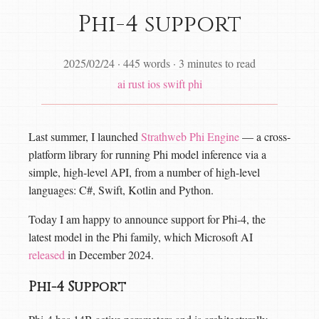
Phi-4 support
2025/02/24
·
445 words
·
3 minutes to read
ai
rust
ios
swift
phi
Last summer, I launched
Strathweb Phi Engine
— a cross-
platform library for running Phi model inference via a
simple, high-level API, from a number of high-level
languages: C#, Swift, Kotlin and Python.
Today I am happy to announce support for Phi-4, the
latest model in the Phi family, which Microsoft AI
released
in December 2024.
Phi-4 Support