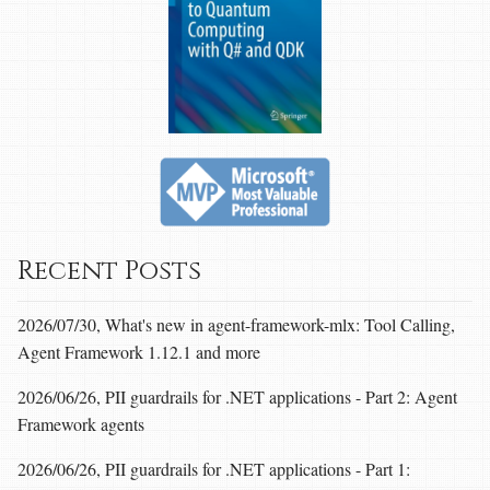
Recent Posts
2026/07/30, What's new in agent-framework-mlx: Tool Calling,
Agent Framework 1.12.1 and more
2026/06/26, PII guardrails for .NET applications - Part 2: Agent
Framework agents
2026/06/26, PII guardrails for .NET applications - Part 1: