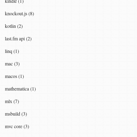
kindle (1)
knockout.js (8)
kotlin (2)
last.fm api (2)
linq (1)
mac (3)
macos (1)
mathematica (1)
mlx (7)
msbuild (3)
mvc core (3)