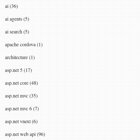
ai (36)
ai agents (5)
ai search (5)
apache cordova (1)
architecture (1)
asp.net 5 (17)
asp.net core (48)
asp.net mvc (35)
asp.net mvc 6 (7)
asp.net vnext (6)
asp.net web api (96)