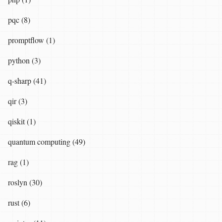
pqc (8)
promptflow (1)
python (3)
q-sharp (41)
qir (3)
qiskit (1)
quantum computing (49)
rag (1)
roslyn (30)
rust (6)