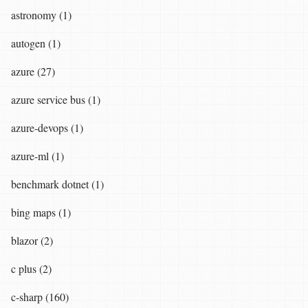
astronomy (1)
autogen (1)
azure (27)
azure service bus (1)
azure-devops (1)
azure-ml (1)
benchmark dotnet (1)
bing maps (1)
blazor (2)
c plus (2)
c-sharp (160)