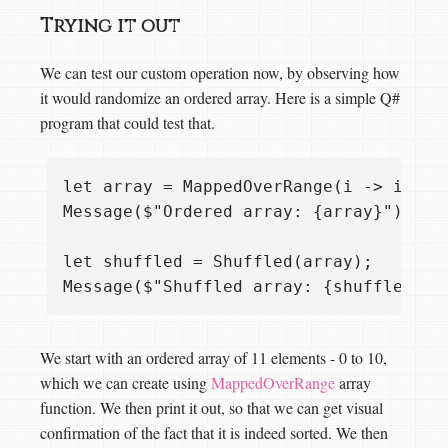
Trying it out
We can test our custom operation now, by observing how
it would randomize an ordered array. Here is a simple Q#
program that could test that.
let array = MappedOverRange(i -> i, 0..
Message($"Ordered array: {array}");

let shuffled = Shuffled(array);

We start with an ordered array of 11 elements - 0 to 10,
which we can create using
MappedOverRange
array
function. We then print it out, so that we can get visual
confirmation of the fact that it is indeed sorted. We then