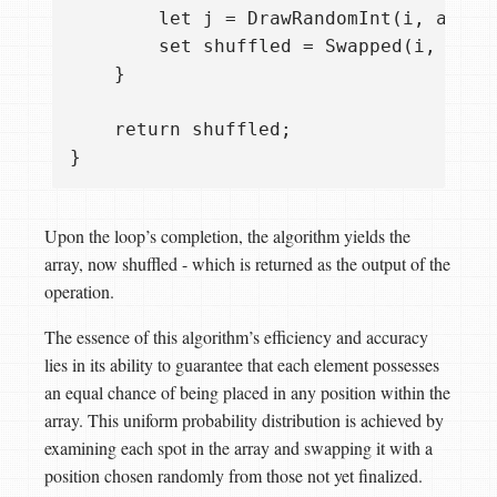
        let j = DrawRandomInt(i, arrayL
        set shuffled = Swapped(i, j, sh
    }

    return shuffled;

Upon the loop’s completion, the algorithm yields the
array, now shuffled - which is returned as the output of the
operation.
The essence of this algorithm’s efficiency and accuracy
lies in its ability to guarantee that each element possesses
an equal chance of being placed in any position within the
array. This uniform probability distribution is achieved by
examining each spot in the array and swapping it with a
position chosen randomly from those not yet finalized.