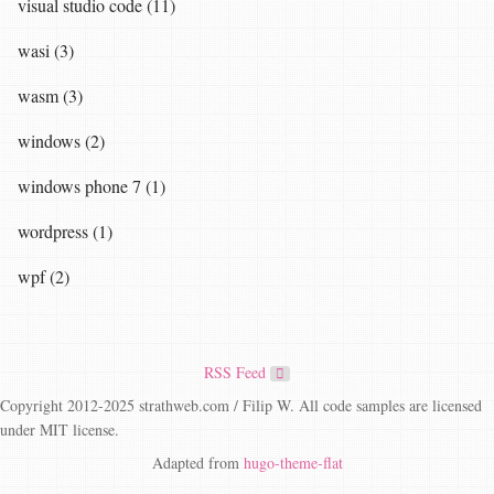
visual studio code (11)
wasi (3)
wasm (3)
windows (2)
windows phone 7 (1)
wordpress (1)
wpf (2)
RSS Feed
Copyright 2012-2025 strathweb.com / Filip W. All code samples are licensed
under MIT license.
Adapted from
hugo-theme-flat