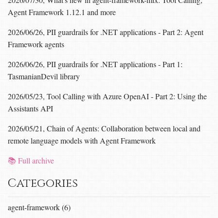
Agent Framework 1.12.1 and more
2026/06/26, PII guardrails for .NET applications - Part 2: Agent
Framework agents
2026/06/26, PII guardrails for .NET applications - Part 1:
TasmanianDevil library
2026/05/23, Tool Calling with Azure OpenAI - Part 2: Using the
Assistants API
2026/05/21, Chain of Agents: Collaboration between local and
remote language models with Agent Framework
📚 Full archive
Categories
agent-framework (6)