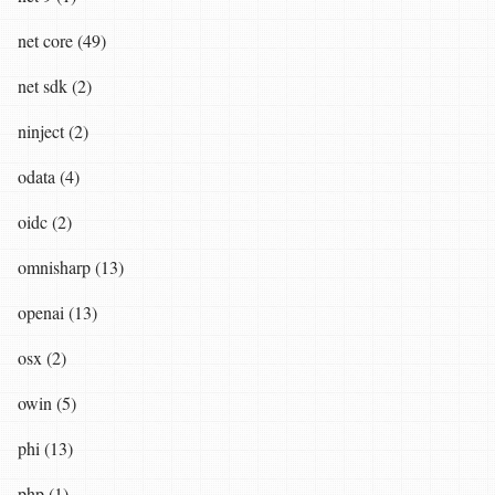
net core (49)
net sdk (2)
ninject (2)
odata (4)
oidc (2)
omnisharp (13)
openai (13)
osx (2)
owin (5)
phi (13)
php (1)