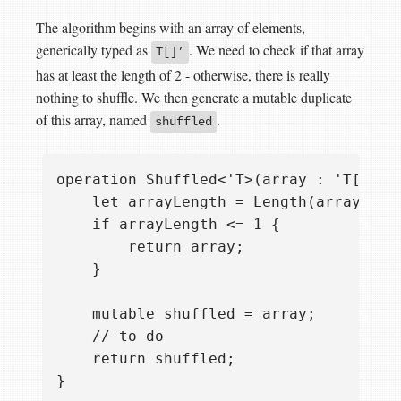
The algorithm begins with an array of elements,
generically typed as
. We need to check if that array
T[]’
has at least the length of 2 - otherwise, there is really
nothing to shuffle. We then generate a mutable duplicate
of this array, named
.
shuffled
operation Shuffled<'T>(array : 'T[]) : 
    let arrayLength = Length(array);

    if arrayLength <= 1 {

        return array;

    }

    mutable shuffled = array;

    // to do

    return shuffled;
