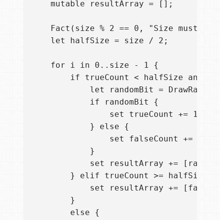
    mutable resultArray = [];

    Fact(size % 2 == 0, "Size must be d
    let halfSize = size / 2;

    for i in 0..size - 1 {

        if trueCount < halfSize and fal
            let randomBit = DrawRandomB
            if randomBit {

                set trueCount += 1;

            } else {

                set falseCount += 1;

            }

            set resultArray += [randomB
        } elif trueCount >= halfSize {

            set resultArray += [false];
        }

        else {
