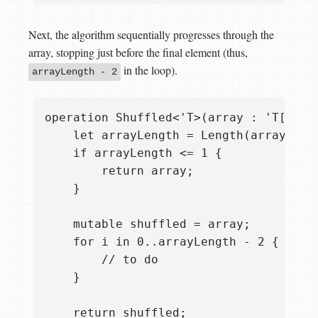
Next, the algorithm sequentially progresses through the
array, stopping just before the final element (thus,
in the loop).
arrayLength - 2
operation Shuffled<'T>(array : 'T[]) : 
    let arrayLength = Length(array);

    if arrayLength <= 1 {

        return array;

    }

    mutable shuffled = array;

    for i in 0..arrayLength - 2 {

        // to do

    }

    return shuffled;
