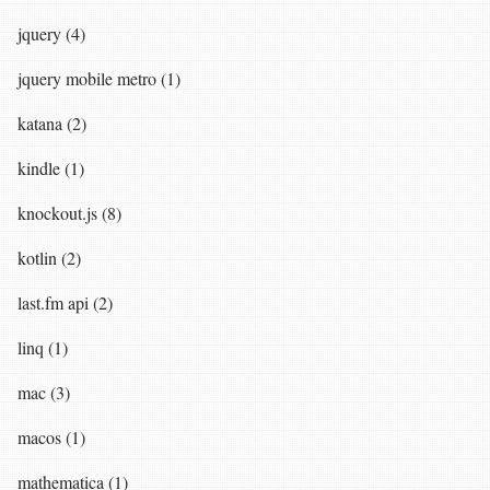
jquery (4)
jquery mobile metro (1)
katana (2)
kindle (1)
knockout.js (8)
kotlin (2)
last.fm api (2)
linq (1)
mac (3)
macos (1)
mathematica (1)