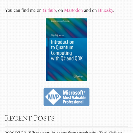
You can find me on
Github
, on
Mastodon
and on
Bluesky
.
Recent Posts
2026/07/30, What's new in agent-framework-mlx: Tool Calling,