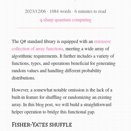
2023/12/06
·
1084 words
·
6 minutes to read
q-sharp
quantum computing
The Q# standard library is equipped with an
extensive
collection of array functions
, meeting a wide array of
algorithmic requirements. It further includes a variety of
functions, types, and operations beneficial for generating
random values and handling different probability
distributions.
However, a somewhat notable omission is the lack of a
built-in feature for shuffling or randomizing an existing
array. In this blog post, we will build a straightforward
helper operation to bridge this functional gap.
Fisher-Yates shuffle