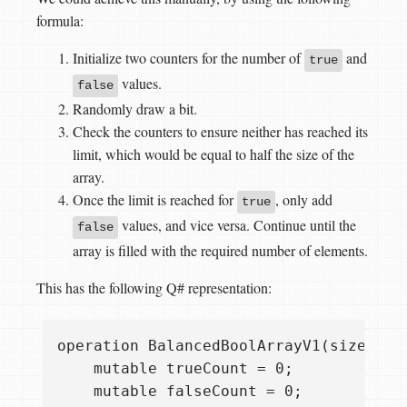
formula:
Initialize two counters for the number of
and
true
values.
false
Randomly draw a bit.
Check the counters to ensure neither has reached its
limit, which would be equal to half the size of the
array.
Once the limit is reached for
, only add
true
values, and vice versa. Continue until the
false
array is filled with the required number of elements.
This has the following Q# representation:
operation BalancedBoolArrayV1(size: Int
    mutable trueCount = 0;

    mutable falseCount = 0;
