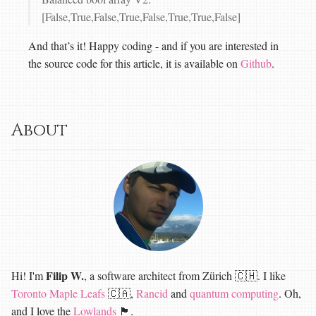
[False,True,False,True,False,True,True,False]
And that’s it! Happy coding - and if you are interested in
the source code for this article, it is available on
Github
.
About
Filip W.
Hi! I'm
, a software architect from Zürich 🇨🇭. I like
Toronto Maple Leafs
🇨🇦,
Rancid
and
quantum computing
. Oh,
and I love the
Lowlands
🏴󠁧󠁢󠁳󠁣󠁴󠁿.