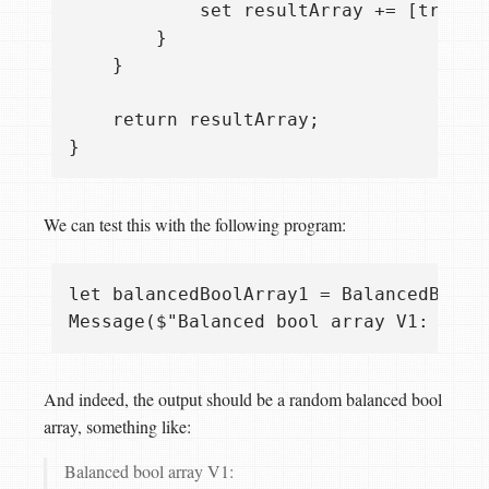
            set resultArray += [true];

        }

    }

    return resultArray;

We can test this with the following program:
let balancedBoolArray1 = BalancedBoolAr
And indeed, the output should be a random balanced bool
array, something like:
Balanced bool array V1: