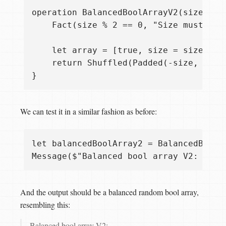
operation BalancedBoolArrayV2(size: Int
    Fact(size % 2 == 0, "Size must be d
    let array = [true, size = size/2];

    return Shuffled(Padded(-size, false
We can test it in a similar fashion as before:
let balancedBoolArray2 = BalancedBoolAr
And the output should be a balanced random bool array,
resembling this:
Balanced bool array V2: