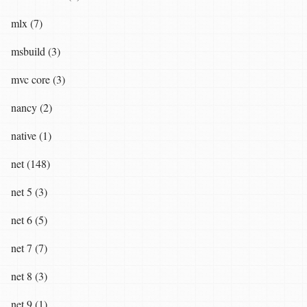
mlx (7)
msbuild (3)
mvc core (3)
nancy (2)
native (1)
net (148)
net 5 (3)
net 6 (5)
net 7 (7)
net 8 (3)
net 9 (1)