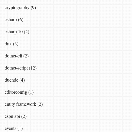
cryptography (9)
csharp (6)
csharp 10 (2)
dnx (3)
dotnet-cli (2)
dotnet-script (12)
duende (4)
editorconfig (1)
entity framework (2)
espn api (2)
events (1)