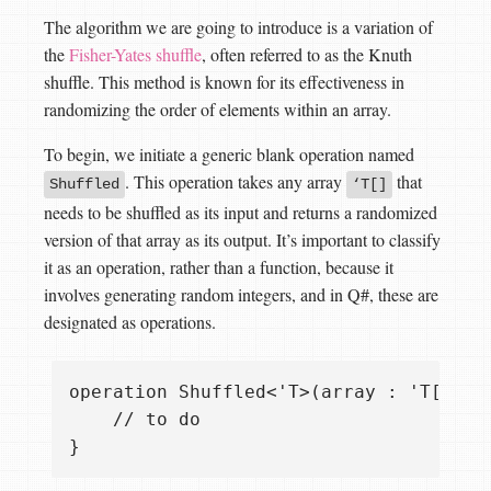
The algorithm we are going to introduce is a variation of
the
Fisher-Yates shuffle
, often referred to as the Knuth
shuffle. This method is known for its effectiveness in
randomizing the order of elements within an array.
To begin, we initiate a generic blank operation named
. This operation takes any array
that
Shuffled
‘T[]
needs to be shuffled as its input and returns a randomized
version of that array as its output. It’s important to classify
it as an operation, rather than a function, because it
involves generating random integers, and in Q#, these are
designated as operations.
operation Shuffled<'T>(array : 'T[]) : 
    // to do
