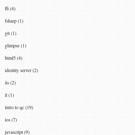
ffi (4)
fsharp (1)
git (1)
glimpse (1)
html5 (4)
identity server (2)
iis (2)
il (1)
intro to qc (19)
ios (7)
javascript (9)