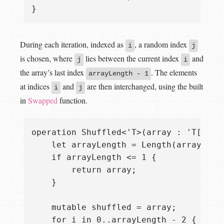
During each iteration, indexed as
, a random index
i
j
is chosen, where
lies between the current index
and
j
i
the array’s last index
. The elements
arrayLength - 1
at indices
and
are then interchanged, using the built
i
j
in
Swapped
function.
operation Shuffled<'T>(array : 'T[]) : 
    let arrayLength = Length(array);

    if arrayLength <= 1 {

        return array;

    }

    mutable shuffled = array;

    for i in 0..arrayLength - 2 {
