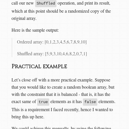
call our new
operation, and print its result,
Shuffled
which at this point should be a randomized copy of the
original array.
Here is the sample output:
Ordered array: [0,1,2,3,4,5,6,7,8,9,10]
Shuffled array: [5,9,3,10,4,6,8,2,0,7,1]
Practical example
Let’s close off with a more practical example. Suppose
that you would like to create a random boolean array, but
with the constraint that it is balanced - that is, it has the
exact same of
elements as it has
elements.
true
false
This is a requirement I faced recently, hence I wanted to
bring this up here.
We could achieve this manually, by using the following