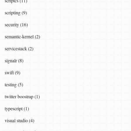
scriptcs (11)
scripting (9)
security (16)
semantic-kernel (2)
servicestack (2)
signalr (8)
swift (9)
testing (5)
twitter boostrap (1)
typescript (1)
visual studio (4)