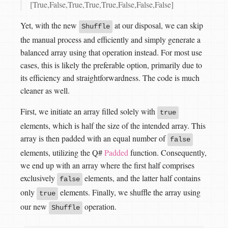
[True,False,True,True,True,False,False,False]
Yet, with the new
at our disposal, we can skip
Shuffle
the manual process and efficiently and simply generate a
balanced array using that operation instead. For most use
cases, this is likely the preferable option, primarily due to
its efficiency and straightforwardness. The code is much
cleaner as well.
First, we initiate an array filled solely with
true
elements, which is half the size of the intended array. This
array is then padded with an equal number of
false
elements, utilizing the Q#
Padded
function. Consequently,
we end up with an array where the first half comprises
exclusively
elements, and the latter half contains
false
only
elements. Finally, we shuffle the array using
true
our new
operation.
Shuffle