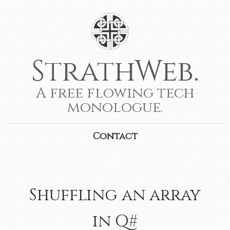
StrathWeb.
A free flowing tech
monologue.
Contact
Shuffling an array
in Q#