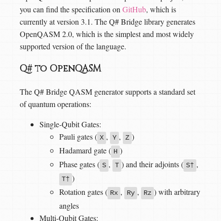
you can find the specification on
GitHub
, which is
currently at version 3.1. The Q# Bridge library generates
OpenQASM 2.0, which is the simplest and most widely
supported version of the language.
Q# to OpenQASM
The Q# Bridge QASM generator supports a standard set
of quantum operations:
Single-Qubit Gates:
Pauli gates (
,
,
)
X
Y
Z
Hadamard gate (
)
H
Phase gates (
,
) and their adjoints (
,
S
T
S†
)
T†
Rotation gates (
,
,
) with arbitrary
Rx
Ry
Rz
angles
Multi-Qubit Gates: