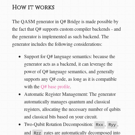
How it works
The QASM generator in Q# Bridge is made possible by
the fact that Q# supports custom compiler backends - and
the generator is implemented as such backend. The
generator includes the following considerations:
Support for Q# language semantics: because the
generator acts as a backend, it can leverage the
power of Q# language semantics, and generally
supports any Q# code, as long as it is compatible
with the
Q# base profile
.
Automatic Register Management: The generator
automatically manages quantum and classical
registers, allocating the necessary number of qubits
and classical bits based on your circuit.
Two-Qubit Rotation Decomposition:
,
,
Rxx
Ryy
and
gates are automatically decomposed into
Rzz