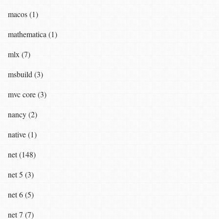
macos (1)
mathematica (1)
mlx (7)
msbuild (3)
mvc core (3)
nancy (2)
native (1)
net (148)
net 5 (3)
net 6 (5)
net 7 (7)