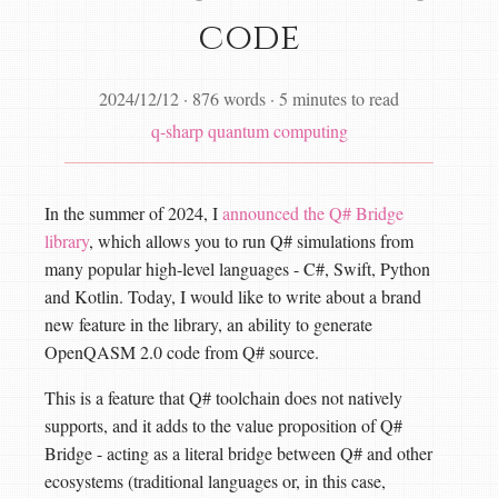
code
2024/12/12
·
876 words
·
5 minutes to read
q-sharp
quantum computing
In the summer of 2024, I
announced the Q# Bridge
library
, which allows you to run Q# simulations from
many popular high-level languages - C#, Swift, Python
and Kotlin. Today, I would like to write about a brand
new feature in the library, an ability to generate
OpenQASM 2.0 code from Q# source.
This is a feature that Q# toolchain does not natively
supports, and it adds to the value proposition of Q#
Bridge - acting as a literal bridge between Q# and other
ecosystems (traditional languages or, in this case,