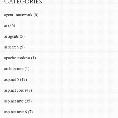
Categories
agent-framework (6)
ai (36)
ai agents (5)
ai search (5)
apache cordova (1)
architecture (1)
asp.net 5 (17)
asp.net core (48)
asp.net mvc (35)
asp.net mvc 6 (7)