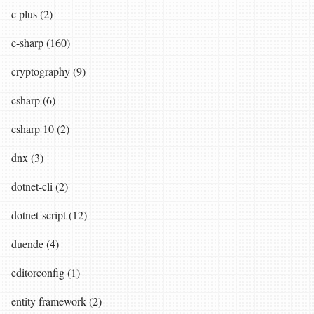
c plus (2)
c-sharp (160)
cryptography (9)
csharp (6)
csharp 10 (2)
dnx (3)
dotnet-cli (2)
dotnet-script (12)
duende (4)
editorconfig (1)
entity framework (2)