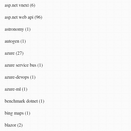
asp.net vnext (6)
asp.net web api (96)
astronomy (1)
autogen (1)
azure (27)
azure service bus (1)
azure-devops (1)
azure-ml (1)
benchmark dotnet (1)
bing maps (1)
blazor (2)