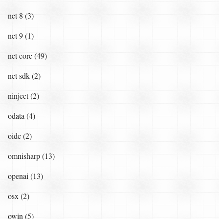
net 8 (3)
net 9 (1)
net core (49)
net sdk (2)
ninject (2)
odata (4)
oidc (2)
omnisharp (13)
openai (13)
osx (2)
owin (5)