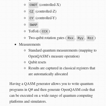
(controlled-X)
CNOT
(controlled-Z)
CZ
(controlled-Y)
CY
SWAP
Toffoli (
)
CCX
Two-qubit rotation gates (
,
,
)
Rxx
Ryy
Rzz
Measurements
Standard quantum measurements (mapping to
OpenQASM’s measure operation)
Qubit resets
Results are captured in classical registers that
are automatically allocated
Having a QASM generator allows you to write quantum
programs in Q# and then generate OpenQASM code that
can be executed on a wide range of quantum computing
platforms and simulators.