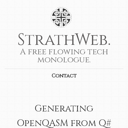
StrathWeb.
A free flowing tech
monologue.
Contact
Generating
OpenQASM from Q#