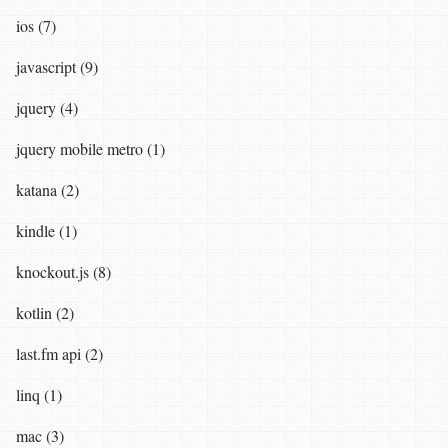
ios (7)
javascript (9)
jquery (4)
jquery mobile metro (1)
katana (2)
kindle (1)
knockout.js (8)
kotlin (2)
last.fm api (2)
linq (1)
mac (3)