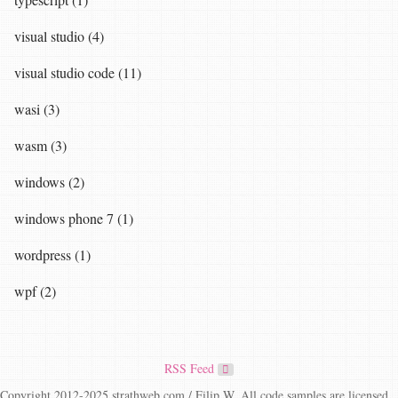
visual studio (4)
visual studio code (11)
wasi (3)
wasm (3)
windows (2)
windows phone 7 (1)
wordpress (1)
wpf (2)
RSS Feed
Copyright 2012-2025 strathweb.com / Filip W. All code samples are licensed