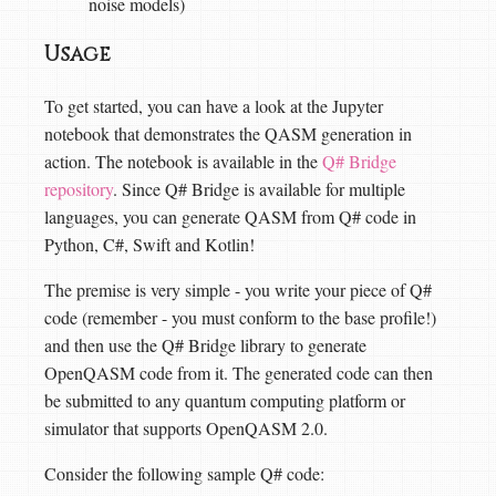
noise models)
Usage
To get started, you can have a look at the Jupyter
notebook that demonstrates the QASM generation in
action. The notebook is available in the
Q# Bridge
repository
. Since Q# Bridge is available for multiple
languages, you can generate QASM from Q# code in
Python, C#, Swift and Kotlin!
The premise is very simple - you write your piece of Q#
code (remember - you must conform to the base profile!)
and then use the Q# Bridge library to generate
OpenQASM code from it. The generated code can then
be submitted to any quantum computing platform or
simulator that supports OpenQASM 2.0.
Consider the following sample Q# code: