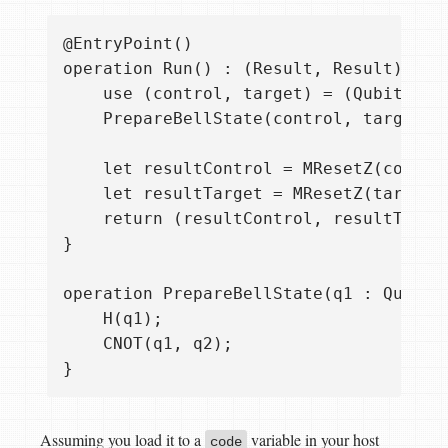
@EntryPoint()

operation Run() : (Result, Result) {

    use (control, target) = (Qubit(), Q
    PrepareBellState(control, target);

    let resultControl = MResetZ(control
    let resultTarget = MResetZ(target);
    return (resultControl, resultTarget
}

operation PrepareBellState(q1 : Qubit, 
    H(q1);

    CNOT(q1, q2);

Assuming you load it to a
variable in your host
code