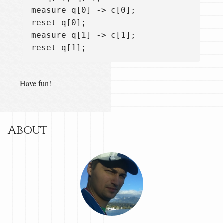
measure q[0] -> c[0];

reset q[0];

measure q[1] -> c[1];

Have fun!
About