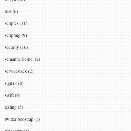
rust (6)
scriptcs (11)
scripting (9)
security (16)
semantic-kernel (2)
servicestack (2)
signalr (8)
swift (9)
testing (5)
twitter boostrap (1)
typescript (1)