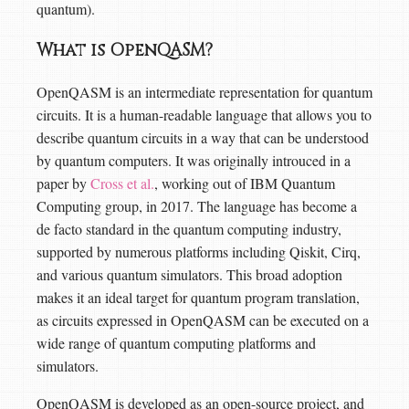
quantum).
What is OpenQASM?
OpenQASM is an intermediate representation for quantum
circuits. It is a human-readable language that allows you to
describe quantum circuits in a way that can be understood
by quantum computers. It was originally introuced in a
paper by
Cross et al.
, working out of IBM Quantum
Computing group, in 2017. The language has become a
de facto standard in the quantum computing industry,
supported by numerous platforms including Qiskit, Cirq,
and various quantum simulators. This broad adoption
makes it an ideal target for quantum program translation,
as circuits expressed in OpenQASM can be executed on a
wide range of quantum computing platforms and
simulators.
OpenQASM is developed as an open-source project, and