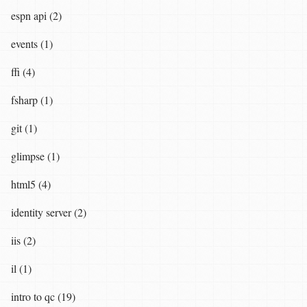
espn api (2)
events (1)
ffi (4)
fsharp (1)
git (1)
glimpse (1)
html5 (4)
identity server (2)
iis (2)
il (1)
intro to qc (19)