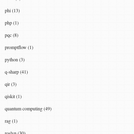
phi (13)
php (1)
pqc (8)
promptflow (1)
python (3)
q-sharp (41)
qir (3)
qiskit (1)
quantum computing (49)
rag (1)
roslyn (30)