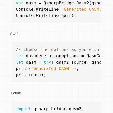
var
qasm
=
QsharpBridge
.
Qasm2
(
qsharpSo
Console
.
WriteLine
(
"Generated QASM:"
);
Console
.
WriteLine
(
qasm
);
Swift:
// choose the options as you wish
let
qasmGenerationOptions
=
QasmGenera
let
qasm
=
try
!
qasm2
(
source
:
qsharpSo
print
(
"Generated QASM:"
);
print
(
qasm
);
Kotlin:
import
qsharp.bridge.qasm2