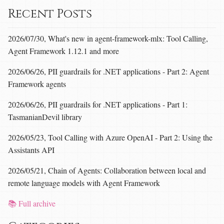
Recent Posts
2026/07/30, What's new in agent-framework-mlx: Tool Calling,
Agent Framework 1.12.1 and more
2026/06/26, PII guardrails for .NET applications - Part 2: Agent
Framework agents
2026/06/26, PII guardrails for .NET applications - Part 1:
TasmanianDevil library
2026/05/23, Tool Calling with Azure OpenAI - Part 2: Using the
Assistants API
2026/05/21, Chain of Agents: Collaboration between local and
remote language models with Agent Framework
📚 Full archive