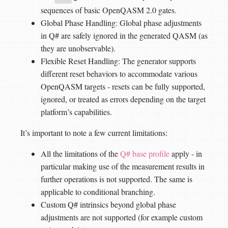
sequences of basic OpenQASM 2.0 gates.
Global Phase Handling: Global phase adjustments
in Q# are safely ignored in the generated QASM (as
they are unobservable).
Flexible Reset Handling: The generator supports
different reset behaviors to accommodate various
OpenQASM targets - resets can be fully supported,
ignored, or treated as errors depending on the target
platform’s capabilities.
It’s important to note a few current limitations:
All the limitations of the
Q# base profile
apply - in
particular making use of the measurement results in
further operations is not supported. The same is
applicable to conditional branching.
Custom Q# intrinsics beyond global phase
adjustments are not supported (for example custom