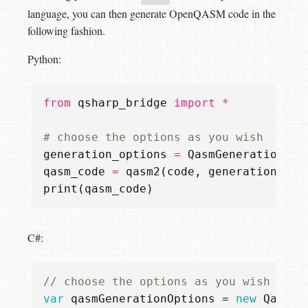
language, you can then generate OpenQASM code in the
following fashion.
Python:
from
qsharp_bridge
import
*
# choose the options as you wish
generation_options
=
QasmGenerationOpt
qasm_code
=
qasm2
(
code
,
generation_opt
print
(
qasm_code
)
C#:
// choose the options as you wish
var
qasmGenerationOptions
=
new
QasmGe