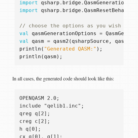
import
qsharp.bridge.QasmGenerationOpt
import
qsharp.bridge.QasmResetBehavior
val
qasmGenerationOptions
=
QasmGenera
val
qasm
=
qasm2
(
qsharpSource
,
qasmGen
println
(
"Generated QASM:"
);
println
(
qasm
);
In all cases, the generated code should look like this:
OPENQASM 2.0;

include "qelib1.inc";

qreg q[2];

creg c[2];

h q[0];

cx q[0], q[1];
