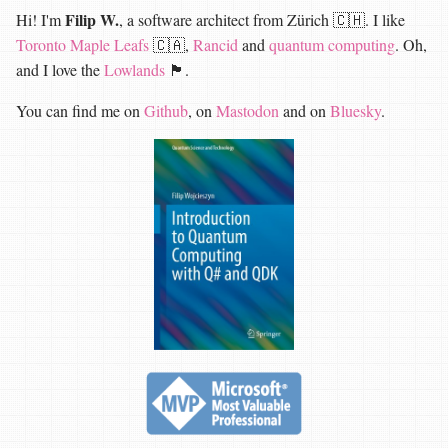
Filip W.
Hi! I'm
, a software architect from Zürich 🇨🇭. I like
Toronto Maple Leafs
🇨🇦,
Rancid
and
quantum computing
. Oh,
and I love the
Lowlands
🏴󠁧󠁢󠁳󠁣󠁴󠁿.
You can find me on
Github
, on
Mastodon
and on
Bluesky
.