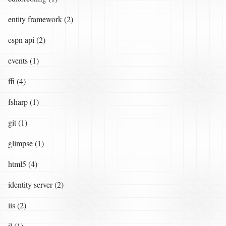
entity framework (2)
espn api (2)
events (1)
ffi (4)
fsharp (1)
git (1)
glimpse (1)
html5 (4)
identity server (2)
iis (2)
il (1)