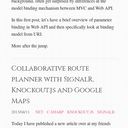
background, often get surprised by differences in the
model binding mechanism between MVC and Web API.
In this first post, let’s have a brief overview of parameter
binding in Web API and then specifically look at binding
model from URI.
More after the jump.
Collaborative route
planner with SignalR,
Knockout.js and Google
Maps
2013/04/11
NET
C-SHARP
KNOCKOUT.JS
SIGNALR
Today I have published a new article over at my friends