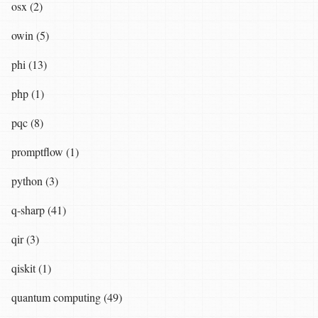
osx (2)
owin (5)
phi (13)
php (1)
pqc (8)
promptflow (1)
python (3)
q-sharp (41)
qir (3)
qiskit (1)
quantum computing (49)