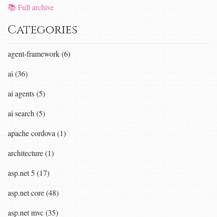
📚 Full archive
Categories
agent-framework (6)
ai (36)
ai agents (5)
ai search (5)
apache cordova (1)
architecture (1)
asp.net 5 (17)
asp.net core (48)
asp.net mvc (35)