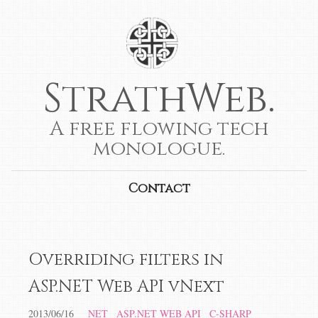
StrathWeb.
A free flowing tech
monologue.
Contact
Overriding filters in
ASP.NET Web API vNext
2013/06/16
NET
ASP.NET WEB API
C-SHARP