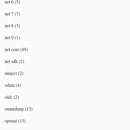
net 6 (5)
net 7 (7)
net 8 (3)
net 9 (1)
net core (49)
net sdk (2)
ninject (2)
odata (4)
oidc (2)
omnisharp (13)
openai (13)