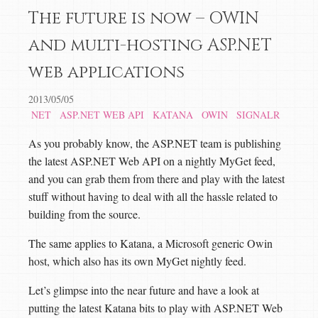
The future is now – OWIN
and multi-hosting ASP.NET
web applications
2013/05/05
NET
ASP.NET WEB API
KATANA
OWIN
SIGNALR
As you probably know, the ASP.NET team is publishing
the latest ASP.NET Web API on a nightly MyGet feed,
and you can grab them from there and play with the latest
stuff without having to deal with all the hassle related to
building from the source.
The same applies to Katana, a Microsoft generic Owin
host, which also has its own MyGet nightly feed.
Let’s glimpse into the near future and have a look at
putting the latest Katana bits to play with ASP.NET Web