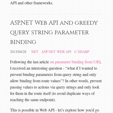
API and other frameworks.
ASP.NET Web API and greedy
query string parameter
binding
2013/04/28
NET
ASP.NET WEB API
C-SHARP
Following the last article
on parameter binding from URI
,
I received an interesting question - “what if I wanted to
prevent binding parameters from query string and only
allow binding from route values”? In other words, prevent
passing values to actions via query strings and only look
for them in the route itself (to avoid duplicate ways of
reaching the same endpoint).
This is possible in Web API - let’s explore how you’d go