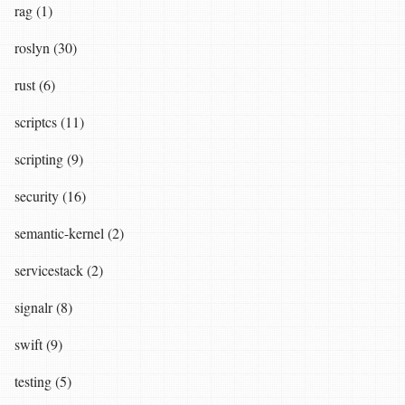
rag (1)
roslyn (30)
rust (6)
scriptcs (11)
scripting (9)
security (16)
semantic-kernel (2)
servicestack (2)
signalr (8)
swift (9)
testing (5)