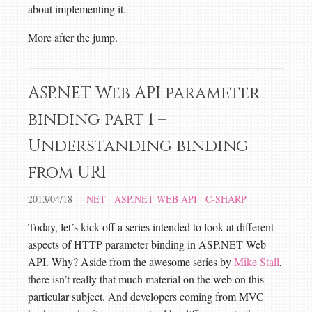
about implementing it.
More after the jump.
ASP.NET Web API parameter
binding part 1 –
Understanding binding
from URI
2013/04/18
NET
ASP.NET WEB API
C-SHARP
Today, let’s kick off a series intended to look at different
aspects of HTTP parameter binding in ASP.NET Web
API. Why? Aside from the awesome series by
Mike Stall
,
there isn’t really that much material on the web on this
particular subject. And developers coming from MVC