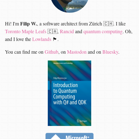
Filip W.
Hi! I'm
, a software architect from Zürich 🇨🇭. I like
Toronto Maple Leafs
🇨🇦,
Rancid
and
quantum computing
. Oh,
and I love the
Lowlands
🏴󠁧󠁢󠁳󠁣󠁴󠁿.
You can find me on
Github
, on
Mastodon
and on
Bluesky
.