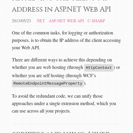
address in ASP.NET Web API
2013/05/23
NET
ASP.NET WEB API
C-SHARP
One of the common tasks, for logging or authorization
purposes, is to obtain the IP address of the client accessing
your Web API.
There are different ways to achieve this depending on
whether you are web hosting (through
) or
HttpContext
whether you are self hosting (through WCF’s
).
RemoteEndpointMessageProperty
To avoid the redundant code, we can unify those
approaches under a single extension method, which you
can use across all your projects.