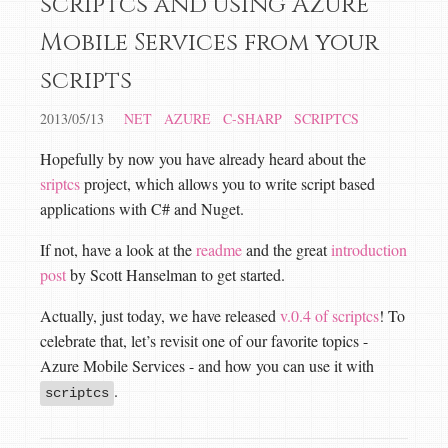
scriptcs and using Azure
Mobile Services from your
scripts
2013/05/13
NET
AZURE
C-SHARP
SCRIPTCS
Hopefully by now you have already heard about the
sriptcs
project, which allows you to write script based
applications with C# and Nuget.
If not, have a look at the
readme
and the great
introduction
post
by Scott Hanselman to get started.
Actually, just today, we have released
v.0.4 of scriptcs
! To
celebrate that, let’s revisit one of our favorite topics -
Azure Mobile Services - and how you can use it with
.
scriptcs