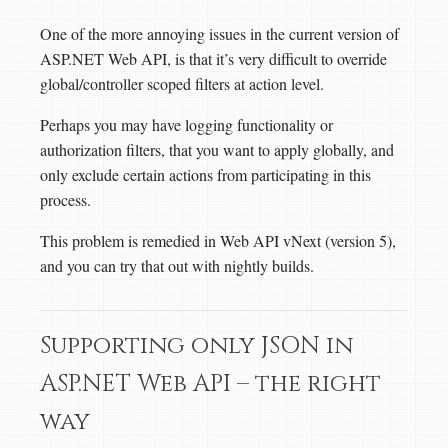
One of the more annoying issues in the current version of
ASP.NET Web API, is that it’s very difficult to override
global/controller scoped filters at action level.
Perhaps you may have logging functionality or
authorization filters, that you want to apply globally, and
only exclude certain actions from participating in this
process.
This problem is remedied in Web API vNext (version 5),
and you can try that out with nightly builds.
Supporting only JSON in
ASP.NET Web API – the right
way