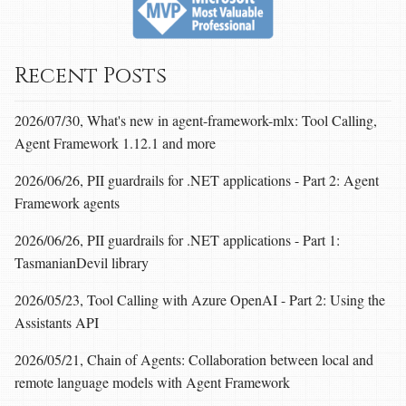
Recent Posts
2026/07/30, What's new in agent-framework-mlx: Tool Calling,
Agent Framework 1.12.1 and more
2026/06/26, PII guardrails for .NET applications - Part 2: Agent
Framework agents
2026/06/26, PII guardrails for .NET applications - Part 1:
TasmanianDevil library
2026/05/23, Tool Calling with Azure OpenAI - Part 2: Using the
Assistants API
2026/05/21, Chain of Agents: Collaboration between local and
remote language models with Agent Framework