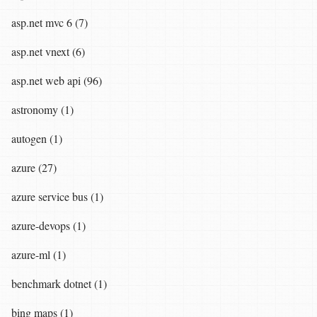
asp.net mvc 6 (7)
asp.net vnext (6)
asp.net web api (96)
astronomy (1)
autogen (1)
azure (27)
azure service bus (1)
azure-devops (1)
azure-ml (1)
benchmark dotnet (1)
bing maps (1)