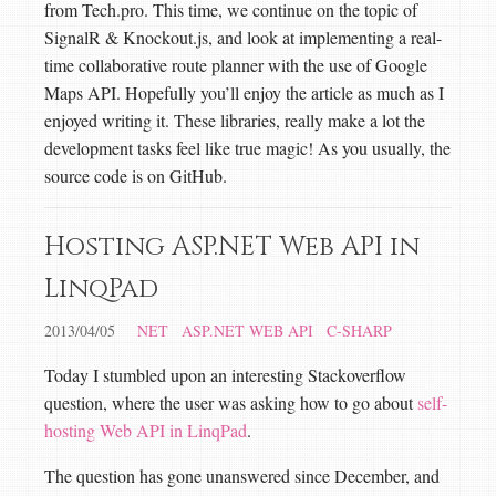
from Tech.pro. This time, we continue on the topic of
SignalR & Knockout.js, and look at implementing a real-
time collaborative route planner with the use of Google
Maps API. Hopefully you’ll enjoy the article as much as I
enjoyed writing it. These libraries, really make a lot the
development tasks feel like true magic! As you usually, the
source code is on GitHub.
Hosting ASP.NET Web API in
LinqPad
2013/04/05
NET
ASP.NET WEB API
C-SHARP
Today I stumbled upon an interesting Stackoverflow
question, where the user was asking how to go about
self-
hosting Web API in LinqPad
.
The question has gone unanswered since December, and