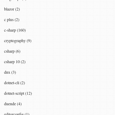
blazor (2)
c plus (2)
c-sharp (160)
cryptography (9)
csharp (6)
csharp 10 (2)
dnx (3)
dotnet-cli (2)
dotnet-script (12)
duende (4)
editorconfig (1)