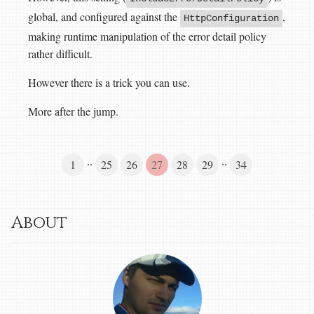
global, and configured against the
,
HttpConfiguration
making runtime manipulation of the error detail policy
rather difficult.
However there is a trick you can use.
More after the jump.
··
··
1
25
26
27
28
29
34
About