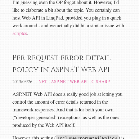
I’m guessing even the OP forgot about it. However, I’d
like to elaborate a bit about the topic. You certainly can
host Web API in LinqPad, provided you plug in a quick
work around - and we actually did hit a similar issue with
scriptcs
.
Per request error detail
policy in ASP.NET Web API
2013/03/26
NET
ASP.NET WEB API
C-SHARP
ASP.NET Web API does a really good job at letting you
control the amount of error details returned in the
framework responses. And that is for both your own
(“developer-generated”) exceptions, as well as the ones
produced by the Web API itself.
However, this setting (
) is
IncludeErrorDetailPolicy