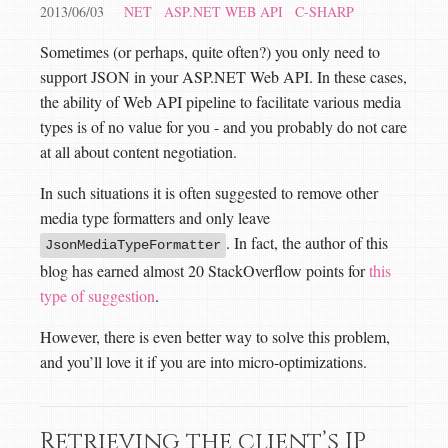
2013/06/03
NET
ASP.NET WEB API
C-SHARP
Sometimes (or perhaps, quite often?) you only need to
support JSON in your ASP.NET Web API. In these cases,
the ability of Web API pipeline to facilitate various media
types is of no value for you - and you probably do not care
at all about content negotiation.
In such situations it is often suggested to remove other
media type formatters and only leave
. In fact, the author of this
JsonMediaTypeFormatter
blog has earned almost 20 StackOverflow points for
this
type of suggestion
.
However, there is even better way to solve this problem,
and you’ll love it if you are into micro-optimizations.
Retrieving the client’s IP