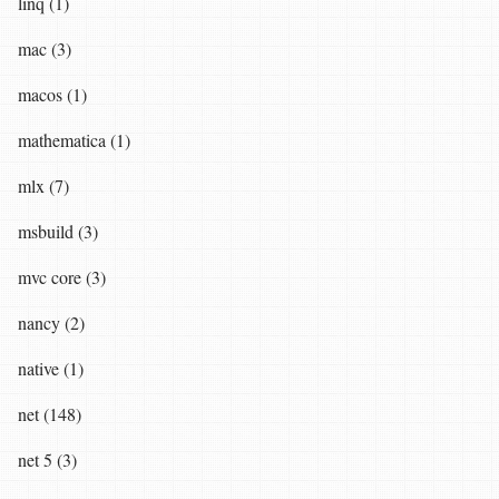
linq (1)
mac (3)
macos (1)
mathematica (1)
mlx (7)
msbuild (3)
mvc core (3)
nancy (2)
native (1)
net (148)
net 5 (3)