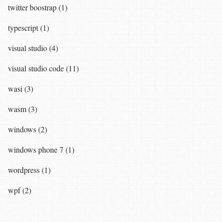
twitter boostrap (1)
typescript (1)
visual studio (4)
visual studio code (11)
wasi (3)
wasm (3)
windows (2)
windows phone 7 (1)
wordpress (1)
wpf (2)