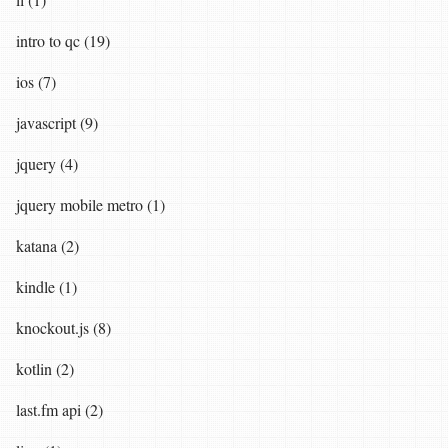
intro to qc (19)
ios (7)
javascript (9)
jquery (4)
jquery mobile metro (1)
katana (2)
kindle (1)
knockout.js (8)
kotlin (2)
last.fm api (2)